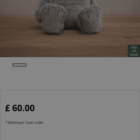
£
60
.
00
* Maximum 3 per order