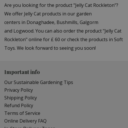
Are you looking for the product "Jelly Cat Rockleton"?
We offer Jelly Cat products in our garden
centers in Donaghadee, Bushmills, Galgorm
and Logwood. You can also order the product "Jelly Cat
Rockleton" online for £ 60 or check the products in Soft
Toys. We look forward to seeing you soon!
Important info
Our Sustainable Gardening Tips
Privacy Policy
Shipping Policy
Refund Policy
Terms of Service
Online Delivery FAQ