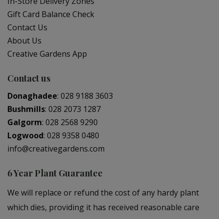
In-Store Delivery Zones
Gift Card Balance Check
Contact Us
About Us
Creative Gardens App
Contact us
Donaghadee
:
028 9188 3603
Bushmills
:
028 2073 1287
Galgorm
:
028 2568 9290
Logwood
:
028 9358 0480
info@creativegardens.com
6 Year Plant Guarantee
We will replace or refund the cost of any hardy plant
which dies, providing it has received reasonable care