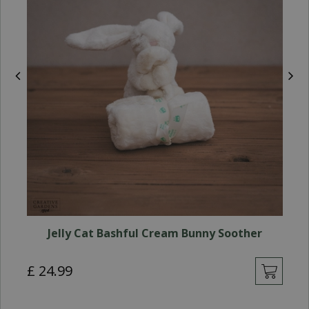
Jelly Cat Bashful Cream Bunny Soother
£
24
.
99