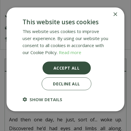
×
£1.99 Shipping or FREE on orders over £50
This website uses cookies
Delivery 5-7 Working Days
This website uses cookies to improve
user experience. By using our website you
Award Winning Garden Centres
consent to all cookies in accordance with
our Cookie Policy.
Read more
Description
ACCEPT ALL
No one knows what kind of creature Rockleton is,
DECLINE ALL
or where he came from. Even his own memory’s a
little hazy: for years, he was just
there
, static,
SHOW DETAILS
happily aware only of the rumblings of the earth.
And then one day, he just, sort of... woke up.
Discovered he’d had eyes and limbs all along.