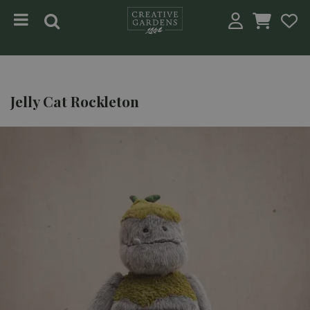
Jump to content
Jelly Cat Rockleton