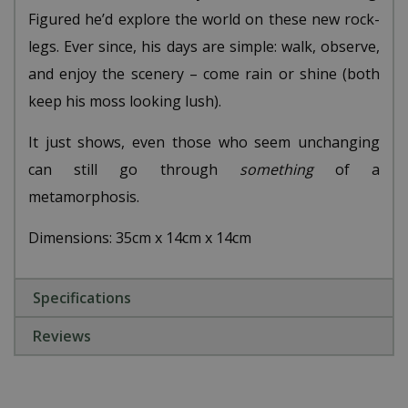
Figured he’d explore the world on these new rock-
legs. Ever since, his days are simple: walk, observe,
and enjoy the scenery – come rain or shine (both
keep his moss looking lush).
It just shows, even those who seem unchanging
can still go through
something
of a
metamorphosis.
Dimensions: 35cm x 14cm x 14cm
Specifications
Reviews