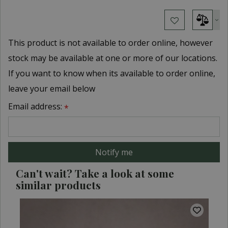
This product is not available to order online, however
stock may be available at one or more of our locations.
If you want to know when its available to order online,
leave your email below
Email address:
*
Can't wait? Take a look at some
similar products