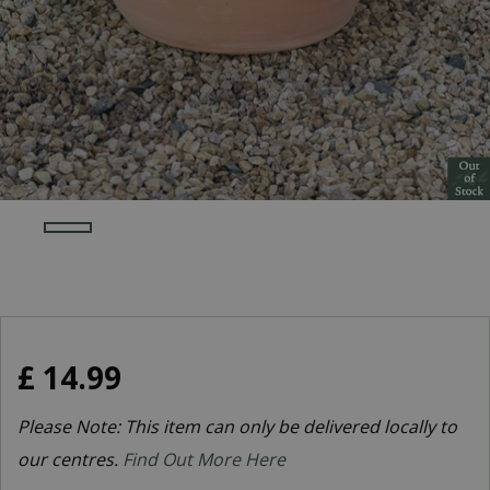
£
14
.
99
Please Note: This item can only be delivered locally to
our centres.
Find Out More Here