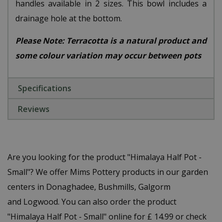
handles available in 2 sizes. This bowl includes a
drainage hole at the bottom.
Please Note: Terracotta is a natural product and
some colour variation may occur between pots
Specifications
Reviews
Are you looking for the product "Himalaya Half Pot -
Small"? We offer Mims Pottery products in our garden
centers in Donaghadee, Bushmills, Galgorm
and Logwood. You can also order the product
"Himalaya Half Pot - Small" online for £ 14.99 or check