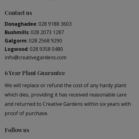
Contact us
Donaghadee
:
028 9188 3603
Bushmills
:
028 2073 1287
Galgorm
:
028 2568 9290
Logwood
:
028 9358 0480
info@creativegardens.com
6 Year Plant Guarantee
We will replace or refund the cost of any hardy plant
which dies, providing it has received reasonable care
and returned to Creative Gardens within six years with
proof of purchase.
Follow us