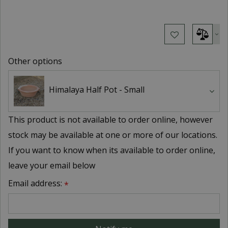
Other options
Himalaya Half Pot - Small
This product is not available to order online, however
stock may be available at one or more of our locations.
If you want to know when its available to order online,
leave your email below
Email address:
*