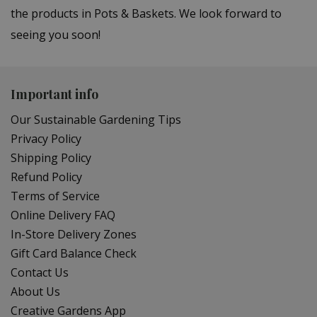
the products in Pots & Baskets. We look forward to
seeing you soon!
Important info
Our Sustainable Gardening Tips
Privacy Policy
Shipping Policy
Refund Policy
Terms of Service
Online Delivery FAQ
In-Store Delivery Zones
Gift Card Balance Check
Contact Us
About Us
Creative Gardens App