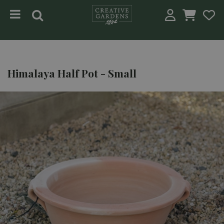
Jump to content
Himalaya Half Pot - Small