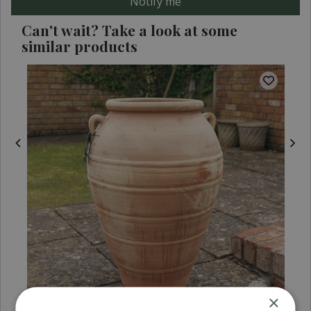
Can't wait? Take a look at some
similar products
×