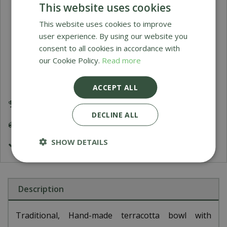
This website uses cookies
Himalaya Sultan Urn
This website uses cookies to improve
user experience. By using our website you
O
£
199
.
95
consent to all cookies in accordance with
our Cookie Policy.
Read more
ACCEPT ALL
Award Winning Garden Centres
DECLINE ALL
Delivery 5-7 Working Days
SHOW DETAILS
£9.99 Shipping or FREE on orders over £200
Description
Traditional, Hand-made terracotta bowl with