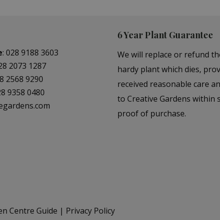
6 Year Plant Guarantee
e
:
028 9188 3603
We will replace or refund th
28 2073 1287
hardy plant which dies, prov
8 2568 9290
received reasonable care a
28 9358 0480
to Creative Gardens within s
vegardens.com
proof of purchase.
en Centre Guide
Privacy Policy