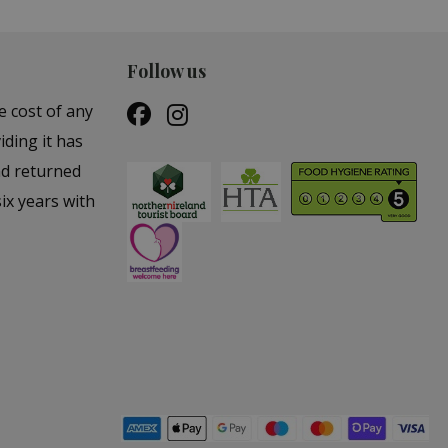
Follow us
e cost of any
iding it has
nd returned
ix years with