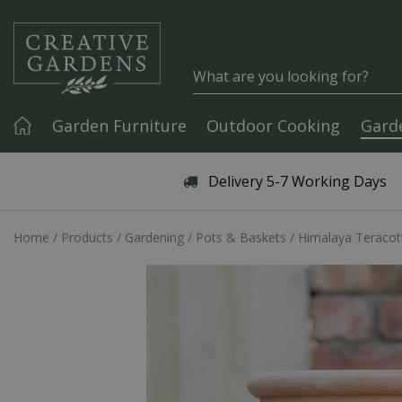
Jump to content
Garden Furniture
Outdoor Cooking
Gard
Articles & Guides
Delivery 5-7 Working Days
Home
Products
Gardening
Pots & Baskets
Himalaya Teracot