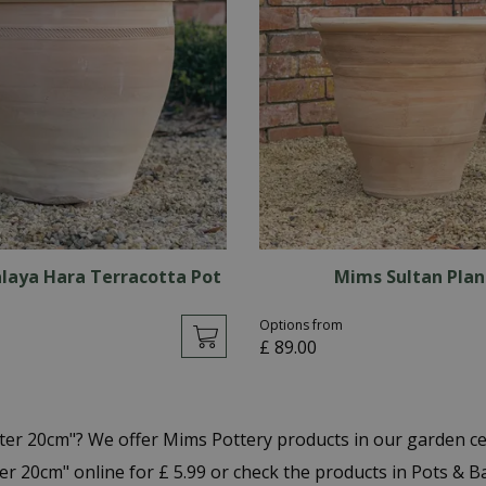
laya Hara Terracotta Pot
Mims Sultan Plan
Options from
£
89
.
00
nter 20cm"? We offer Mims Pottery products in our garden 
er 20cm" online for £ 5.99 or check the products in Pots & 