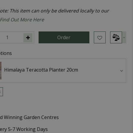
te: This item can only be delivered locally to our
Find Out More Here
tions
Himalaya Teracotta Planter 20cm
k
d Winning Garden Centres
very 5-7 Working Days