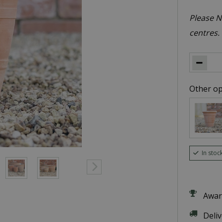
Please No
centres.
Other op
In stoc
Awar
Deli