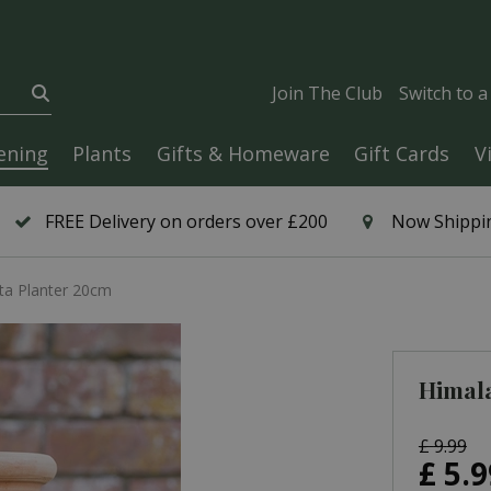
Join The Club
Switch to 
ening
Plants
Gifts & Homeware
Gift Cards
V
FREE Delivery on orders over £200
Now Shippin
ta Planter 20cm
Himala
£
9
.
99
£
5
.
9