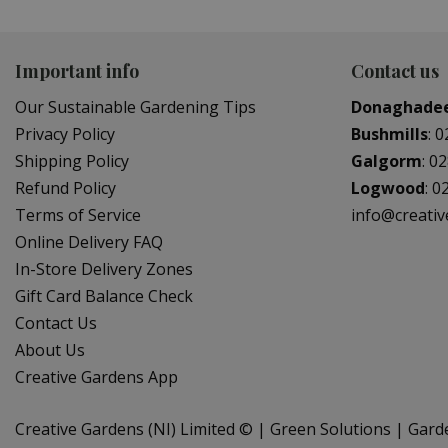
Important info
Contact us
Our Sustainable Gardening Tips
Donaghade
Privacy Policy
Bushmills
:
0
Shipping Policy
Galgorm
:
02
Refund Policy
Logwood
:
0
Terms of Service
info@creati
Online Delivery FAQ
In-Store Delivery Zones
Gift Card Balance Check
Contact Us
About Us
Creative Gardens App
Creative Gardens (NI) Limited ©
Green Solutions
Gard