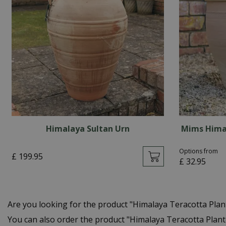
Himalaya Sultan Urn
Mims Hima
Options from
£
199
.
95
£
32
.
95
Are you looking for the product "Himalaya Teracotta Pla
You can also order the product "Himalaya Teracotta Plant