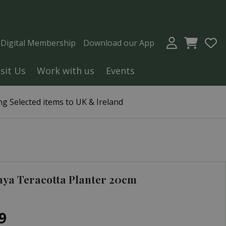
a Digital Membership
Download our App
isit Us
Work with us
Events
g Selected items to UK & Ireland
ya Teracotta Planter 20cm
9