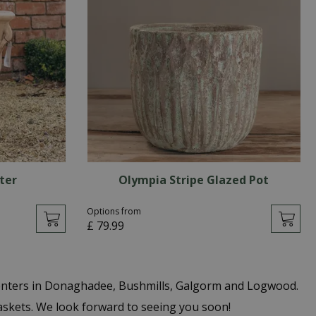
ter
Olympia Stripe Glazed Pot
Options from
£
79
.
99
centers in Donaghadee, Bushmills, Galgorm and Logwood.
Baskets. We look forward to seeing you soon!