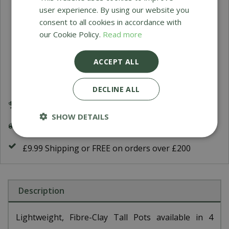
user experience. By using our website you
Himalaya Sultan Urn
consent to all cookies in accordance with
our Cookie Policy.
Read more
O
£
199
.
95
ACCEPT ALL
DECLINE ALL
Award Winning Garden Centres
SHOW DETAILS
Delivery 5-7 Working Days
£9.99 Shipping or FREE on orders over £200
Description
Lightweight, Fibre-Clay Tall Pots available in 4