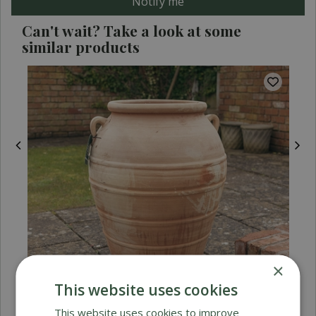
Can't wait? Take a look at some
similar products
×
This website uses cookies
This website uses cookies to improve