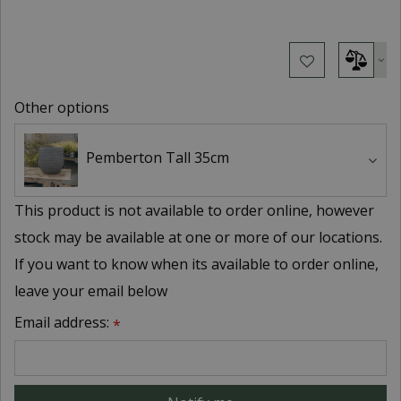
Other options
Pemberton Tall 35cm
This product is not available to order online, however
stock may be available at one or more of our locations.
If you want to know when its available to order online,
leave your email below
Email address:
*