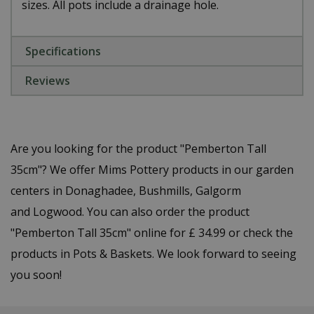
sizes. All pots include a drainage hole.
Specifications
Reviews
Are you looking for the product "Pemberton Tall
35cm"? We offer Mims Pottery products in our garden
centers in Donaghadee, Bushmills, Galgorm
and Logwood. You can also order the product
"Pemberton Tall 35cm" online for £ 34.99 or check the
products in Pots & Baskets. We look forward to seeing
you soon!