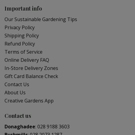
Important info
Our Sustainable Gardening Tips
Privacy Policy
Shipping Policy
Refund Policy
Terms of Service
Online Delivery FAQ
In-Store Delivery Zones
Gift Card Balance Check
Contact Us
About Us
Creative Gardens App
Contact us
Donaghadee
:
028 9188 3603
Bushmills
:
028 2073 1287