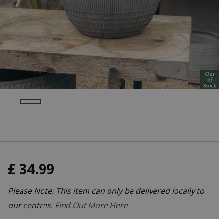
£
34
.
99
Please Note: This item can only be delivered locally to
our centres.
Find Out More Here