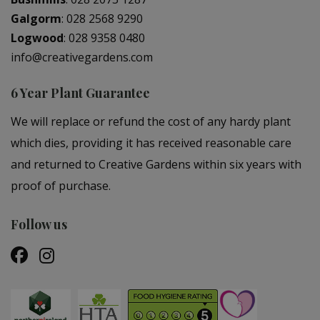
Galgorm
:
028 2568 9290
Logwood
:
028 9358 0480
info@creativegardens.com
6 Year Plant Guarantee
We will replace or refund the cost of any hardy plant
which dies, providing it has received reasonable care
and returned to Creative Gardens within six years with
proof of purchase.
Follow us