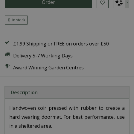
In stock
£1.99 Shipping or FREE on orders over £50
Delivery 5-7 Working Days
Award Winning Garden Centres
Description
Handwoven coir pressed with rubber to create a
hard wearing doormat. For best performance, use
in a sheltered area.