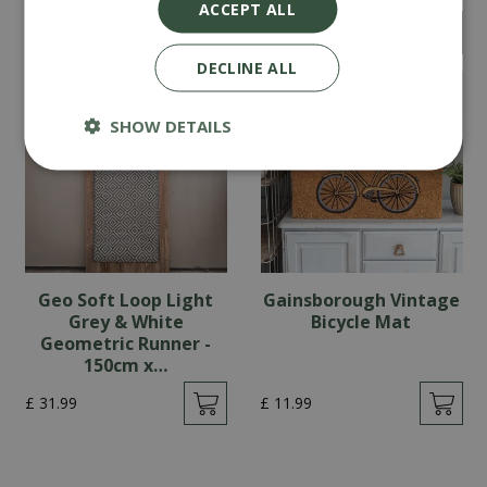
ACCEPT ALL
£
46
.
99
£
22
.
99
DECLINE ALL
SHOW DETAILS
Geo Soft Loop Light
Gainsborough Vintage
Grey & White
Bicycle Mat
Geometric Runner -
150cm x…
£
31
.
99
£
11
.
99