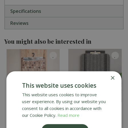
Specifications
Reviews
You might also be interested in
×
This website uses cookies
This website uses cookies to improve
user experience. By using our website you
consent to all cookies in accordance with
Recylon design Love
Kilkis Charcoal Mat -
Hearts Mat - 120cm x
Large
our Cookie Policy.
Read more
67cm