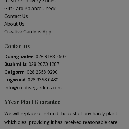
In-Store Delivery Zones
Gift Card Balance Check
Contact Us
About Us
Creative Gardens App
Contact us
Donaghadee
:
028 9188 3603
Bushmills
:
028 2073 1287
Galgorm
:
028 2568 9290
Logwood
:
028 9358 0480
info@creativegardens.com
6 Year Plant Guarantee
We will replace or refund the cost of any hardy plant
which dies, providing it has received reasonable care