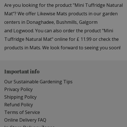
Are you looking for the product "Mini Tuffridge Natural
Mat"? We offer Likewise Mats products in our garden
centers in Donaghadee, Bushmills, Galgorm
and Logwood. You can also order the product "Mini
Tuffridge Natural Mat" online for £ 11.99 or check the
products in Mats. We look forward to seeing you soon!
Important info
Our Sustainable Gardening Tips
Privacy Policy
Shipping Policy
Refund Policy
Terms of Service
Online Delivery FAQ