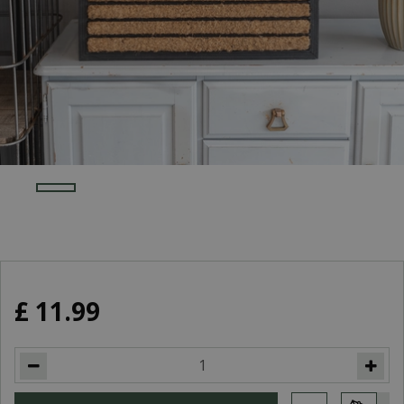
£
11
.
99