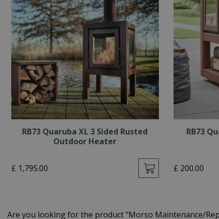
RB73 Quaruba XL 3 Sided Rusted
RB73 Qu
Outdoor Heater
£
1,795
.
00
£
200
.
00
Are you looking for the product "Morso Maintenance/Rep