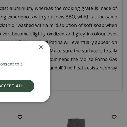
cast aluminium, whereas the cooking grate is made of
king experiences with your new BBQ, which, at the same
 cloth or washed with a mild solution of soft soap when
wever, become slightly oxidized and grey in colour over
void inhaling the paint! Patina will eventually appear on
×
and paper/emery paper. Make sure the surface is totally
ø Outdoor products, we recommend the Morsø Forno Gas
onsent to all
asive sponge, grain 180 and 400 ml heat-resistant spray
ACCEPT ALL