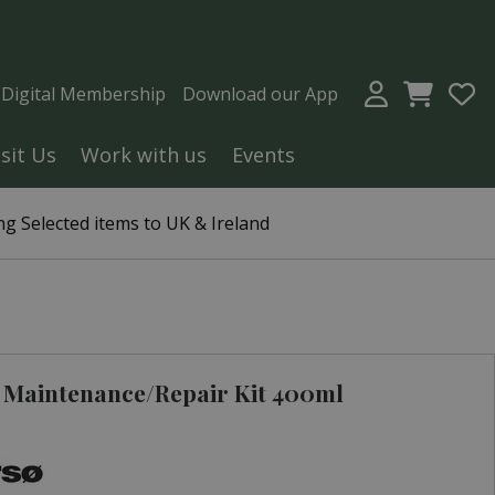
a Digital Membership
Download our App
isit Us
Work with us
Events
g Selected items to UK & Ireland
 Maintenance/Repair Kit 400ml