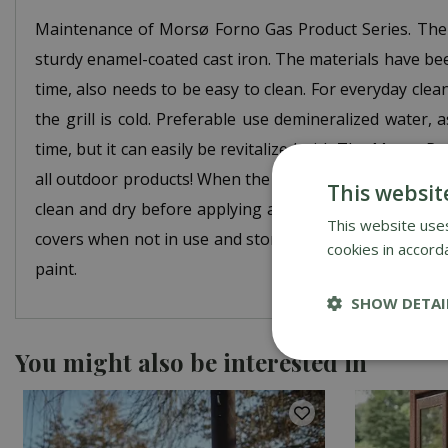
Maintenance of Morsø Forno Gas Product Series. The 
sturdy enamel-coated cast iron. The materials have be
time, also needs to be easy to clean. For everyday cle
the grill is cold. Preferable use demineralized water,
time, but it can easily be revitalized with The Morsø Re
all outdoor products! When the surface fades or scratc
This websit
clean and dry before applying a new, thin layer of 
This website uses
covers when not in use and storing them in a dry place
cookies in accord
paint.
SHOW DETAI
You might also be interested in