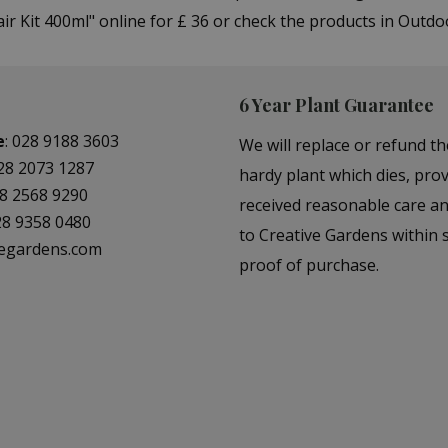
 Kit 400ml" online for £ 36 or check the products in Outdo
6 Year Plant Guarantee
e
:
028 9188 3603
We will replace or refund th
28 2073 1287
hardy plant which dies, prov
8 2568 9290
received reasonable care a
28 9358 0480
to Creative Gardens within s
vegardens.com
proof of purchase.