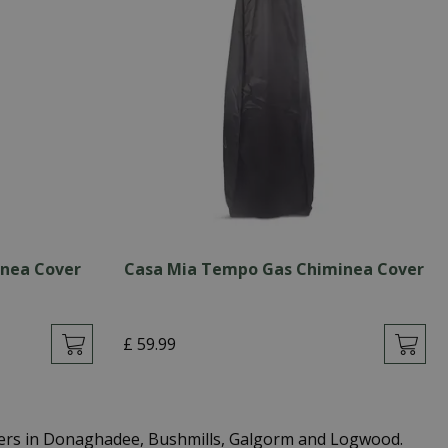
inea Cover
Casa Mia Tempo Gas Chiminea Cover
£
59
.
99
ters in Donaghadee, Bushmills, Galgorm and Logwood.