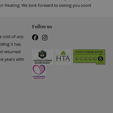
or Heating. We look forward to seeing you soon!
Follow us
e cost of any
iding it has
nd returned
ix years with