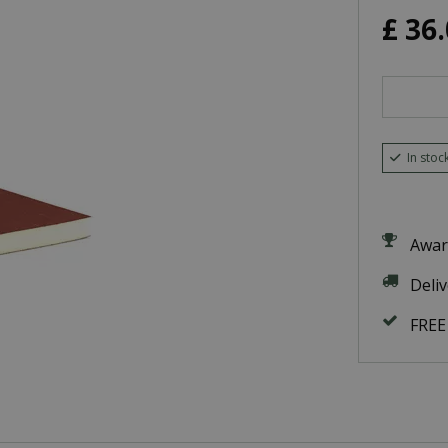
£
36
.
In stoc
Awar
Deli
FREE