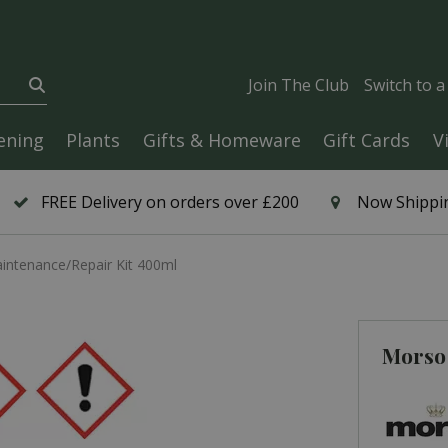
Join The Club
Switch to 
ening
Plants
Gifts & Homeware
Gift Cards
V
FREE Delivery on orders over £200
Now Shippin
ntenance/Repair Kit 400ml
Morso