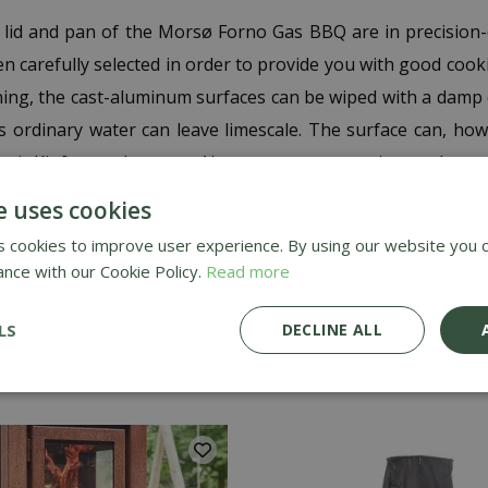
lid and pan of the Morsø Forno Gas BBQ are in precision-
en carefully selected in order to provide you with good coo
aning, the cast-aluminum surfaces can be wiped with a damp
 as ordinary water can leave limescale. The surface can, ho
pair Kit for outdoor use. Always wear a protective mask to a
hes occur, it can be gently cleaned with the enclosed fine s
e uses cookies
the Morsø Forno Gas Repair Paint. To preserve your Mors
 cookies to improve user experience. By using our website you c
 (indoors) over the winter period. The set consists of 1 abr
ance with our Cookie Policy.
Read more
LS
DECLINE ALL