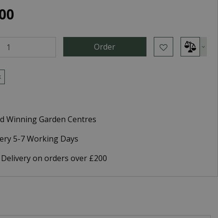
00
k
d Winning Garden Centres
very 5-7 Working Days
 Delivery on orders over £200