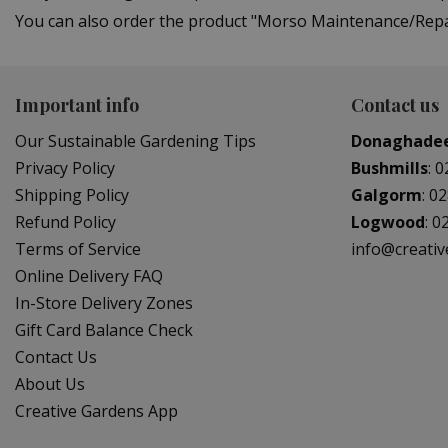
You can also order the product "Morso Maintenance/Repair
Important info
Contact us
Our Sustainable Gardening Tips
Donaghade
Privacy Policy
Bushmills
:
0
Shipping Policy
Galgorm
:
02
Refund Policy
Logwood
:
0
Terms of Service
info@creati
Online Delivery FAQ
In-Store Delivery Zones
Gift Card Balance Check
Contact Us
About Us
Creative Gardens App