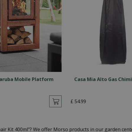
aruba Mobile Platform
Casa Mia Alto Gas Chim
£
54
.
99
air Kit 400ml"? We offer Morso products in our garden cen