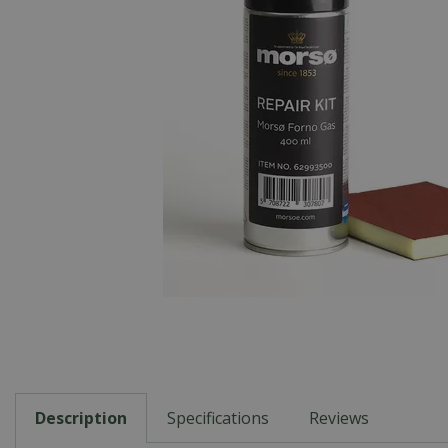
Description
Specifications
Reviews