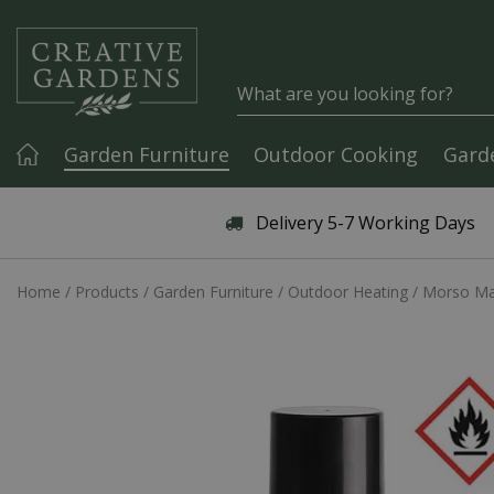
Jump to content
Garden Furniture
Outdoor Cooking
Gard
Articles & Guides
Delivery 5-7 Working Days
Home
Products
Garden Furniture
Outdoor Heating
Morso Mai