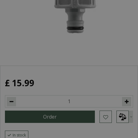
£
15
.
99
In stock