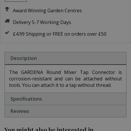
Award Winning Garden Centres
Delivery 5-7 Working Days
£4.99 Shipping or FREE on orders over £50
Description
The GARDENA Round Mixer Tap Connector is
corrosion-resistant and can be attached without
tools. You can attach it to a tap without thread.
Specifications
Reviews
You might also be interested in