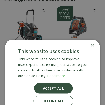
×
This website uses cookies
Gardena AquaRoll Easy
Gardena Basic Hose
This website uses cookies to improve
Set - Large
Reel Set 20m
user experience. By using our website you
consent to all cookies in accordance with
£
49
.
99
£
159
.
99
£
44
.
99
our Cookie Policy.
Read more
ACCEPT ALL
DECLINE ALL