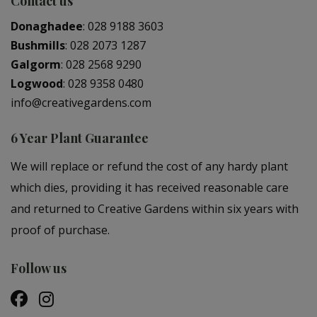
Contact us
Donaghadee
:
028 9188 3603
Bushmills
:
028 2073 1287
Galgorm
:
028 2568 9290
Logwood
:
028 9358 0480
info@creativegardens.com
6 Year Plant Guarantee
We will replace or refund the cost of any hardy plant
which dies, providing it has received reasonable care
and returned to Creative Gardens within six years with
proof of purchase.
Follow us