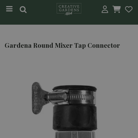
Jump to content
Gardena Round Mixer Tap Connector