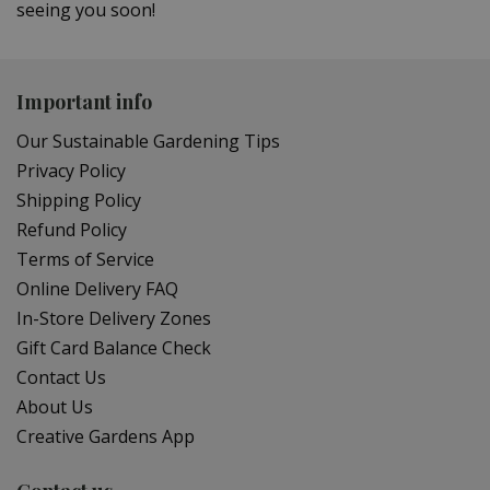
seeing you soon!
Important info
Our Sustainable Gardening Tips
Privacy Policy
Shipping Policy
Refund Policy
Terms of Service
Online Delivery FAQ
In-Store Delivery Zones
Gift Card Balance Check
Contact Us
About Us
Creative Gardens App