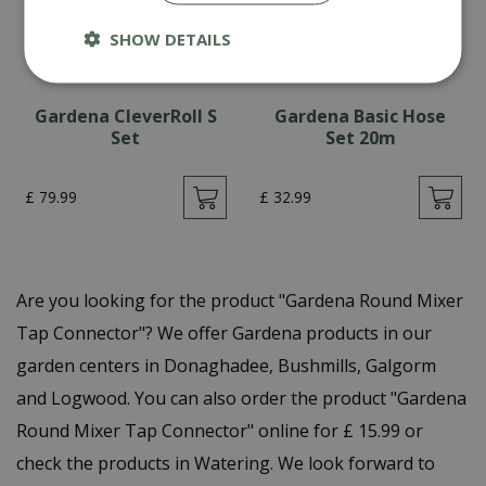
SHOW DETAILS
Gardena CleverRoll S
Gardena Basic Hose
Set
Set 20m
£
79
.
99
£
32
.
99
Are you looking for the product "Gardena Round Mixer
Tap Connector"? We offer Gardena products in our
garden centers in Donaghadee, Bushmills, Galgorm
and Logwood. You can also order the product "Gardena
Round Mixer Tap Connector" online for £ 15.99 or
check the products in Watering. We look forward to