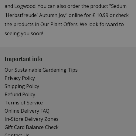
and Logwood. You can also order the product "Sedum
'Herbstfreude' Autumn Joy" online for £ 10.99 or check
the products in Our Plant Offers. We look forward to
seeing you soon!
Important info
Our Sustainable Gardening Tips
Privacy Policy
Shipping Policy
Refund Policy
Terms of Service
Online Delivery FAQ
In-Store Delivery Zones
Gift Card Balance Check
Contact Us