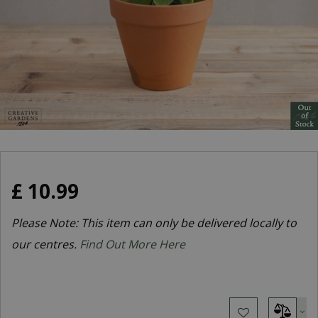
£
10
.
99
Please Note: This item can only be delivered locally to
our centres.
Find Out More Here