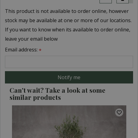
This product is not available to order online, however
stock may be available at one or more of our locations.
If you want to know when its available to order online,
leave your email below
Email address:
*
Can't wait? Take a look at some
similar products