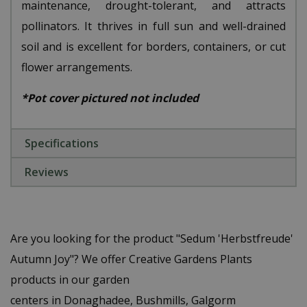
maintenance, drought-tolerant, and attracts
pollinators. It thrives in full sun and well-drained
soil and is excellent for borders, containers, or cut
flower arrangements.
*Pot cover pictured not included
Specifications
Reviews
Are you looking for the product "Sedum 'Herbstfreude'
Autumn Joy"? We offer Creative Gardens Plants
products in our garden
centers in Donaghadee, Bushmills, Galgorm