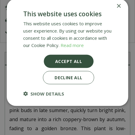
×
Award Winning Garden Centres
This website uses cookies
Delivery 5-7 Working Days
This website uses cookies to improve
user experience. By using our website you
£9.99 Shipping or FREE on orders over £200
consent to all cookies in accordance with
our Cookie Policy.
Read more
Description
ACCEPT ALL
Sedum 'Herbstfreude', also known as 'Autumn Joy'
DECLINE ALL
is a popular, hardy perennial that forms a clump of
fleshy, blue-green leaves topped with large, flat
SHOW DETAILS
flowerheads. The flowers emerge from greenish-
pink buds in late summer, quickly turn bright pink,
and mature into a rich coppery-brown by autumn,
fading to a golden bronze. This plant is low-