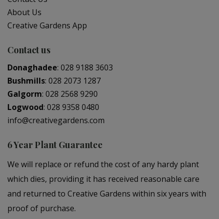
About Us
Creative Gardens App
Contact us
Donaghadee
:
028 9188 3603
Bushmills
:
028 2073 1287
Galgorm
:
028 2568 9290
Logwood
:
028 9358 0480
info@creativegardens.com
6 Year Plant Guarantee
We will replace or refund the cost of any hardy plant
which dies, providing it has received reasonable care
and returned to Creative Gardens within six years with
proof of purchase.