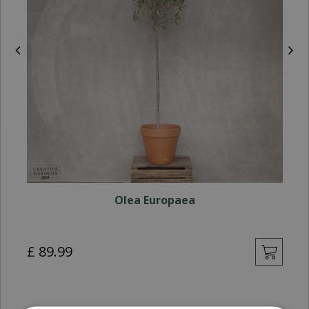
Olea Europaea
£
89
.
99