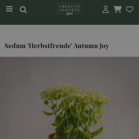
Jump to content
Sedum 'Herbstfreude' Autumn Joy