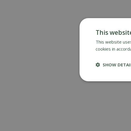
This websit
This website uses
cookies in accord
SHOW DETAI