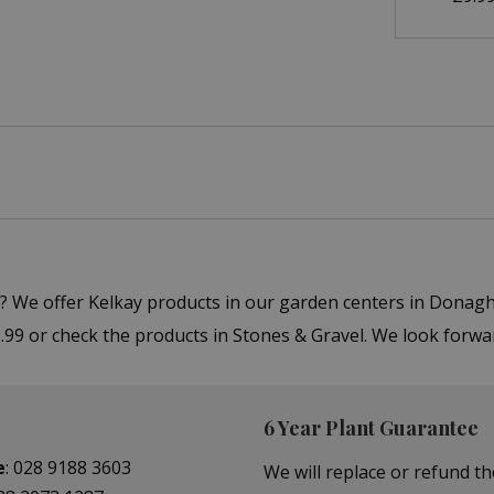
r"? We offer Kelkay products in our garden centers in Dona
 6.99 or check the products in Stones & Gravel. We look forw
6 Year Plant Guarantee
e
:
028 9188 3603
We will replace or refund th