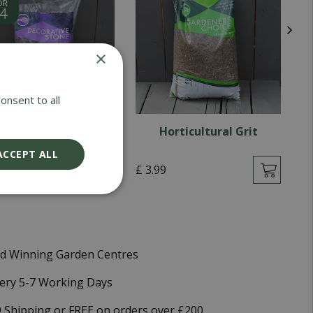
×
onsent to all
lum Slate 40mm
Horticultural Grit
ACCEPT ALL
9
£
3
.
99
£
d Winning Garden Centres
very 5-7 Working Days
9 Shipping or FREE on orders over £200