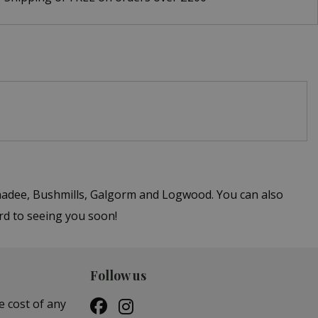
ghadee, Bushmills, Galgorm and Logwood. You can also
ard to seeing you soon!
Follow us
e cost of any