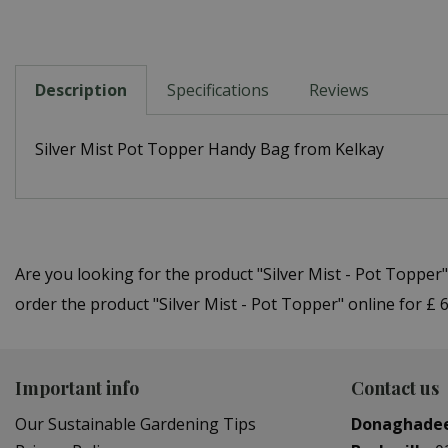
Description
Specifications
Reviews
Silver Mist Pot Topper Handy Bag from Kelkay
Are you looking for the product "Silver Mist - Pot Toppe
order the product "Silver Mist - Pot Topper" online for £
Important info
Contact us
Our Sustainable Gardening Tips
Donaghade