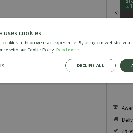
e uses cookies
 cookies to improve user experience. By using our website you c
ance with our Cookie Policy.
Read more
P
LS
DECLINE ALL
£
7
.
9
Awar
Deli
£9.9