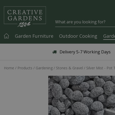
Jump to content
Garden Furniture
Outdoor Cooking
Gard
Articles & Guides
Delivery 5-7 Working Days
Home
Products
Gardening
Stones & Gravel
Silver Mist - Pot