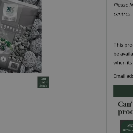
Please No
centres.
This pro
be avail
when its
Email ad
Can'
pro