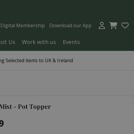
a Digital Membership
Download our App
isit Us
Work with us
Events
g Selected items to UK & Ireland
 Mist - Pot Topper
9