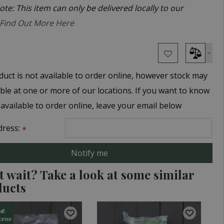
te: This item can only be delivered locally to our
Find Out More Here
duct is not available to order online, however stock may
able at one or more of our locations. If you want to know
 available to order online, leave your email below
dress:
*
t wait? Take a look at some similar
ducts