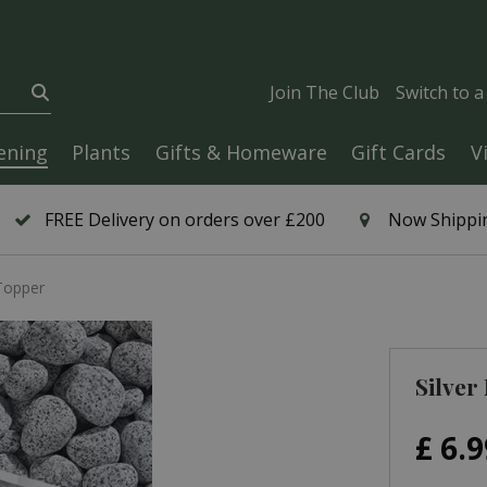
Join The Club
Switch to 
ening
Plants
Gifts & Homeware
Gift Cards
V
FREE Delivery on orders over £200
Now Shippin
 Topper
Silver
£
6
.
9