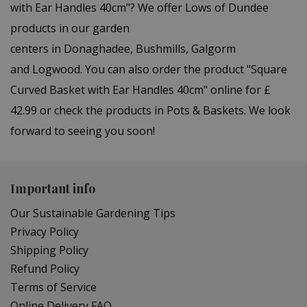
with Ear Handles 40cm"? We offer Lows of Dundee
products in our garden
centers in Donaghadee, Bushmills, Galgorm
and Logwood. You can also order the product "Square
Curved Basket with Ear Handles 40cm" online for £
42.99 or check the products in Pots & Baskets. We look
forward to seeing you soon!
Important info
Our Sustainable Gardening Tips
Privacy Policy
Shipping Policy
Refund Policy
Terms of Service
Online Delivery FAQ