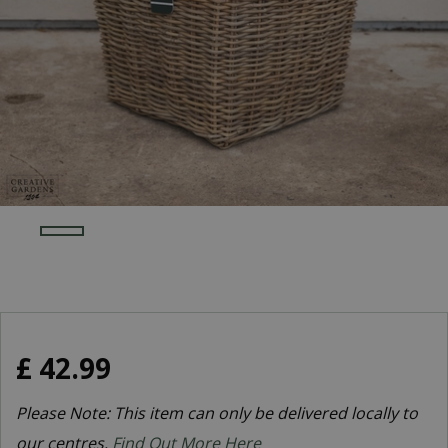
£
42
.
99
Please Note: This item can only be delivered locally to
our centres.
Find Out More Here