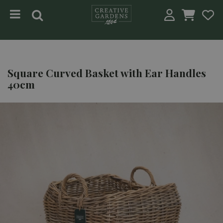
Jump to content
Square Curved Basket with Ear Handles
40cm