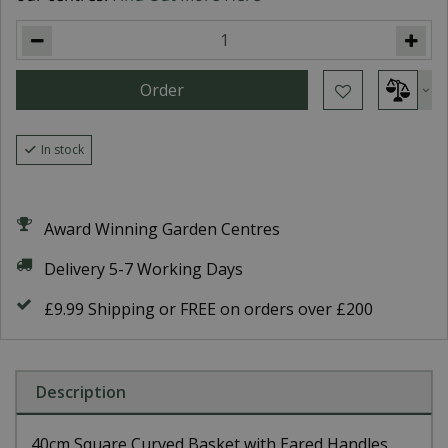
In stock
Award Winning Garden Centres
Delivery 5-7 Working Days
£9.99 Shipping or FREE on orders over £200
Description
40cm Square Curved Basket with Eared Handles.