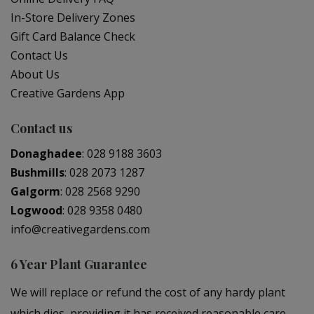
In-Store Delivery Zones
Gift Card Balance Check
Contact Us
About Us
Creative Gardens App
Contact us
Donaghadee
:
028 9188 3603
Bushmills
:
028 2073 1287
Galgorm
:
028 2568 9290
Logwood
:
028 9358 0480
info@creativegardens.com
6 Year Plant Guarantee
We will replace or refund the cost of any hardy plant
which dies, providing it has received reasonable care