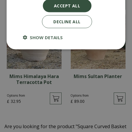
Options from
£
199
.
95
ACCEPT ALL
£
22
.
95
DECLINE ALL
SHOW DETAILS
Mims Himalaya Hara
Mims Sultan Planter
Terracotta Pot
Options from
Options from
£
32
.
95
£
89
.
00
Are you looking for the product "Square Curved Basket