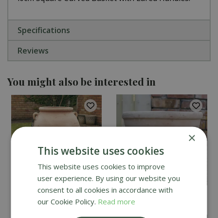
Specifications
Reviews
You might also be interested in
×
This website uses cookies
This website uses cookies to improve
user experience. By using our website you
consent to all cookies in accordance with
Himalaya Sultan Urn
Mims Terracotta
our Cookie Policy.
Read more
Planter