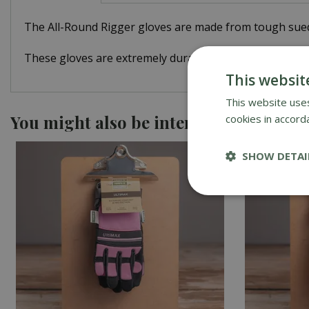
The All-Round Rigger gloves are made from tough suede 
These gloves are extremely durable and provide tough,
This websit
This website uses
You might also be interested in
cookies in accord
SHOW DETAI