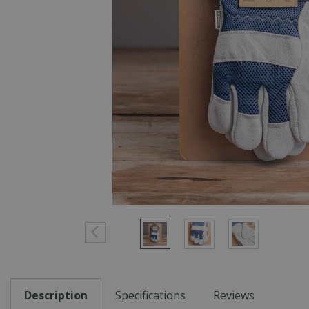
Description
Specifications
Reviews