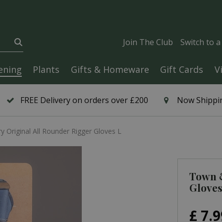
Join The Club
Switch to 
ening
Plants
Gifts & Homeware
Gift Cards
V
FREE Delivery on orders over £200
Now Shippin
 Original All Rounder Rigger Gloves L
Town &
Gloves
£
7
.
9