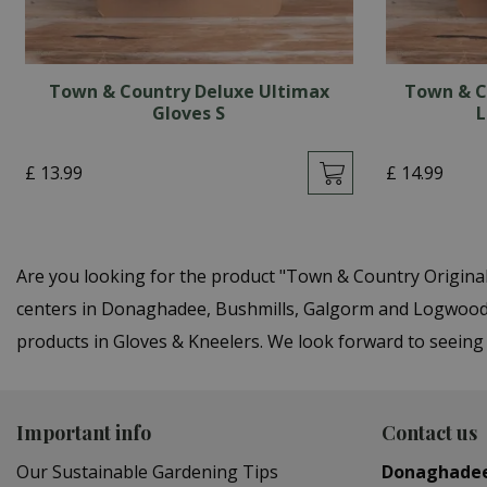
Town & Country Deluxe Ultimax
Town & C
Gloves S
L
£
13
.
99
£
14
.
99
Are you looking for the product "Town & Country Origina
centers in Donaghadee, Bushmills, Galgorm and Logwood. Y
products in Gloves & Kneelers. We look forward to seeing
Important info
Contact us
Our Sustainable Gardening Tips
Donaghade