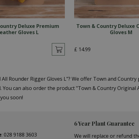
ountry Deluxe Premium
Town & Country Deluxe C
eather Gloves L
Gloves M
£
14
.
99
l All Rounder Rigger Gloves L"? We offer Town and Country 
ou can also order the product "Town & Country Original All
 you soon!
6 Year Plant Guarantee
e
:
028 9188 3603
We will replace or refund th