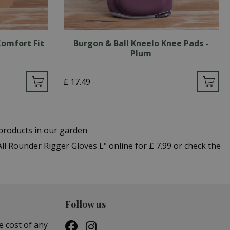
omfort Fit
Burgon & Ball Kneelo Knee Pads -
Plum
£
17
.
49
products in our garden
 Rounder Rigger Gloves L" online for £ 7.99 or check the
Follow us
e cost of any