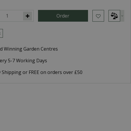
k
d Winning Garden Centres
very 5-7 Working Days
9 Shipping or FREE on orders over £50