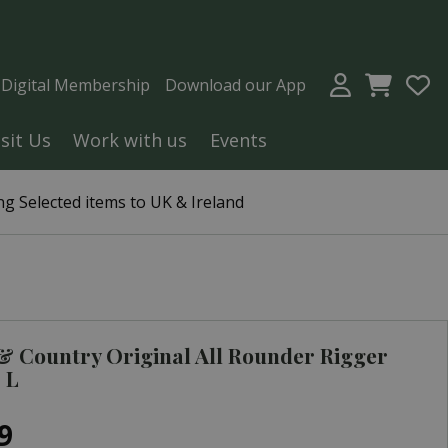
a Digital Membership
Download our App
isit Us
Work with us
Events
g Selected items to UK & Ireland
 Country Original All Rounder Rigger
 L
9