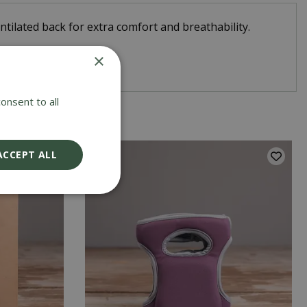
tilated back for extra comfort and breathability.
×
 the garden.
onsent to all
ACCEPT ALL