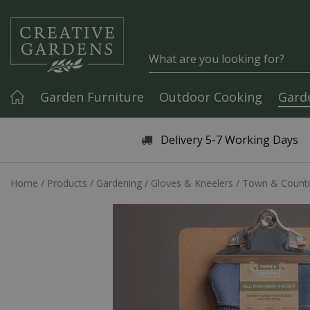
Jump to content
Garden Furniture
Outdoor Cooking
Gard
Articles & Guides
Delivery 5-7 Working Days
Home
Products
Gardening
Gloves & Kneelers
Town & Country