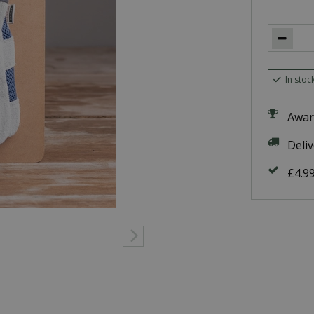
In stoc
Awar
Deli
£4.9