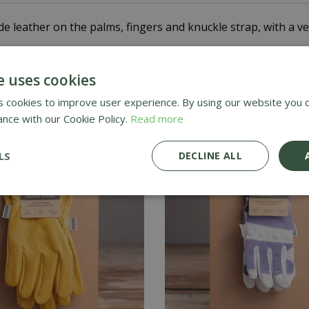
leather on the palms, fingers and knuckle strap, with a ven
 reliable protection when tackling heavy-duty tasks around
e uses cookies
 cookies to improve user experience. By using our website you c
ance with our Cookie Policy.
Read more
LS
DECLINE ALL