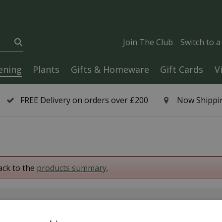
Join The Club
Switch to 
ening
Plants
Gifts & Homeware
Gift Cards
V
FREE Delivery on orders over £200
Now Shippin
ack to the
products summary
.
6 Year Plant Guarantee