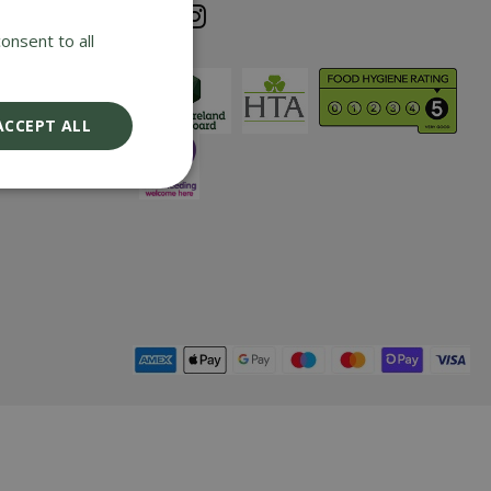
e cost of any
onsent to all
iding it has
nd returned
ix years with
ACCEPT ALL