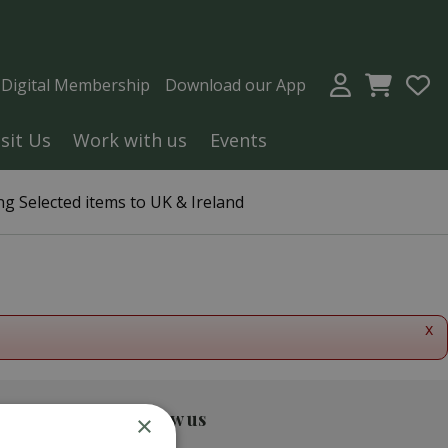
a Digital Membership
Download our App
isit Us
Work with us
Events
g Selected items to UK & Ireland
x
Follow us
×