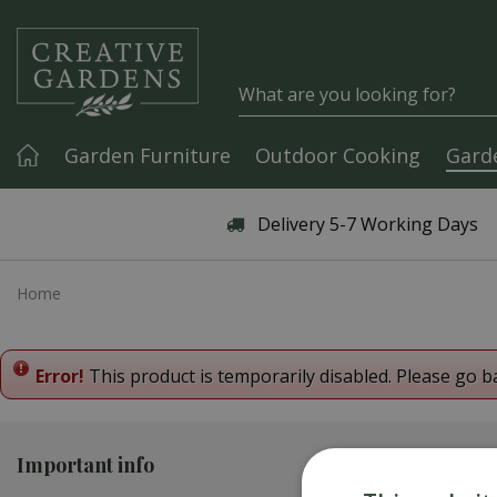
Jump to content
Garden Furniture
Outdoor Cooking
Gard
Articles & Guides
Delivery 5-7 Working Days
Home
Error!
This product is temporarily disabled. Please go b
Important info
Contact us