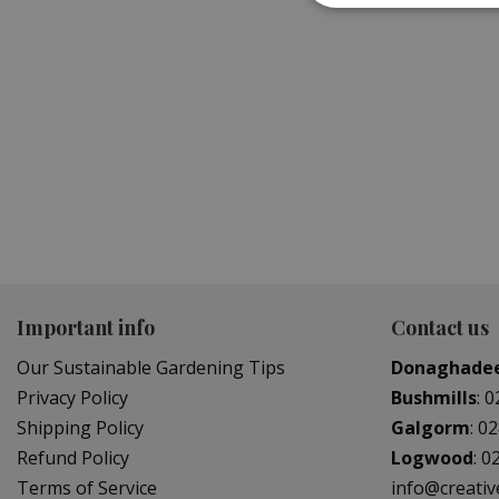
WATERING EQUIPMENT
GARDE
Important info
Contact us
Our Sustainable Gardening Tips
Donaghade
Privacy Policy
Bushmills
:
0
Shipping Policy
Galgorm
:
02
Refund Policy
Logwood
:
0
Terms of Service
info@creati