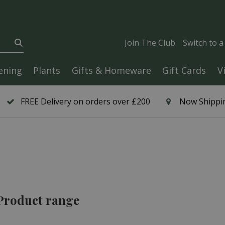
Join The Club
Switch to 
ening
Plants
Gifts & Homeware
Gift Cards
V
FREE Delivery on orders over £200
Now Shippin
 Product range