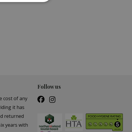
ES &
GARDEN STATUES &
ORNAMENTS
Follow us
e cost of any
iding it has
nd returned
ix years with