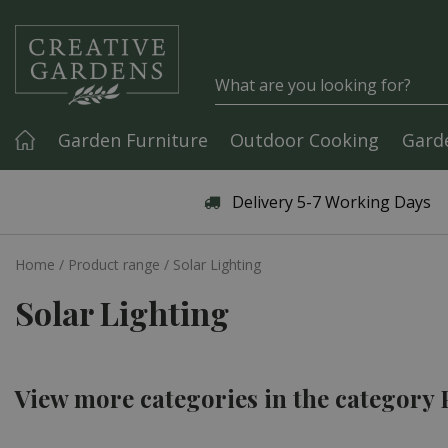
Jump to content
Garden Furniture
Outdoor Cooking
Gard
Articles & Guides
Delivery 5-7 Working Days
Home
Product range
Solar Lighting
Solar Lighting
View more categories in the category