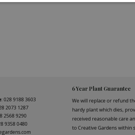
N TOOLS
GARDENING GLOV
BOOTS
6 Year Plant Guarantee
e
:
028 9188 3603
We will replace or refund th
28 2073 1287
hardy plant which dies, prov
8 2568 9290
received reasonable care a
28 9358 0480
to Creative Gardens within s
vegardens.com