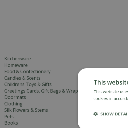
GIFTS & HOMEWARE
BIRDCA
Kitchenware
Homeware
Food & Confectionery
Candles & Scents
This websit
Childrens Toys & Gifts
Greetings Cards, Gift Bags & Wrap
This website uses
Doormats
cookies in accord
Clothing
Silk Flowers & Stems
SHOW DETAI
Pets
Books