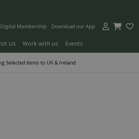
a Digital Membership
Download our App
isit Us
Work with us
Events
g Selected items to UK & Ireland