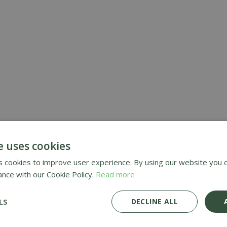
RE
GARDEN FERTILIS
CHEMICALS
e uses cookies
 cookies to improve user experience. By using our website you c
ance with our Cookie Policy.
Read more
LS
DECLINE ALL