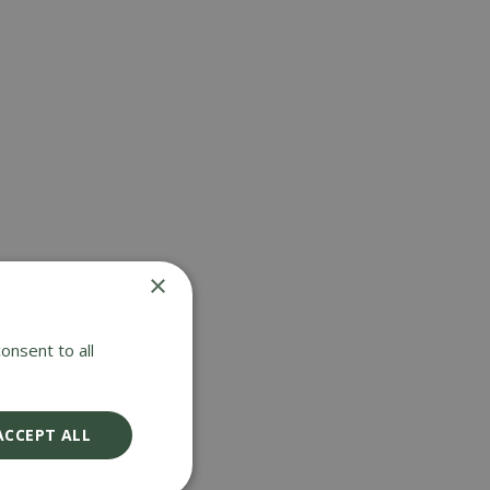
ERS &
LAWNCARE
×
onsent to all
ACCEPT ALL