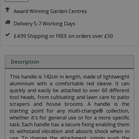
Award Winning Garden Centres
Delivery 5-7 Working Days
£4.99 Shipping or FREE on orders over £50
Description
This handle is 142cm in length, made of lightweight
aluminium with a comfortable red sleeve. It can
quickly and easily be attached to over 60 different
tool heads, from cultivating and lawn care to patio
scrapers and house brooms. A handle is the
starting point for any multi-change® collection,
whether it's for general use or for a more specific
task. Each handle has a secure fixing enabling them
to withstand vibration and absorb shock when in
use. To change the attachment, simply push the