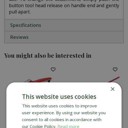
button tool head release on handle end and gently
pull apart.
Specifications
Reviews
You might also be interested in
×
This website uses cookies
This website uses cookies to improve
user experience. By using our website you
consent to all cookies in accordance with
Wolf Garten Pro
Wolf Garten Multi-
our Cookie Policy.
Read more