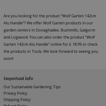
Are you looking for the product "Wolf Garten 142cm
Alu Handle"? We offer Wolf Garten products in our
garden centers in Donaghadee, Bushmills, Galgorm
and Logwood. You can also order the product "Wolf
Garten 142cm Alu Handle" online for £ 18.99 or check
the products in Tools. We look forward to seeing you
soon!
Important info
Our Sustainable Gardening Tips
Privacy Policy
Shipping Policy