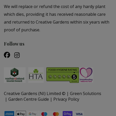
We will replace or refund the cost of any hardy plant
which dies, providing it has received reasonable care
and returned to Creative Gardens within six years with
proof of purchase.
Follow us
Creative Gardens (NI) Limited ©
Green Solutions
Garden Centre Guide
Privacy Policy