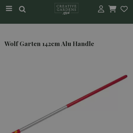
Jump to content
Wolf Garten 142cm Alu Handle