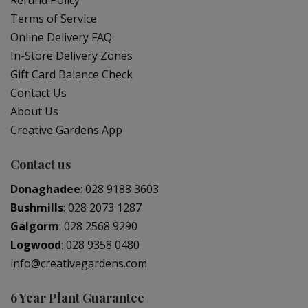
Refund Policy
Terms of Service
Online Delivery FAQ
In-Store Delivery Zones
Gift Card Balance Check
Contact Us
About Us
Creative Gardens App
Contact us
Donaghadee
:
028 9188 3603
Bushmills
:
028 2073 1287
Galgorm
:
028 2568 9290
Logwood
:
028 9358 0480
info@creativegardens.com
6 Year Plant Guarantee