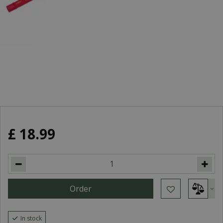
£
18
.
99
In stock