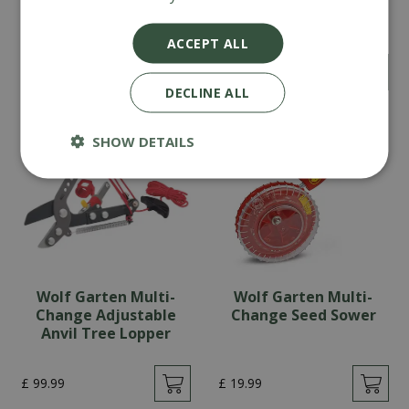
Bypass Anvil Alu
Change Weeding
Secateurs
Brush, Scraper &
Handle
ACCEPT ALL
£
59
.
99
£
34
.
99
DECLINE ALL
SHOW DETAILS
Wolf Garten Multi-
Wolf Garten Multi-
Change Adjustable
Change Seed Sower
Anvil Tree Lopper
£
99
.
99
£
19
.
99