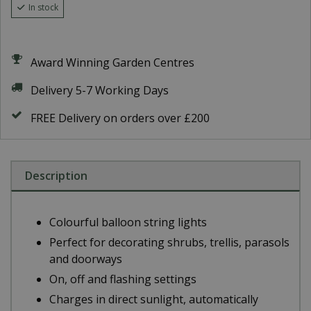
In stock
Award Winning Garden Centres
Delivery 5-7 Working Days
FREE Delivery on orders over £200
Description
Colourful balloon string lights
Perfect for decorating shrubs, trellis, parasols
and doorways
On, off and flashing settings
Charges in direct sunlight, automatically