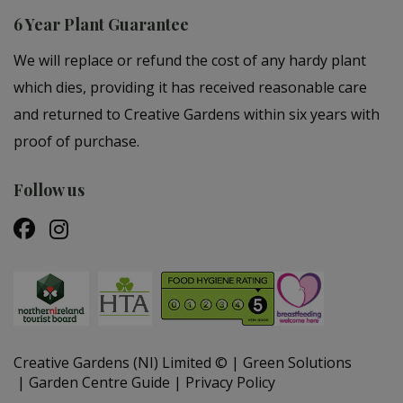
6 Year Plant Guarantee
We will replace or refund the cost of any hardy plant
which dies, providing it has received reasonable care
and returned to Creative Gardens within six years with
proof of purchase.
Follow us
Creative Gardens (NI) Limited ©
Green Solutions
Garden Centre Guide
Privacy Policy