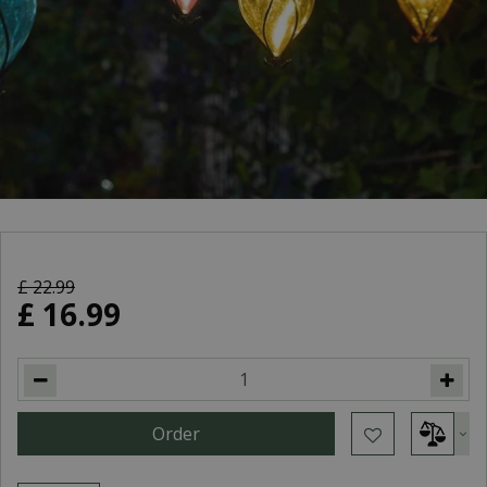
£
22
.
99
£
16
.
99