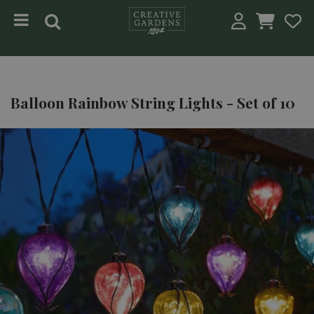
Jump to content
Balloon Rainbow String Lights - Set of 10