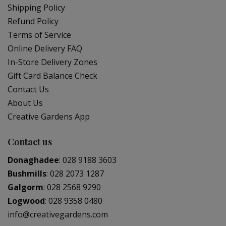
Shipping Policy
Refund Policy
Terms of Service
Online Delivery FAQ
In-Store Delivery Zones
Gift Card Balance Check
Contact Us
About Us
Creative Gardens App
Contact us
Donaghadee
:
028 9188 3603
Bushmills
:
028 2073 1287
Galgorm
:
028 2568 9290
Logwood
:
028 9358 0480
info@creativegardens.com