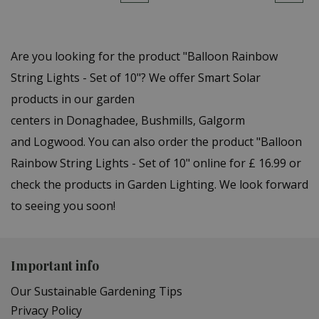
Are you looking for the product "Balloon Rainbow
String Lights - Set of 10"? We offer Smart Solar
products in our garden
centers in Donaghadee, Bushmills, Galgorm
and Logwood. You can also order the product "Balloon
Rainbow String Lights - Set of 10" online for £ 16.99 or
check the products in Garden Lighting. We look forward
to seeing you soon!
Important info
Our Sustainable Gardening Tips
Privacy Policy