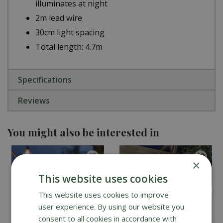
illuminates at night
2m lead wire
30cm light spacing
Total length: 4.7m
Specifications
Reviews
You might also be interested in
×
This website uses cookies
This website uses cookies to improve
user experience. By using our website you
consent to all cookies in accordance with