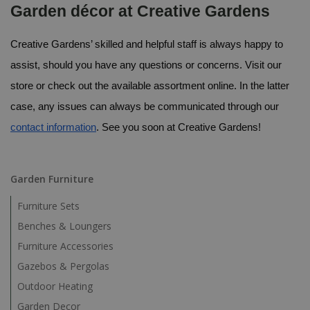
Garden décor at Creative Gardens
Creative Gardens’ skilled and helpful staff is always happy to 
assist, should you have any questions or concerns. Visit our 
store or check out the available assortment online. In the latter 
case, any issues can always be communicated through our 
contact information
. See you soon at Creative Gardens!
Garden Furniture
Furniture Sets
Benches & Loungers
Furniture Accessories
Gazebos & Pergolas
Outdoor Heating
Garden Decor