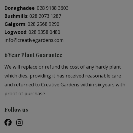
Donaghadee
:
028 9188 3603
Bushmills
:
028 2073 1287
Galgorm
:
028 2568 9290
Logwood
:
028 9358 0480
info@creativegardens.com
6 Year Plant Guarantee
We will replace or refund the cost of any hardy plant
which dies, providing it has received reasonable care
and returned to Creative Gardens within six years with
proof of purchase.
Follow us