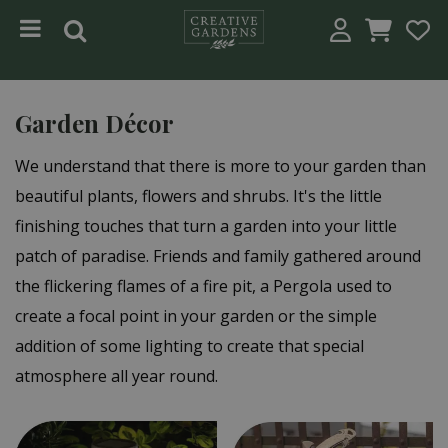
Jump to content
Garden Décor
We understand that there is more to your garden than
beautiful plants, flowers and shrubs. It's the little
finishing touches that turn a garden into your little
patch of paradise. Friends and family gathered around
the flickering flames of a fire pit, a Pergola used to
create a focal point in your garden or the simple
addition of some lighting to create that special
atmosphere all year round.