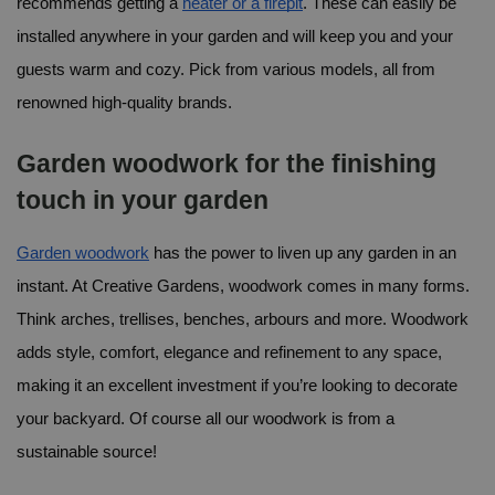
recommends getting a 
heater or a firepit
. These can easily be 
installed anywhere in your garden and will keep you and your 
guests warm and cozy. Pick from various models, all from 
renowned high-quality brands.
Garden woodwork for the finishing 
touch in your garden
Garden woodwork
 has the power to liven up any garden in an 
instant. At Creative Gardens, woodwork comes in many forms. 
Think arches, trellises, benches, arbours and more. Woodwork 
adds style, comfort, elegance and refinement to any space, 
making it an excellent investment if you’re looking to decorate 
your backyard. Of course all our woodwork is from a 
sustainable source!