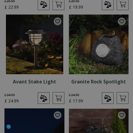
£
29
.
99
£
29
.
99
£
22
.
99
£
19
.
99
Avant Stake Light
Granite Rock Spotlight
£
34
.
99
£
24
.
99
£
24
.
99
£
17
.
99