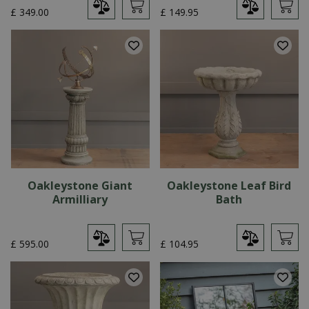
£
349
.
00
£
149
.
95
Oakleystone Giant
Oakleystone Leaf Bird
Armilliary
Bath
£
595
.
00
£
104
.
95