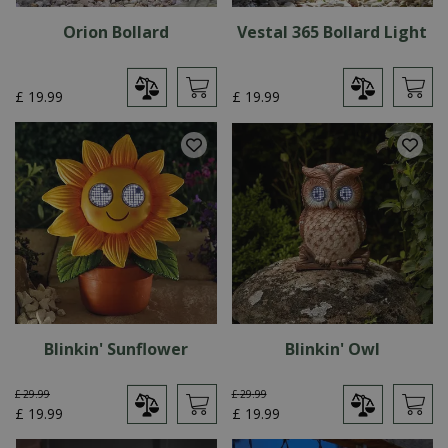
Orion Bollard
Vestal 365 Bollard Light
£
19
.
99
£
19
.
99
Blinkin' Sunflower
Blinkin' Owl
£
29
.
99
£
29
.
99
£
19
.
99
£
19
.
99