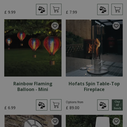
£
9
.
99
£
7
.
99
Rainbow Flaming
Hofats Spin Table-Top
Balloon - Mini
Fireplace
Options from
£
6
.
99
£
89
.
00