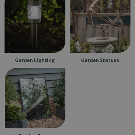
Garden Lighting
Garden Statues