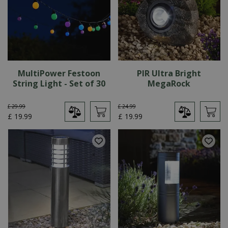
MultiPower Festoon
PIR Ultra Bright
String Light - Set of 30
MegaRock
£
29
.
99
£
24
.
99
£
19
.
99
£
19
.
99