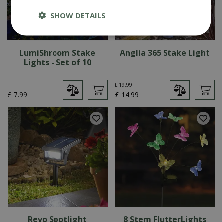
SHOW DETAILS
LumiShroom Stake
Anglia 365 Stake Light
Lights - Set of 10
£
19
.
99
£
7
.
99
£
14
.
99
Revo Spotlight
8 Stem FlutterLights