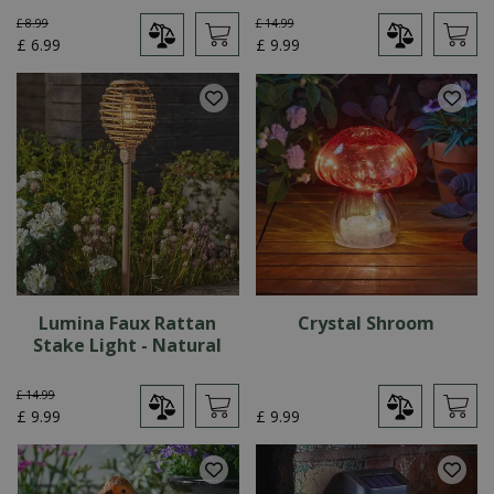
£
8
.
99
£
14
.
99
£
6
.
99
£
9
.
99
Lumina Faux Rattan
Crystal Shroom
Stake Light - Natural
£
14
.
99
£
9
.
99
£
9
.
99