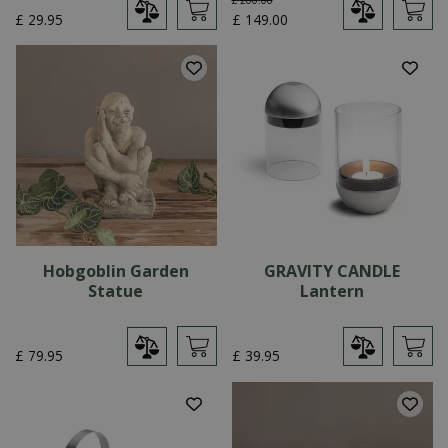
£
29
.
95
£
149
.
00
Hobgoblin Garden
GRAVITY CANDLE
Statue
Lantern
£
79
.
95
£
39
.
95