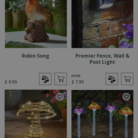
Robin Song
Premier Fence, Wall &
Post Light
£
9
.
99
£
9
.
99
£
7
.
99