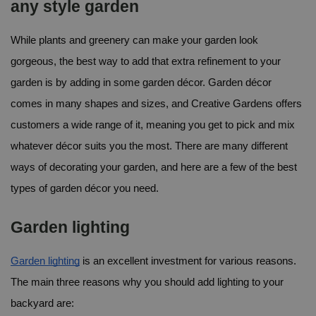
any style garden
While plants and greenery can make your garden look 
gorgeous, the best way to add that extra refinement to your 
garden is by adding in some garden décor. Garden décor 
comes in many shapes and sizes, and Creative Gardens offers 
customers a wide range of it, meaning you get to pick and mix 
whatever décor suits you the most. 
There are many different 
ways of decorating your garden, and here are a few of the best 
types of garden décor you need.
Garden lighting
Garden lighting
 is an excellent investment for various reasons. 
The main three reasons why you should add lighting to your 
backyard are: