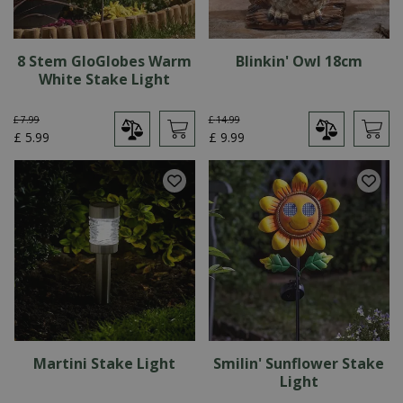
8 Stem GloGlobes Warm
Blinkin' Owl 18cm
White Stake Light
£
7
.
99
£
14
.
99
£
5
.
99
£
9
.
99
Martini Stake Light
Smilin' Sunflower Stake
Light