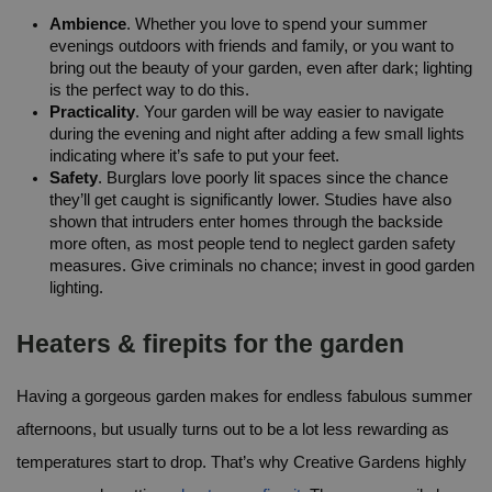
Ambience
. Whether you love to spend your summer 
evenings outdoors with friends and family, or you want to 
bring out the beauty of your garden, even after dark; lighting 
is the perfect way to do this.
Practicality
. Your garden will be way easier to navigate 
during the evening and night after adding a few small lights 
indicating where it’s safe to put your feet.
Safety
. Burglars love poorly lit spaces since the chance 
they’ll get caught is significantly lower. Studies have also 
shown that intruders enter homes through the backside 
more often, as most people tend to neglect garden safety 
measures. Give criminals no chance; invest in good garden 
lighting.
Heaters & firepits for the garden
Having a gorgeous garden makes for endless fabulous summer 
afternoons, but usually turns out to be a lot less rewarding as 
temperatures start to drop. That’s why Creative Gardens highly 