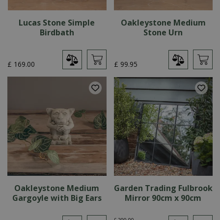
Lucas Stone Simple
Oakleystone Medium
Birdbath
Stone Urn
£
169
.
00
£
99
.
95
Oakleystone Medium
Garden Trading Fulbrook
Gargoyle with Big Ears
Mirror 90cm x 90cm
£
200
.
00