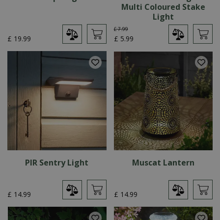
Multi Coloured Stake
Light
£
7
.
99
£
19
.
99
£
5
.
99
PIR Sentry Light
Muscat Lantern
£
14
.
99
£
14
.
99