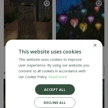
×
This website uses cookies
Muscat Lantern - XL
Balloon Rainbow String
Lights - Set of 10
This website uses cookies to improve
user experience. By using our website you
£
22
.
99
consent to all cookies in accordance with
£
19
.
99
£
16
.
99
our Cookie Policy.
Read more
ACCEPT ALL
DECLINE ALL