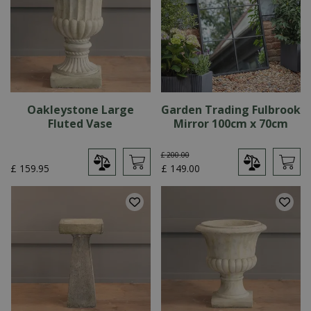
Oakleystone Large
Garden Trading Fulbrook
Fluted Vase
Mirror 100cm x 70cm
£
200
.
00
£
159
.
95
£
149
.
00