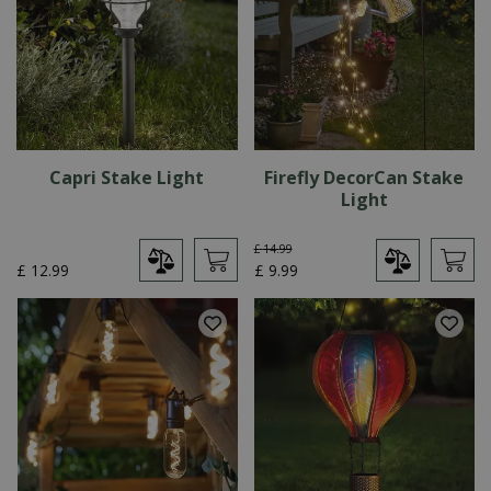
Capri Stake Light
Firefly DecorCan Stake
Light
£
14
.
99
£
12
.
99
£
9
.
99