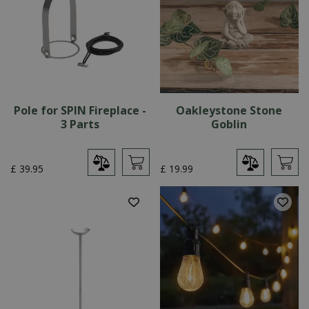
Pole for SPIN Fireplace -
Oakleystone Stone
3 Parts
Goblin
£
39
.
95
£
19
.
99