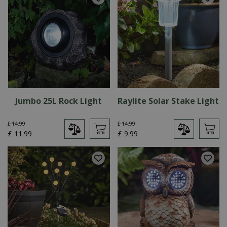
Jumbo 25L Rock Light
Raylite Solar Stake Light
£
14
.
99
£
14
.
99
£
11
.
99
£
9
.
99