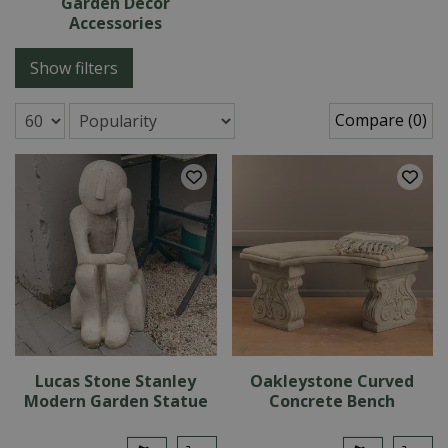
Garden Decor
Accessories
Show filters
Compare (0)
Lucas Stone Stanley
Oakleystone Curved
Modern Garden Statue
Concrete Bench