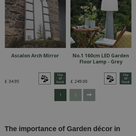
Ascalon Arch Mirror
No.1 160cm LED Garden
Floor Lamp - Grey
£
34
.
95
£
249
.
00
1
2
The importance of Garden décor in 