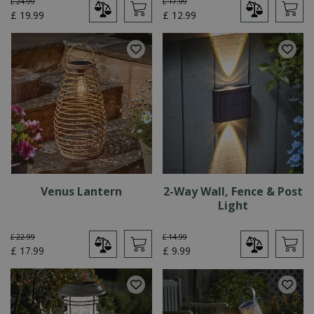
£
24
.
99
£
17
.
99
£
19
.
99
£
12
.
99
Venus Lantern
2-Way Wall, Fence & Post
Light
£
22
.
99
£
14
.
99
£
17
.
99
£
9
.
99