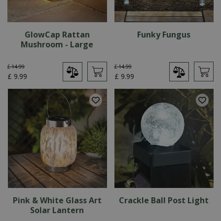
GlowCap Rattan
Funky Fungus
Mushroom - Large
£
14
.
99
£
14
.
99
£
9
.
99
£
9
.
99
Pink & White Glass Art
Crackle Ball Post Light
Solar Lantern