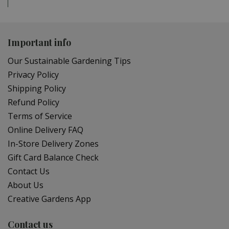
Important info
Our Sustainable Gardening Tips
Privacy Policy
Shipping Policy
Refund Policy
Terms of Service
Online Delivery FAQ
In-Store Delivery Zones
Gift Card Balance Check
Contact Us
About Us
Creative Gardens App
Contact us