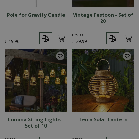
Pole for Gravity Candle
Vintage Festoon - Set of
20
£
39
.
99
£
19
.
96
£
29
.
99
Lumina String Lights -
Terra Solar Lantern
Set of 10