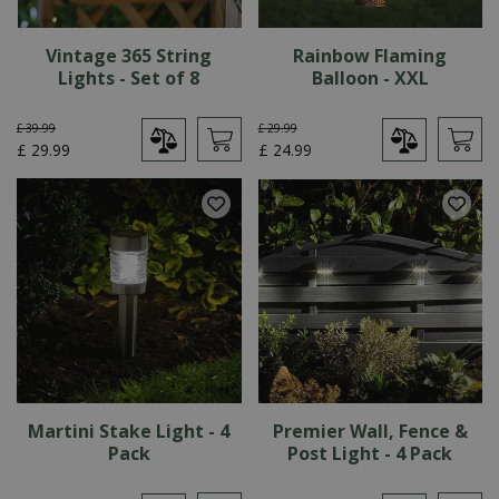
Vintage 365 String
Rainbow Flaming
Lights - Set of 8
Balloon - XXL
£
39
.
99
£
29
.
99
£
29
.
99
£
24
.
99
Martini Stake Light - 4
Premier Wall, Fence &
Pack
Post Light - 4 Pack