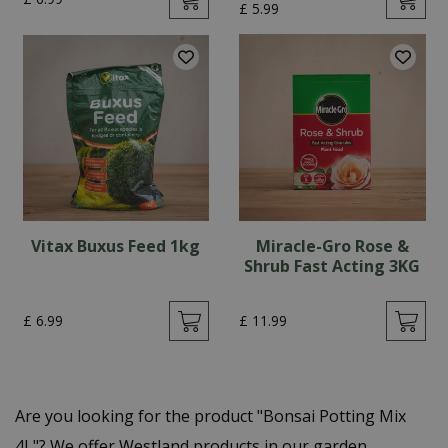
£
5
.
99
Vitax Buxus Feed 1kg
Miracle-Gro Rose &
Shrub Fast Acting 3KG
£
6
.
99
£
11
.
99
Are you looking for the product "Bonsai Potting Mix
4L"? We offer Westland products in our garden