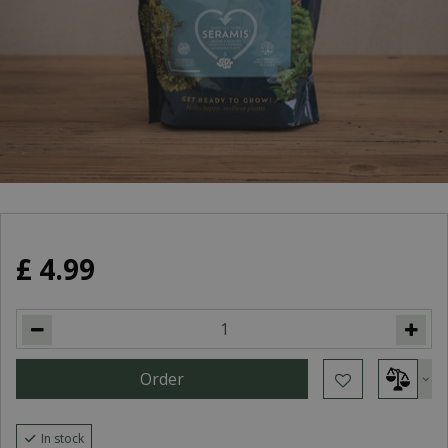
£
4
.
99
In stock