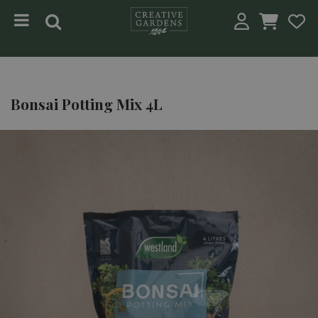
Jump to content
Bonsai Potting Mix 4L