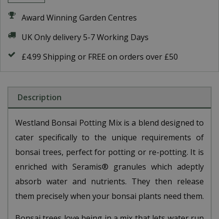
Award Winning Garden Centres
UK Only delivery 5-7 Working Days
£4.99 Shipping or FREE on orders over £50
Description
Westland Bonsai Potting Mix is a blend designed to
cater specifically to the unique requirements of
bonsai trees, perfect for potting or re-potting. It is
enriched with Seramis® granules which adeptly
absorb water and nutrients. They then release
them precisely when your bonsai plants need them.
Bonsai trees love being in a mix that lets water run