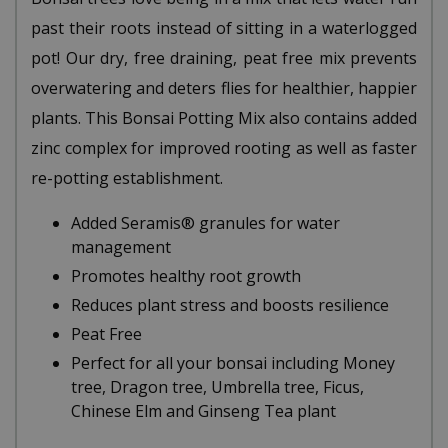
past their roots instead of sitting in a waterlogged
pot! Our dry, free draining, peat free mix prevents
overwatering and deters flies for healthier, happier
plants. This Bonsai Potting Mix also contains added
zinc complex for improved rooting as well as faster
re-potting establishment.
Added Seramis® granules for water
management
Promotes healthy root growth
Reduces plant stress and boosts resilience
Peat Free
Perfect for all your bonsai including Money
tree, Dragon tree, Umbrella tree, Ficus,
Chinese Elm and Ginseng Tea plant