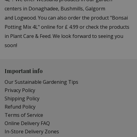
centers in Donaghadee, Bushmills, Galgorm
and Logwood. You can also order the product "Bonsai
Potting Mix 4L" online for £ 4.99 or check the products
in Plant Care & Feed. We look forward to seeing you
soon!
Important info
Our Sustainable Gardening Tips
Privacy Policy
Shipping Policy
Refund Policy
Terms of Service
Online Delivery FAQ
In-Store Delivery Zones