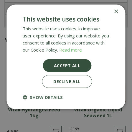
Specifications
×
This website uses cookies
Reviews
This website uses cookies to improve
user experience. By using our website you
You might also be interested in
consent to all cookies in accordance with
our Cookie Policy.
Read more
ACCEPT ALL
DECLINE ALL
SHOW DETAILS
Vitax Hydrangea Feed
Vitax Organic Liquid
1kg
Seaweed 1L
£
9
.
99
£
6
.
99