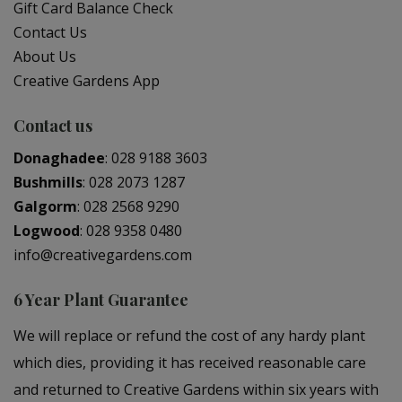
Gift Card Balance Check
Contact Us
About Us
Creative Gardens App
Contact us
Donaghadee
:
028 9188 3603
Bushmills
:
028 2073 1287
Galgorm
:
028 2568 9290
Logwood
:
028 9358 0480
info@creativegardens.com
6 Year Plant Guarantee
We will replace or refund the cost of any hardy plant
which dies, providing it has received reasonable care
and returned to Creative Gardens within six years with