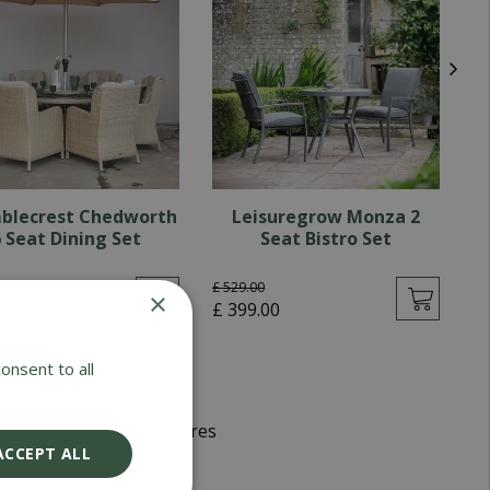
blecrest Chedworth
Leisuregrow Monza 2
 Seat Dining Set
Seat Bistro Set
.
00
£
529
.
00
×
£
99
.
00
£
399
.
00
onsent to all
d Winning Garden Centres
ACCEPT ALL
very 5-7 Working Days