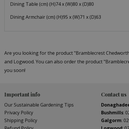
Dining Table (cm) (H)74 x (W)80 x (D)80
Dining Armchair (cm) (H)95 x (W)71 x (D)63
Are you looking for the product "Bramblecrest Chedworth
and Logwood. You can also order the product "Bramblecres
you soon!
Important info
Contact us
Our Sustainable Gardening Tips
Donaghade
Privacy Policy
Bushmills
:
0
Shipping Policy
Galgorm
:
02
Refund Policy
Logwood
:
0