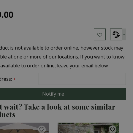
9
.
00
duct is not available to order online, however stock may
able at one or more of our locations. If you want to know
 available to order online, leave your email below
dress:
*
t wait? Take a look at some similar
ducts