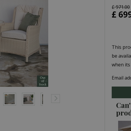
£
971
.
00
£
69
This pro
be avail
when its
Email ad
Can'
pro