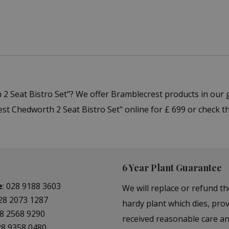
 2 Seat Bistro Set"? We offer Bramblecrest products in our
t Chedworth 2 Seat Bistro Set" online for £ 699 or check th
6 Year Plant Guarantee
e
:
028 9188 3603
We will replace or refund th
28 2073 1287
hardy plant which dies, prov
8 2568 9290
received reasonable care a
28 9358 0480