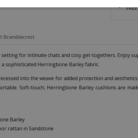
FREE
t Bramblecrest
ect setting for intimate chats and cosy get-togethers. Enjoy
a sophisticated Herringbone Barley fabric.
 recessed into the weave for added protection and aesthetic
fortable. Soft-touch, Herringbone Barley cushions are mad
bone Barley
oor rattan in Sandstone