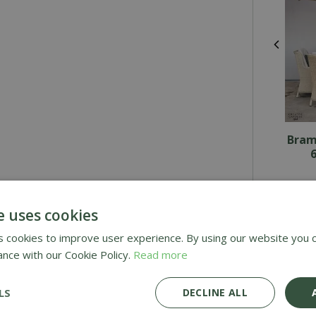
Bram
6
£
3,054
£
2,1
e uses cookies
 cookies to improve user experience. By using our website you c
ance with our Cookie Policy.
Read more
Awar
LS
DECLINE ALL
Deli