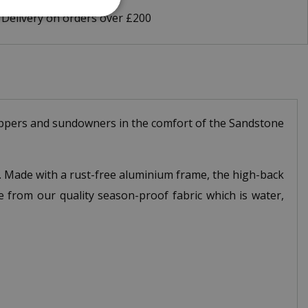
 Delivery on orders over £200
 suppers and sundowners in the comfort of the Sandstone
s. Made with a rust-free aluminium frame, the high-back
e from our quality season-proof fabric which is water,