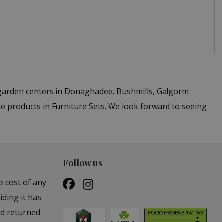
 garden centers in Donaghadee, Bushmills, Galgorm
e products in Furniture Sets. We look forward to seeing
Follow us
e cost of any
iding it has
nd returned