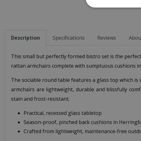
Description
Specifications
Reviews
Abou
This small but perfectly formed bistro set is the perf
rattan armchairs complete with sumptuous cushions in 
The sociable round table features a glass top which is
armchairs are lightweight, durable and blissfully com
stain and frost-resistant.
Practical, recessed glass tabletop
Season-proof, pinched back cushions in Herring
Crafted from lightweight, maintenance-free outd