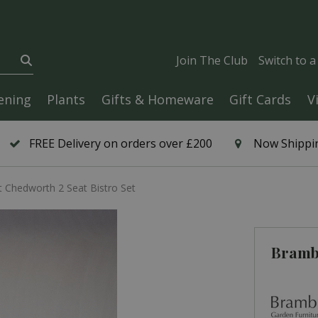
Join The Club
Switch to 
ening
Plants
Gifts & Homeware
Gift Cards
V
FREE Delivery on orders over £200
Now Shippin
 Chedworth 2 Seat Bistro Set
Brambl