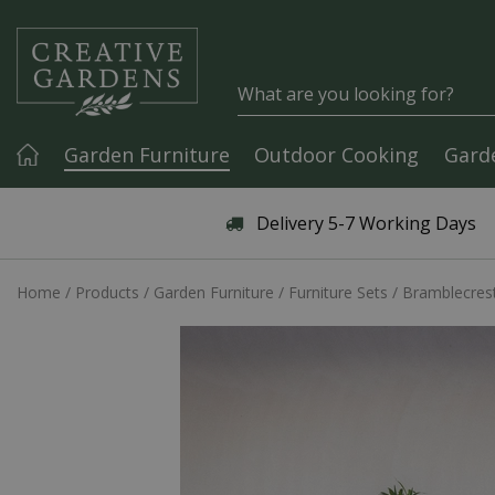
Jump to content
Garden Furniture
Outdoor Cooking
Gard
Articles & Guides
Delivery 5-7 Working Days
Home
Products
Garden Furniture
Furniture Sets
Bramblecrest