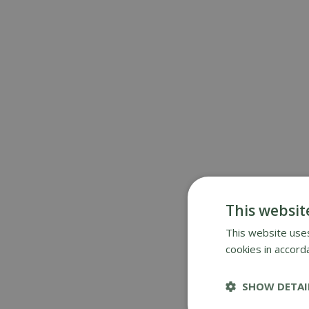
This websit
This website uses
cookies in accord
SHOW DETAI