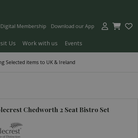
a Digital Membership
Download our App
isit Us
Work with us
Events
g Selected items to UK & Ireland
ecrest Chedworth 2 Seat Bistro Set