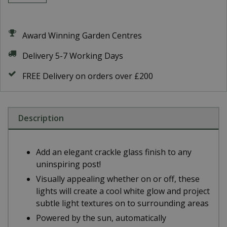
Award Winning Garden Centres
Delivery 5-7 Working Days
FREE Delivery on orders over £200
Description
Add an elegant crackle glass finish to any
uninspiring post!
Visually appealing whether on or off, these
lights will create a cool white glow and project
subtle light textures on to surrounding areas
Powered by the sun, automatically