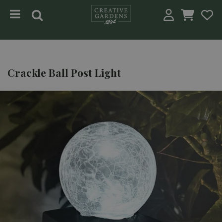
Jump to content
Crackle Ball Post Light