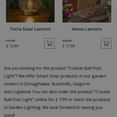
Terra Solar Lantern
Venus Lantern
£
17
.
99
£
22
.
99
£
12
.
99
£
17
.
99
Are you looking for the product "Crackle Ball Post
Light"? We offer Smart Solar products in our garden
centers in Donaghadee, Bushmills, Galgorm
and Logwood. You can also order the product "Crackle
Ball Post Light" online for £ 7.99 or check the products
in Garden Lighting. We look forward to seeing you
soon!