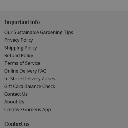
Important info
Our Sustainable Gardening Tips
Privacy Policy
Shipping Policy
Refund Policy
Terms of Service
Online Delivery FAQ
In-Store Delivery Zones
Gift Card Balance Check
Contact Us
About Us
Creative Gardens App
Contact us