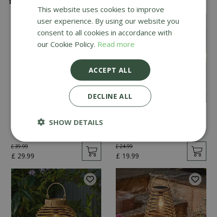
This website uses cookies to improve
user experience. By using our website you
consent to all cookies in accordance with
our Cookie Policy.
Read more
ACCEPT ALL
DECLINE ALL
Vintage Festoon - Set
Lumina String Lights -
SHOW DETAILS
of 20
Set of 10
£
39
.
99
£
24
.
99
£
29
.
99
£
19
.
99