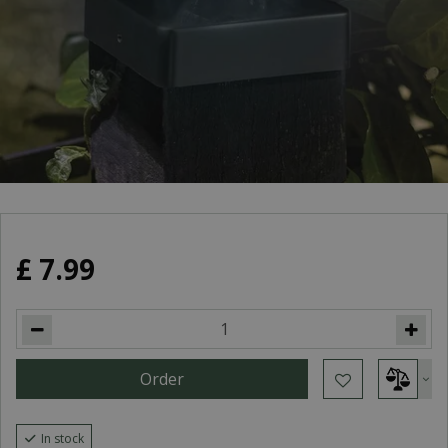
£
7
.
99
In stock