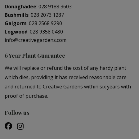
Donaghadee
:
028 9188 3603
Bushmills
:
028 2073 1287
Galgorm
:
028 2568 9290
Logwood
:
028 9358 0480
info@creativegardens.com
6 Year Plant Guarantee
We will replace or refund the cost of any hardy plant
which dies, providing it has received reasonable care
and returned to Creative Gardens within six years with
proof of purchase.
Follow us