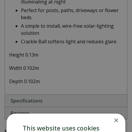
illuminating at night
Perfect for posts, paths, driveways or flower
beds
A simple to install, wire-free solar-lighting
solution
Crackle Ball softens light and reduces glare
Height 0.13m
Width 0.102m
Depth 0.102m
Specifications
Reviews
×
This website uses cookies
You might also be interested in