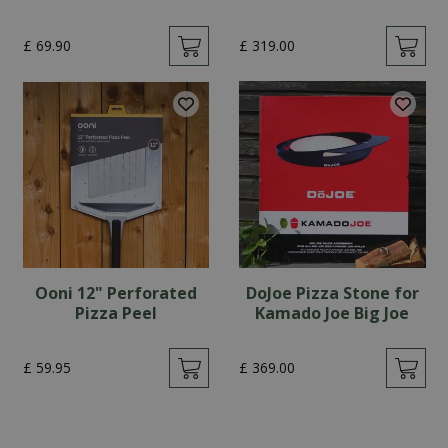
£
69
.
90
£
319
.
00
Ooni 12" Perforated
DoJoe Pizza Stone for
Pizza Peel
Kamado Joe Big Joe
£
59
.
95
£
369
.
00