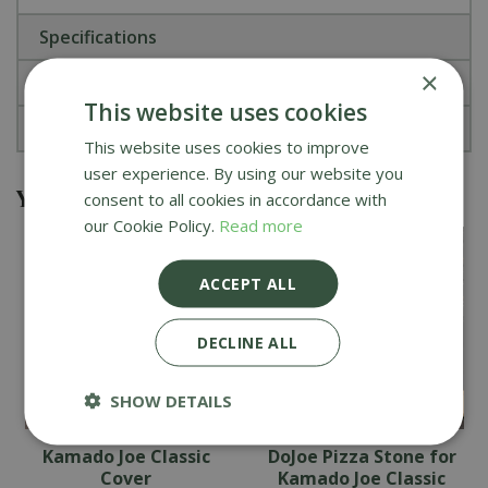
Specifications
×
Reviews
This website uses cookies
About Kamado Joe
This website uses cookies to improve
user experience. By using our website you
You might also be interested in
consent to all cookies in accordance with
our Cookie Policy.
Read more
ACCEPT ALL
DECLINE ALL
SHOW DETAILS
Kamado Joe Classic
DoJoe Pizza Stone for
Cover
Kamado Joe Classic