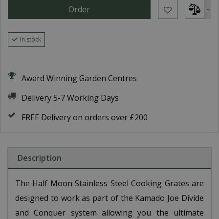
In stock
Award Winning Garden Centres
Delivery 5-7 Working Days
FREE Delivery on orders over £200
Description
The Half Moon Stainless Steel Cooking Grates are
designed to work as part of the Kamado Joe Divide
and Conquer system allowing you the ultimate