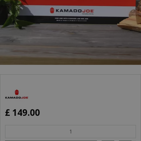
£
149
.
00