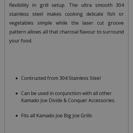
flexibility in grill setup. The ultra smooth 304
stainless steel makes cooking delicate fish or
vegetables simple while the laser cut groove
pattern allows all that charcoal flavour to surround
your food.
Contructed from 304 Stainless Steel
Can be used in conjunction with all other
Kamado Joe Divide & Conquer Accessories.
Fits all Kamado Joe Big Joe Grills