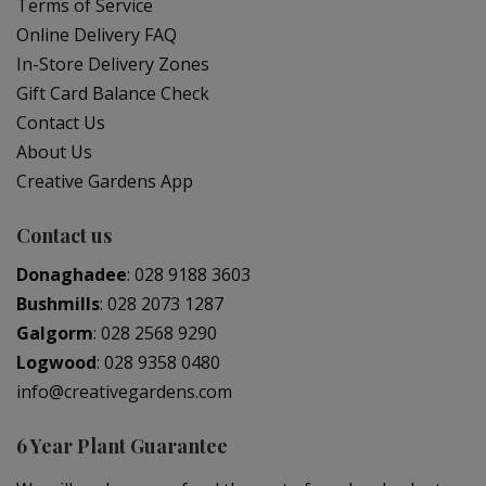
Terms of Service
Online Delivery FAQ
In-Store Delivery Zones
Gift Card Balance Check
Contact Us
About Us
Creative Gardens App
Contact us
Donaghadee
:
028 9188 3603
Bushmills
:
028 2073 1287
Galgorm
:
028 2568 9290
Logwood
:
028 9358 0480
info@creativegardens.com
6 Year Plant Guarantee