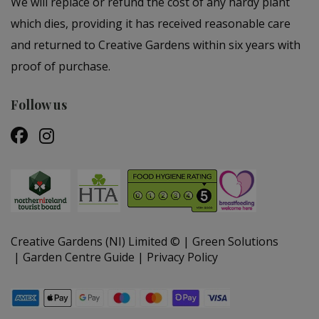
We will replace or refund the cost of any hardy plant
which dies, providing it has received reasonable care
and returned to Creative Gardens within six years with
proof of purchase.
Follow us
Creative Gardens (NI) Limited ©
Green Solutions
Garden Centre Guide
Privacy Policy