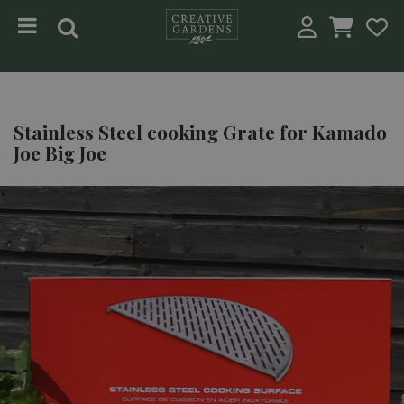
Jump to content
Stainless Steel cooking Grate for Kamado
Joe Big Joe