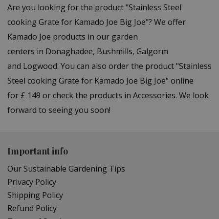
Are you looking for the product "Stainless Steel
cooking Grate for Kamado Joe Big Joe"? We offer
Kamado Joe products in our garden
centers in Donaghadee, Bushmills, Galgorm
and Logwood. You can also order the product "Stainless
Steel cooking Grate for Kamado Joe Big Joe" online
for £ 149 or check the products in Accessories. We look
forward to seeing you soon!
Important info
Our Sustainable Gardening Tips
Privacy Policy
Shipping Policy
Refund Policy