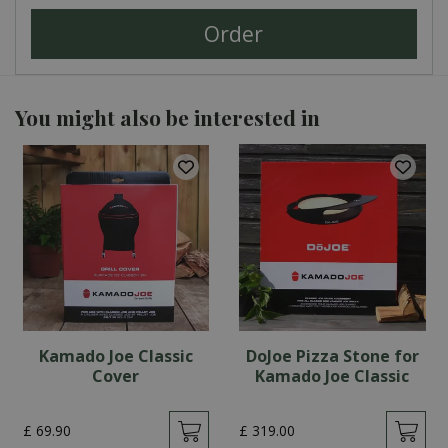
You might also be interested in
Kamado Joe Classic
DoJoe Pizza Stone for
Cover
Kamado Joe Classic
£
69
.
90
£
319
.
00