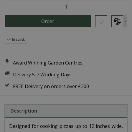
In stock
Award Winning Garden Centres
Delivery 5-7 Working Days
FREE Delivery on orders over £200
Description
Designed for cooking pizzas up to 12 inches wide,