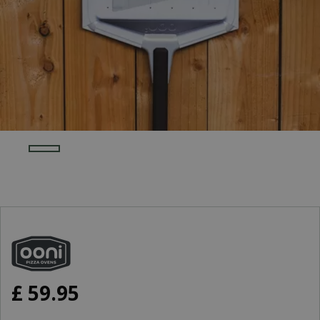
£
59
.
95