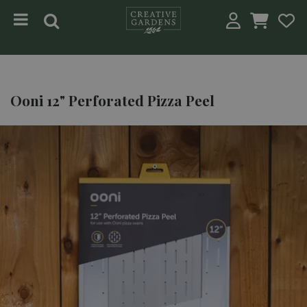
Jump to content
Ooni 12" Perforated Pizza Peel