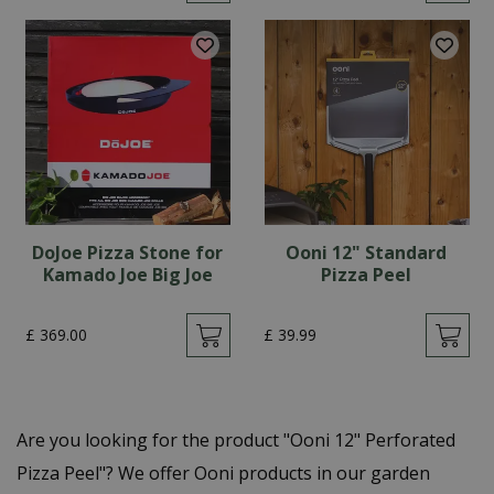
DoJoe Pizza Stone for
Ooni 12" Standard
Kamado Joe Big Joe
Pizza Peel
£
369
.
00
£
39
.
99
Are you looking for the product "Ooni 12" Perforated
Pizza Peel"? We offer Ooni products in our garden