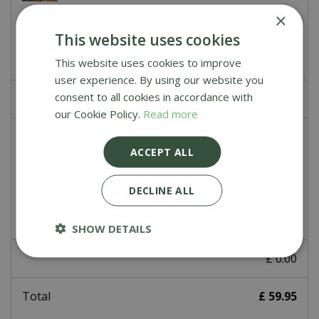
×
£
39
.
99
This website uses cookies
This website uses cookies to improve
user experience. By using our website you
consent to all cookies in accordance with
£
0
.
00
our Cookie Policy.
Read more
Ooni Fyra Carry Cover
ACCEPT ALL
£
39
.
95
DECLINE ALL
SHOW DETAILS
£
0
.
00
Total
£
59
.
95