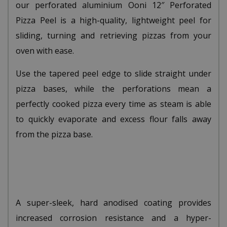
our perforated aluminium Ooni 12″ Perforated
Pizza Peel is a high-quality, lightweight peel for
sliding, turning and retrieving pizzas from your
oven with ease.
Use the tapered peel edge to slide straight under
pizza bases, while the perforations mean a
perfectly cooked pizza every time as steam is able
to quickly evaporate and excess flour falls away
from the pizza base.
A super-sleek, hard anodised coating provides
increased corrosion resistance and a hyper-