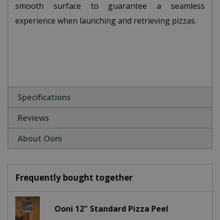
smooth surface to guarantee a seamless
experience when launching and retrieving pizzas.
Specifications
Reviews
About Ooni
Frequently bought together
Ooni 12" Standard Pizza Peel