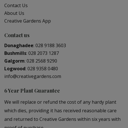
Contact Us
About Us
Creative Gardens App
Contact us
Donaghadee
:
028 9188 3603
Bushmills
:
028 2073 1287
Galgorm
:
028 2568 9290
Logwood
:
028 9358 0480
info@creativegardens.com
6 Year Plant Guarantee
We will replace or refund the cost of any hardy plant
which dies, providing it has received reasonable care
and returned to Creative Gardens within six years with
proof of purchase.