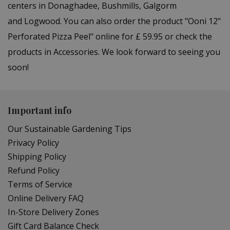
centers in Donaghadee, Bushmills, Galgorm
and Logwood. You can also order the product "Ooni 12"
Perforated Pizza Peel" online for £ 59.95 or check the
products in Accessories. We look forward to seeing you
soon!
Important info
Our Sustainable Gardening Tips
Privacy Policy
Shipping Policy
Refund Policy
Terms of Service
Online Delivery FAQ
In-Store Delivery Zones
Gift Card Balance Check