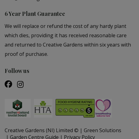
6 Year Plant Guarantee
We will replace or refund the cost of any hardy plant
which dies, providing it has received reasonable care
and returned to Creative Gardens within six years with
proof of purchase.
Follow us
Creative Gardens (NI) Limited ©
Green Solutions
Garden Centre Guide
Privacy Policy