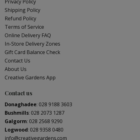
Privacy Policy
Shipping Policy
Refund Policy
Terms of Service
Online Delivery FAQ
In-Store Delivery Zones
Gift Card Balance Check
Contact Us
About Us
Creative Gardens App
Contact us
Donaghadee
:
028 9188 3603
Bushmills
:
028 2073 1287
Galgorm
:
028 2568 9290
Logwood
:
028 9358 0480
info@creativegardens.com