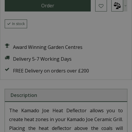
In stock
Award Winning Garden Centres
Delivery 5-7 Working Days
FREE Delivery on orders over £200
Description
The Kamado Joe Heat Deflector allows you to
create heat zones in your Kamado Joe Ceramic Grill.
Placing the heat deflector above the coals will