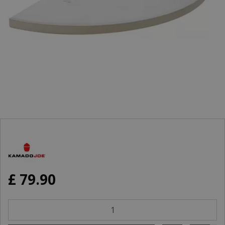
£
79
.
90