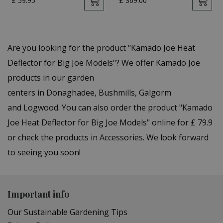
£
59
.
95
£
369
.
00
Are you looking for the product "Kamado Joe Heat
Deflector for Big Joe Models"? We offer Kamado Joe
products in our garden
centers in Donaghadee, Bushmills, Galgorm
and Logwood. You can also order the product "Kamado
Joe Heat Deflector for Big Joe Models" online for £ 79.9
or check the products in Accessories. We look forward
to seeing you soon!
Important info
Our Sustainable Gardening Tips