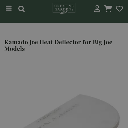
Jump to content
Kamado Joe Heat Deflector for Big Joe
Models