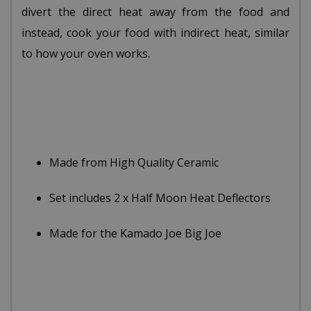
divert the direct heat away from the food and
instead, cook your food with indirect heat, similar
to how your oven works.
Made from High Quality Ceramic
Set includes 2 x Half Moon Heat Deflectors
Made for the Kamado Joe Big Joe