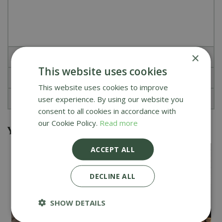
×
Specifications
This website uses cookies
Reviews
This website uses cookies to improve
About Kamado Joe
user experience. By using our website you
consent to all cookies in accordance with
our Cookie Policy.
Read more
You might also be interested in
ACCEPT ALL
DECLINE ALL
SHOW DETAILS