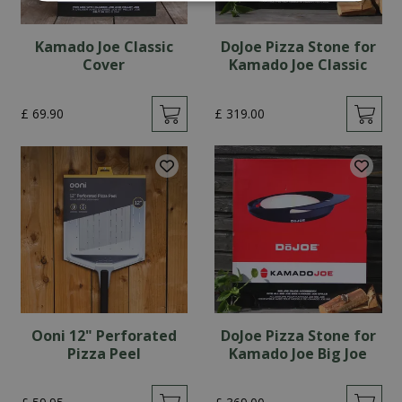
Kamado Joe Classic
DoJoe Pizza Stone for
Cover
Kamado Joe Classic
£
69
.
90
£
319
.
00
Ooni 12" Perforated
DoJoe Pizza Stone for
Pizza Peel
Kamado Joe Big Joe