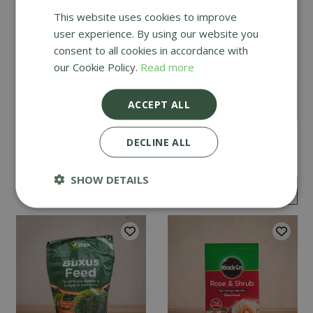
This website uses cookies to improve
user experience. By using our website you
consent to all cookies in accordance with
our Cookie Policy.
Read more
ACCEPT ALL
Vitax Hydrangea Feed
Vitax Organic Liquid
DECLINE ALL
1kg
Seaweed 1L
SHOW DETAILS
£
9
.
99
£
6
.
99
£
5
.
99