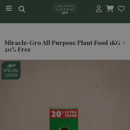
Jump to content
Miracle-Gro All Purpose Plant Food 1KG +
20% Free