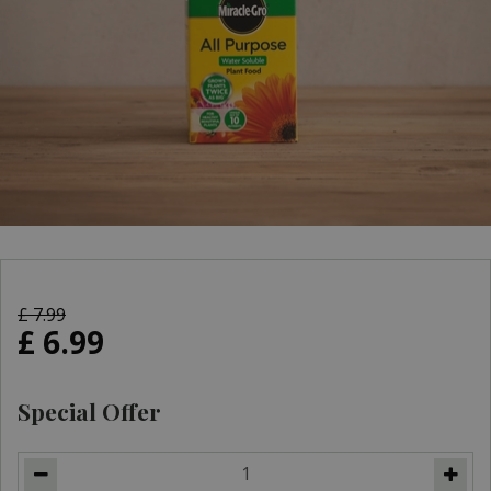
£
7
.
99
£
6
.
99
Special Offer