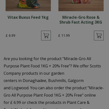
Vitax Buxus Feed 1kg
Miracle-Gro Rose &
Shrub Fast Acting 3KG
£
6
.
99
£
11
.
99
Are you looking for the product "Miracle-Gro All
Purpose Plant Food 1KG + 20% Free"? We offer Scotts
Company products in our garden
centers in Donaghadee, Bushmills, Galgorm
and Logwood. You can also order the product "Miracle-
Gro All Purpose Plant Food 1KG + 20% Free" online
for £ 6.99 or check the products in Plant Care &