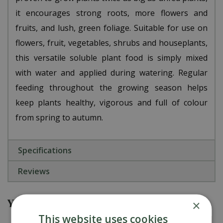
it encourages strong roots, more flowers and
fruits, and lush, green foliage. Suitable for use on
flowers, fruit, vegetables, shrubs and houseplants,
this versatile soluble plant food is simply mixed
with water and applied during watering. Regular
feeding throughout the growing season helps
keep plants healthy, vigorous and full of colour
from spring to autumn.
Specifications
Reviews
You might also be interested in
×
This website uses cookies