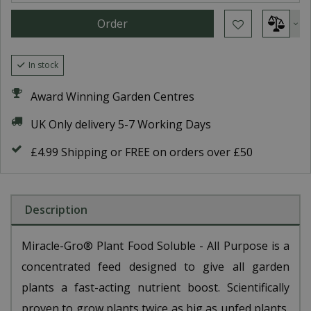
In stock
Award Winning Garden Centres
UK Only delivery 5-7 Working Days
£4.99 Shipping or FREE on orders over £50
Description
Miracle-Gro® Plant Food Soluble - All Purpose is a
concentrated feed designed to give all garden
plants a fast-acting nutrient boost. Scientifically
proven to grow plants twice as big as unfed plants,