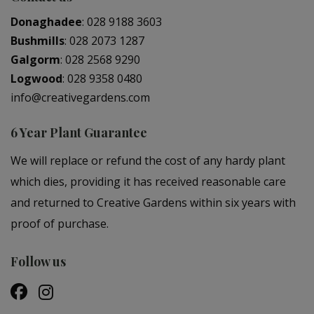
Donaghadee
:
028 9188 3603
Bushmills
:
028 2073 1287
Galgorm
:
028 2568 9290
Logwood
:
028 9358 0480
info@creativegardens.com
6 Year Plant Guarantee
We will replace or refund the cost of any hardy plant
which dies, providing it has received reasonable care
and returned to Creative Gardens within six years with
proof of purchase.
Follow us