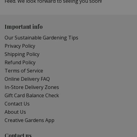
Feed. We look forward to seeing you soon!
Important info
Our Sustainable Gardening Tips
Privacy Policy
Shipping Policy
Refund Policy
Terms of Service
Online Delivery FAQ
In-Store Delivery Zones
Gift Card Balance Check
Contact Us
About Us
Creative Gardens App
Contact us