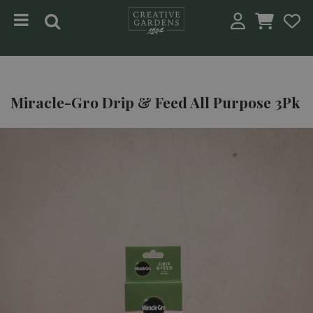
Jump to content
Miracle-Gro Drip & Feed All Purpose 3Pk