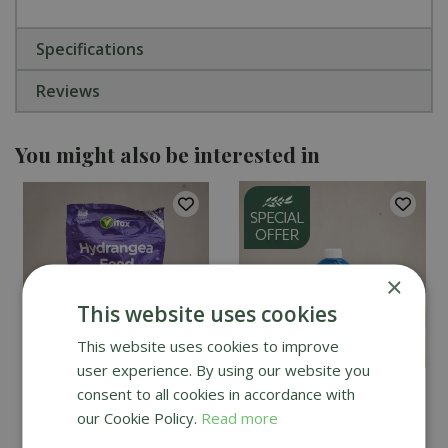
Specifications
Reviews
You might also be interested in
×
This website uses cookies
This website uses cookies to improve
user experience. By using our website you
Vitax Hydrangea Feed
Vitax Organic Liquid
consent to all cookies in accordance with
1kg
Seaweed 1L
our Cookie Policy.
Read more