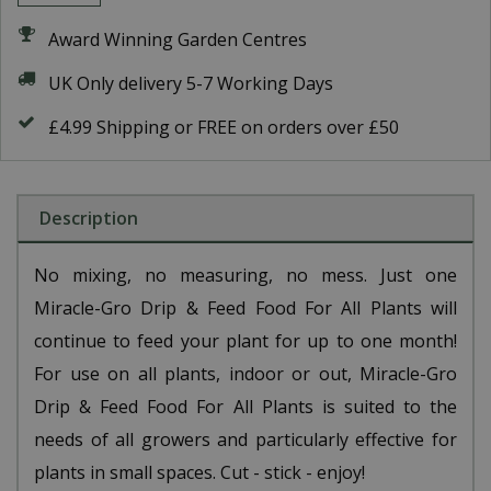
Award Winning Garden Centres
UK Only delivery 5-7 Working Days
£4.99 Shipping or FREE on orders over £50
Description
No mixing, no measuring, no mess. Just one
Miracle-Gro Drip & Feed Food For All Plants will
continue to feed your plant for up to one month!
For use on all plants, indoor or out, Miracle-Gro
Drip & Feed Food For All Plants is suited to the
needs of all growers and particularly effective for
plants in small spaces. Cut - stick - enjoy!