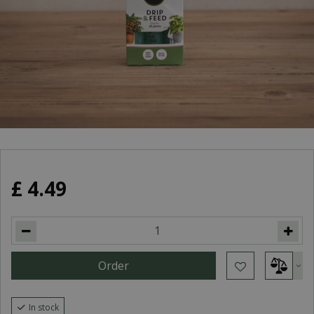
£
4
.
49
In stock