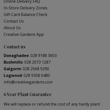
Online Delivery FAQ
In-Store Delivery Zones
Gift Card Balance Check
Contact Us
About Us
Creative Gardens App
Contact us
Donaghadee
:
028 9188 3603
Bushmills
:
028 2073 1287
Galgorm
:
028 2568 9290
Logwood
:
028 9358 0480
info@creativegardens.com
6 Year Plant Guarantee
We will replace or refund the cost of any hardy plant