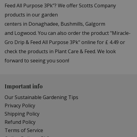
Feed All Purpose 3Pk"? We offer Scotts Company
products in our garden
centers in Donaghadee, Bushmills, Galgorm
and Logwood. You can also order the product "Miracle-
Gro Drip & Feed All Purpose 3Pk" online for £ 4.49 or
check the products in Plant Care & Feed. We look
forward to seeing you soon!
Important info
Our Sustainable Gardening Tips
Privacy Policy
Shipping Policy
Refund Policy
Terms of Service