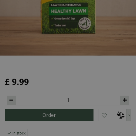
£
9
.
99
In stock