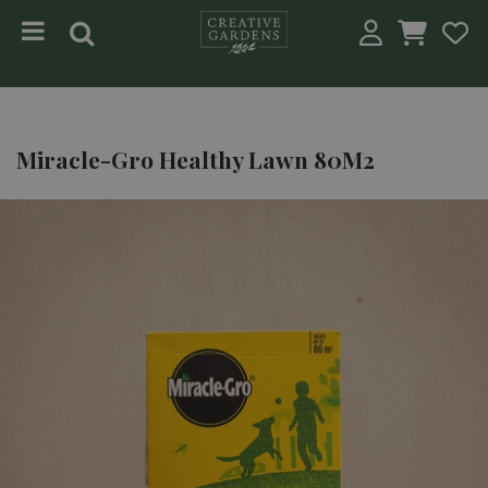
Jump to content
Miracle-Gro Healthy Lawn 80M2