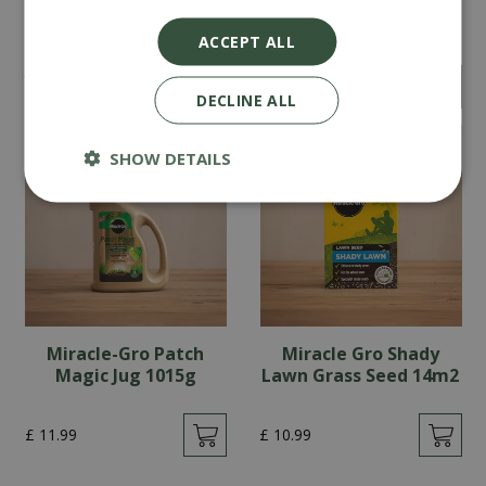
Westland Moss Master
Miracle Gro Luxury
Bag 400m2
Grass Seed 14m2
ACCEPT ALL
£
39
.
99
£
10
.
99
£
34
.
99
£
9
.
99
DECLINE ALL
SHOW DETAILS
Miracle-Gro Patch
Miracle Gro Shady
Magic Jug 1015g
Lawn Grass Seed 14m2
£
11
.
99
£
10
.
99