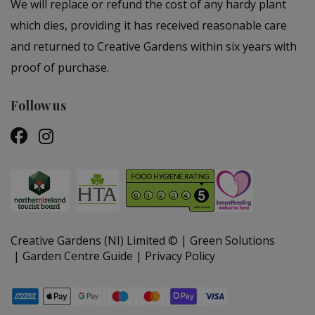
We will replace or refund the cost of any hardy plant
which dies, providing it has received reasonable care
and returned to Creative Gardens within six years with
proof of purchase.
Follow us
Creative Gardens (NI) Limited ©
Green Solutions
Garden Centre Guide
Privacy Policy