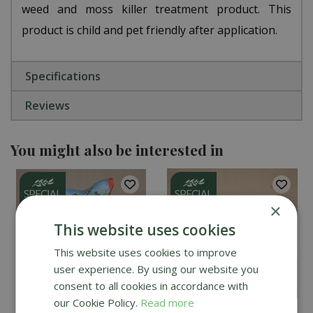
weed and moss killer treatment product. This
product is child and pet friendly after application.
Specifications
Reviews
You might also be interested in
×
This website uses cookies
This website uses cookies to improve
user experience. By using our website you
consent to all cookies in accordance with
our Cookie Policy.
Read more