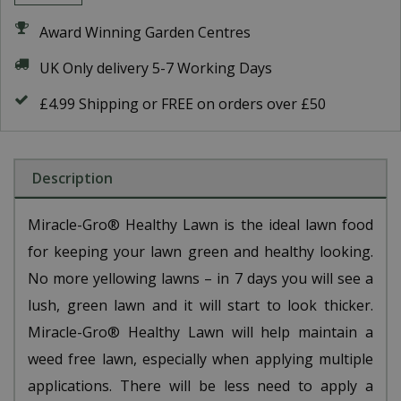
Award Winning Garden Centres
UK Only delivery 5-7 Working Days
£4.99 Shipping or FREE on orders over £50
Description
Miracle-Gro® Healthy Lawn is the ideal lawn food
for keeping your lawn green and healthy looking.
No more yellowing lawns – in 7 days you will see a
lush, green lawn and it will start to look thicker.
Miracle-Gro® Healthy Lawn will help maintain a
weed free lawn, especially when applying multiple
applications. There will be less need to apply a