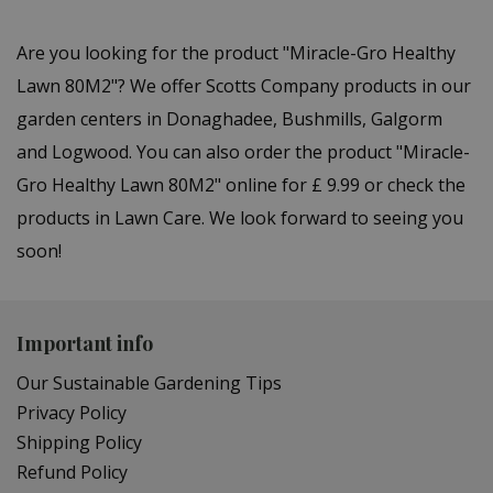
Are you looking for the product "Miracle-Gro Healthy
Lawn 80M2"? We offer Scotts Company products in our
garden centers in Donaghadee, Bushmills, Galgorm
and Logwood. You can also order the product "Miracle-
Gro Healthy Lawn 80M2" online for £ 9.99 or check the
products in Lawn Care. We look forward to seeing you
soon!
Important info
Our Sustainable Gardening Tips
Privacy Policy
Shipping Policy
Refund Policy