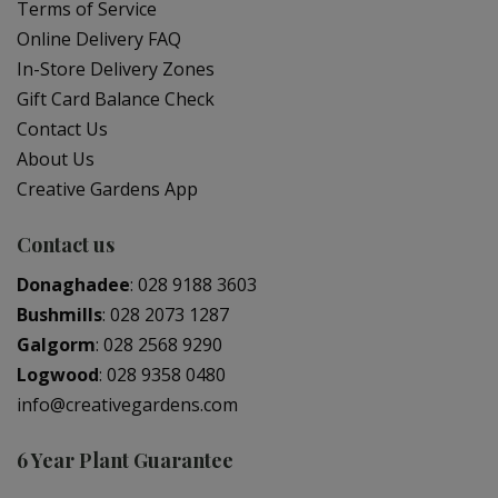
Terms of Service
Online Delivery FAQ
In-Store Delivery Zones
Gift Card Balance Check
Contact Us
About Us
Creative Gardens App
Contact us
Donaghadee
:
028 9188 3603
Bushmills
:
028 2073 1287
Galgorm
:
028 2568 9290
Logwood
:
028 9358 0480
info@creativegardens.com
6 Year Plant Guarantee