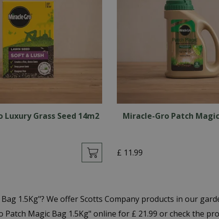
o Luxury Grass Seed 14m2
Miracle-Gro Patch Magic
£
11
.
99
c Bag 1.5Kg"? We offer Scotts Company products in our gar
 Patch Magic Bag 1.5Kg" online for £ 21.99 or check the pr