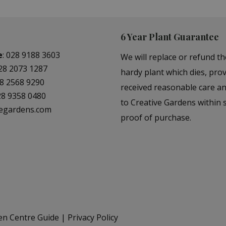
6 Year Plant Guarantee
e
:
028 9188 3603
We will replace or refund th
28 2073 1287
hardy plant which dies, prov
8 2568 9290
received reasonable care a
28 9358 0480
to Creative Gardens within s
vegardens.com
proof of purchase.
en Centre Guide
Privacy Policy