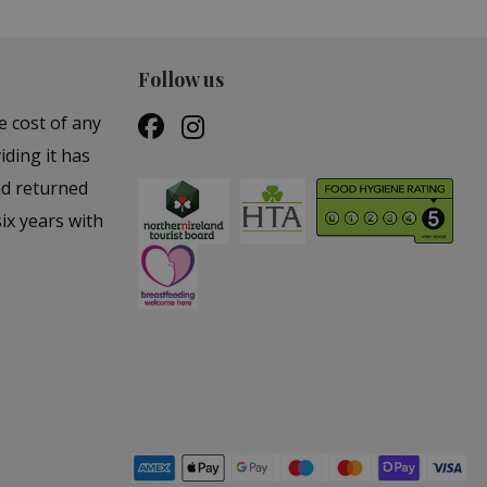
Follow us
e cost of any
iding it has
nd returned
ix years with