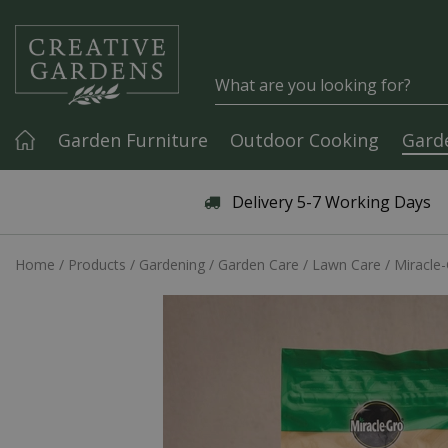
Jump to content
Garden Furniture
Outdoor Cooking
Gard
Articles & Guides
Delivery 5-7 Working Days
Home
Products
Gardening
Garden Care
Lawn Care
Miracle