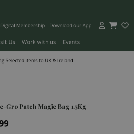
a Digital Membership
Download our App
isit Us
Work with us
Events
g Selected items to UK & Ireland
e-Gro Patch Magic Bag 1.5Kg
99