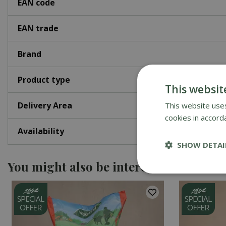
EAN code
EAN trade
Brand
Product type
This websit
Delivery Area
This website uses
cookies in accord
Availability
SHOW DETAI
You might also be interested in