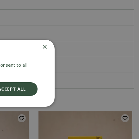
×
onsent to all
ACCEPT ALL