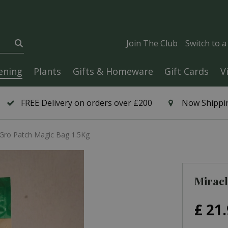
Join The Club
Switch to 
ening
Plants
Gifts & Homeware
Gift Cards
V
FREE Delivery on orders over £200
Now Shippin
-Gro Patch Magic Bag 1.5Kg
Miracl
£
21
.