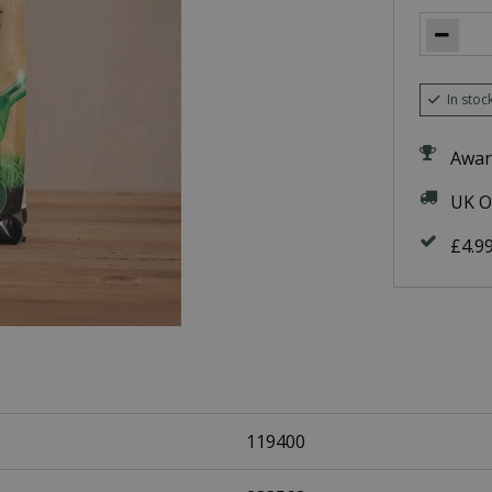
In stoc
Awar
UK O
£4.9
119400