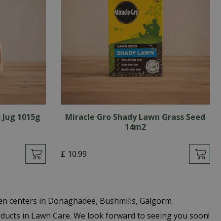
 Jug 1015g
Miracle Gro Shady Lawn Grass Seed
14m2
£
10
.
99
den centers in Donaghadee, Bushmills, Galgorm
oducts in Lawn Care. We look forward to seeing you soon!