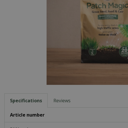
Specifications
Reviews
Article number