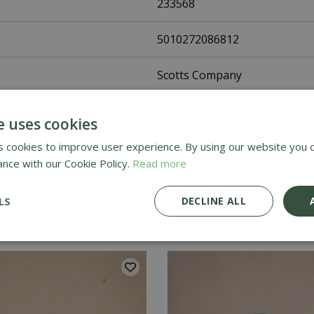
233568
5010272086812
Scotts Company
Grass Seed
e uses cookies
UK Only
 cookies to improve user experience. By using our website you c
ance with our Cookie Policy.
Read more
Home Delivery
LS
DECLINE ALL