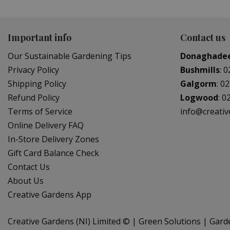
Important info
Contact us
Our Sustainable Gardening Tips
Donaghade
Privacy Policy
Bushmills
:
0
Shipping Policy
Galgorm
:
02
Refund Policy
Logwood
:
0
Terms of Service
info@creati
Online Delivery FAQ
In-Store Delivery Zones
Gift Card Balance Check
Contact Us
About Us
Creative Gardens App
Creative Gardens (NI) Limited ©
Green Solutions
Gard