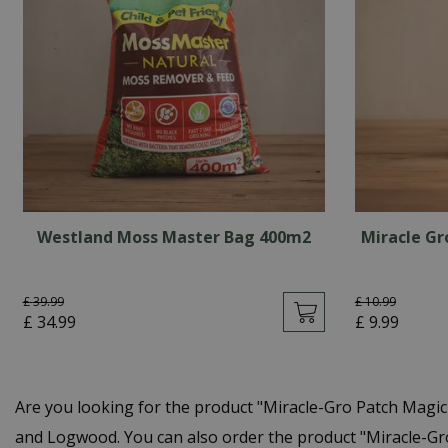
Westland Moss Master Bag 400m2
Miracle Gr
£
39
.
99
£
10
.
99
£
34
.
99
£
9
.
99
Are you looking for the product "Miracle-Gro Patch Magi
and Logwood. You can also order the product "Miracle-Gro