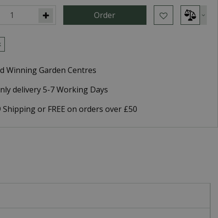
k
d Winning Garden Centres
nly delivery 5-7 Working Days
9 Shipping or FREE on orders over £50