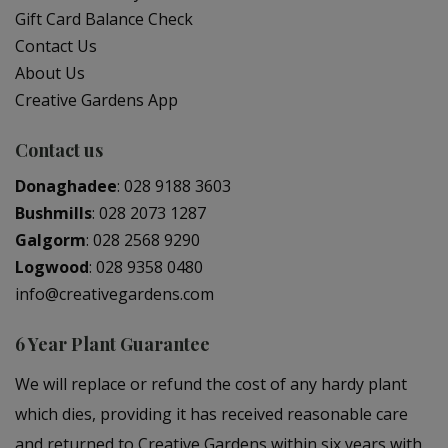
Gift Card Balance Check
Contact Us
About Us
Creative Gardens App
Contact us
Donaghadee
:
028 9188 3603
Bushmills
:
028 2073 1287
Galgorm
:
028 2568 9290
Logwood
:
028 9358 0480
info@creativegardens.com
6 Year Plant Guarantee
We will replace or refund the cost of any hardy plant
which dies, providing it has received reasonable care
and returned to Creative Gardens within six years with