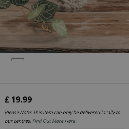
£
19
.
99
Please Note: This item can only be delivered locally to
our centres.
Find Out More Here