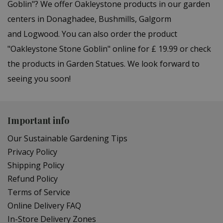
Goblin"? We offer Oakleystone products in our garden
centers in Donaghadee, Bushmills, Galgorm
and Logwood. You can also order the product
"Oakleystone Stone Goblin" online for £ 19.99 or check
the products in Garden Statues. We look forward to
seeing you soon!
Important info
Our Sustainable Gardening Tips
Privacy Policy
Shipping Policy
Refund Policy
Terms of Service
Online Delivery FAQ
In-Store Delivery Zones