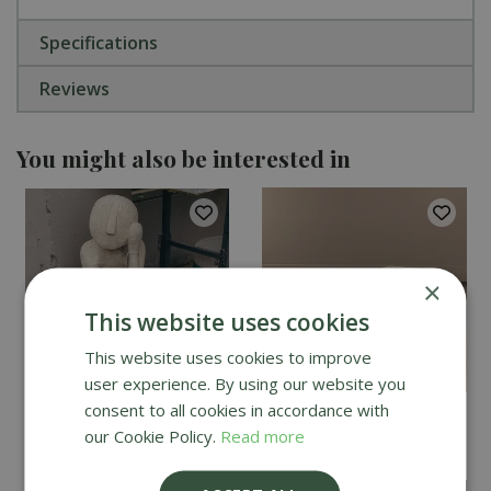
Specifications
Reviews
You might also be interested in
×
This website uses cookies
This website uses cookies to improve
user experience. By using our website you
consent to all cookies in accordance with
Lucas Stone Stanley
Oakleystone Curved
our Cookie Policy.
Read more
Modern Garden Statue
Concrete Bench