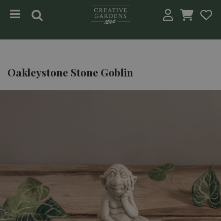
Jump to content
Oakleystone Stone Goblin