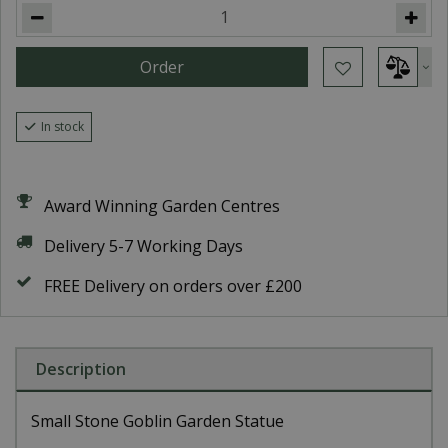
In stock
Award Winning Garden Centres
Delivery 5-7 Working Days
FREE Delivery on orders over £200
Description
Small Stone Goblin Garden Statue