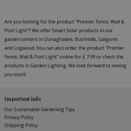
Are you looking for the product "Premier Fence, Wall &
Post Light"? We offer Smart Solar products in our
garden centers in Donaghadee, Bushmills, Galgorm
and Logwood. You can also order the product "Premier
Fence, Wall & Post Light" online for £ 7.99 or check the
products in Garden Lighting. We look forward to seeing
you soon!
Important info
Our Sustainable Gardening Tips
Privacy Policy
Shipping Policy