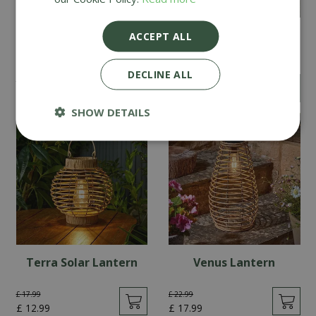
Vintage Festoon - Set
Lumina String Lights -
ACCEPT ALL
of 20
Set of 10
DECLINE ALL
£
39
.
99
£
24
.
99
£
29
.
99
£
19
.
99
SHOW DETAILS
Terra Solar Lantern
Venus Lantern
£
17
.
99
£
22
.
99
£
12
.
99
£
17
.
99