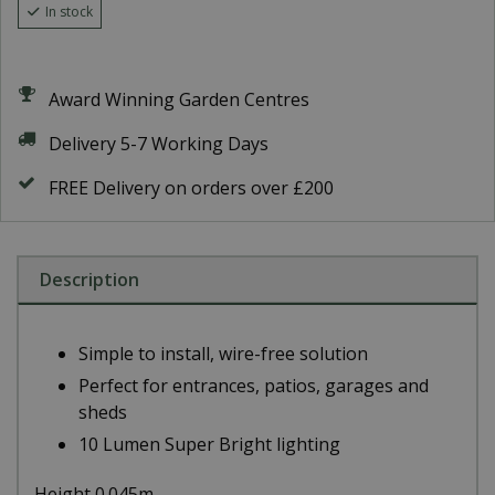
In stock
Award Winning Garden Centres
Delivery 5-7 Working Days
FREE Delivery on orders over £200
Description
Simple to install, wire-free solution
Perfect for entrances, patios, garages and
sheds
10 Lumen Super Bright lighting
Height 0.045m