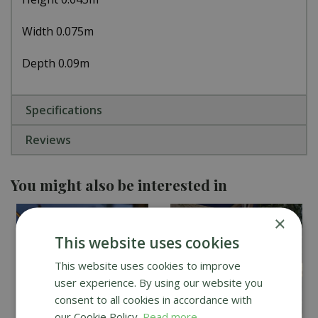
Width 0.075m
Depth 0.09m
Specifications
Reviews
You might also be interested in
×
This website uses cookies
This website uses cookies to improve
user experience. By using our website you
consent to all cookies in accordance with
our Cookie Policy.
Read more