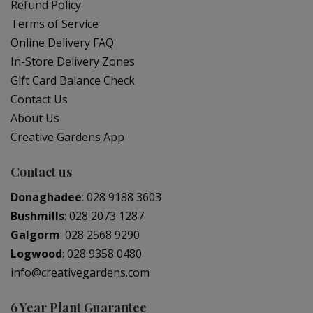
Refund Policy
Terms of Service
Online Delivery FAQ
In-Store Delivery Zones
Gift Card Balance Check
Contact Us
About Us
Creative Gardens App
Contact us
Donaghadee
:
028 9188 3603
Bushmills
:
028 2073 1287
Galgorm
:
028 2568 9290
Logwood
:
028 9358 0480
info@creativegardens.com
6 Year Plant Guarantee