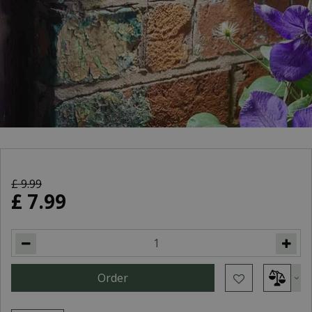
£
9
.
99
£
7
.
99