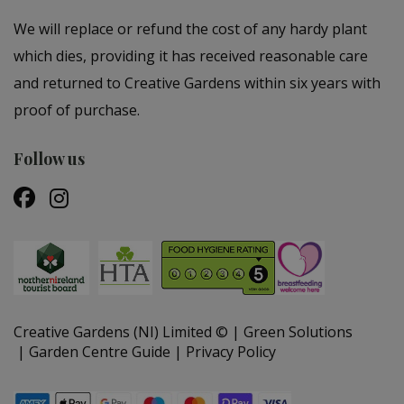
We will replace or refund the cost of any hardy plant
which dies, providing it has received reasonable care
and returned to Creative Gardens within six years with
proof of purchase.
Follow us
Creative Gardens (NI) Limited ©
Green Solutions
Garden Centre Guide
Privacy Policy