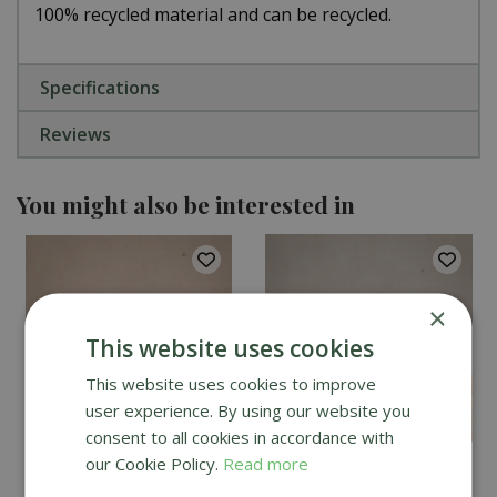
100% recycled material and can be recycled.
Specifications
Reviews
You might also be interested in
×
This website uses cookies
This website uses cookies to improve
user experience. By using our website you
consent to all cookies in accordance with
our Cookie Policy.
Read more
Bugclear Ultra Vine
Vitax Pepper Dust 225g
Weevil Killer 480ml