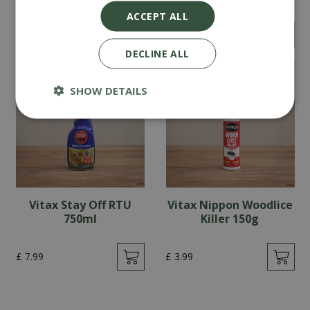
ACCEPT ALL
£
14
.
99
£
5
.
99
DECLINE ALL
SHOW DETAILS
Vitax Stay Off RTU
Vitax Nippon Woodlice
750ml
Killer 150g
£
7
.
99
£
3
.
99