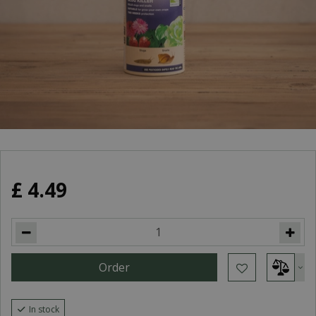
£
4
.
49
In stock