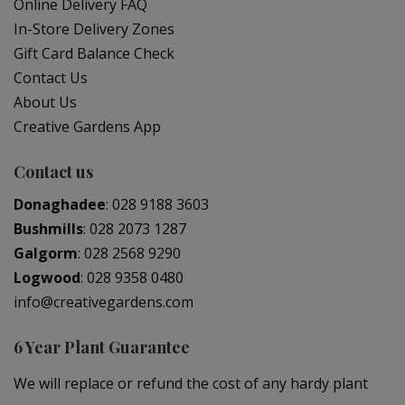
Online Delivery FAQ
In-Store Delivery Zones
Gift Card Balance Check
Contact Us
About Us
Creative Gardens App
Contact us
Donaghadee
:
028 9188 3603
Bushmills
:
028 2073 1287
Galgorm
:
028 2568 9290
Logwood
:
028 9358 0480
info@creativegardens.com
6 Year Plant Guarantee
We will replace or refund the cost of any hardy plant