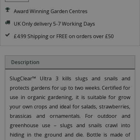
Award Winning Garden Centres
UK Only delivery 5-7 Working Days
£4.99 Shipping or FREE on orders over £50
Description
SlugClear™ Ultra 3 kills slugs and snails and
protects gardens for up to two weeks. Certified for
use in organic gardening, it is suitable for grow
your own crops and ideal for salads, strawberries,
brassicas and ornamentals. For outdoor and
greenhouse use – slugs and snails crawl into
hiding in the ground and die. Bottle is made of