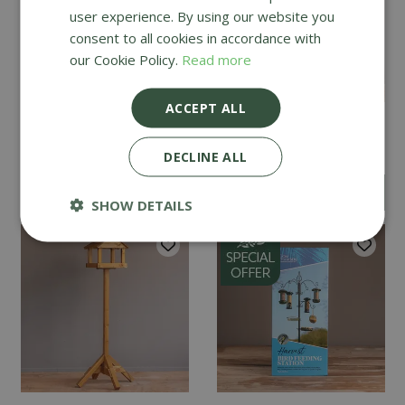
user experience. By using our website you
consent to all cookies in accordance with
our Cookie Policy.
Read more
ACCEPT ALL
Tom Chambers
Tom Chambers Bedale
Dovesdale
DECLINE ALL
£
149
.
99
£
119
.
99
SHOW DETAILS