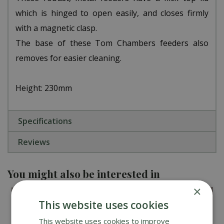
which is hinged to open easily, and closes firmly
with a magnetic clasp.
The base of these Tom Chambers feeders also
removes for easier cleaning.
Height: 230mm
Specifications
Reviews
You might also be interested in
×
This website uses cookies
This website uses cookies to improve