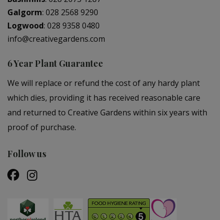
Galgorm
:
028 2568 9290
Logwood
:
028 9358 0480
info@creativegardens.com
6 Year Plant Guarantee
We will replace or refund the cost of any hardy plant
which dies, providing it has received reasonable care
and returned to Creative Gardens within six years with
proof of purchase.
Follow us