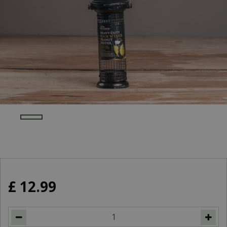
£
12
.
99