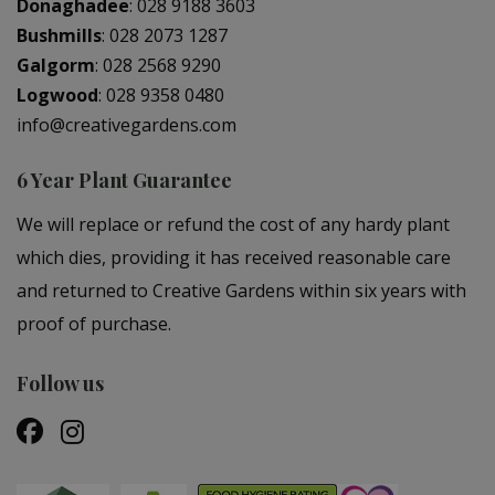
Donaghadee
:
028 9188 3603
Bushmills
:
028 2073 1287
Galgorm
:
028 2568 9290
Logwood
:
028 9358 0480
info@creativegardens.com
6 Year Plant Guarantee
We will replace or refund the cost of any hardy plant
which dies, providing it has received reasonable care
and returned to Creative Gardens within six years with
proof of purchase.
Follow us