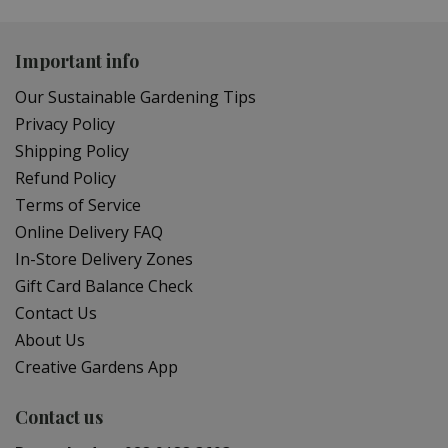
Important info
Our Sustainable Gardening Tips
Privacy Policy
Shipping Policy
Refund Policy
Terms of Service
Online Delivery FAQ
In-Store Delivery Zones
Gift Card Balance Check
Contact Us
About Us
Creative Gardens App
Contact us