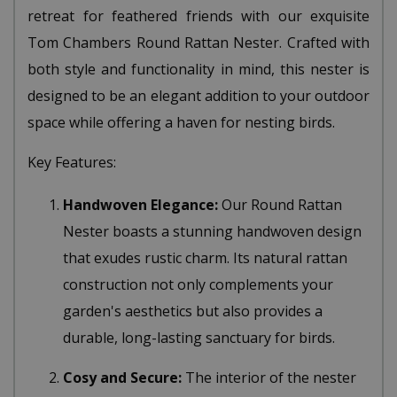
retreat for feathered friends with our exquisite
Tom Chambers Round Rattan Nester. Crafted with
both style and functionality in mind, this nester is
designed to be an elegant addition to your outdoor
space while offering a haven for nesting birds.
Key Features:
Handwoven Elegance:
Our Round Rattan
Nester boasts a stunning handwoven design
that exudes rustic charm. Its natural rattan
construction not only complements your
garden's aesthetics but also provides a
durable, long-lasting sanctuary for birds.
Cosy and Secure:
The interior of the nester