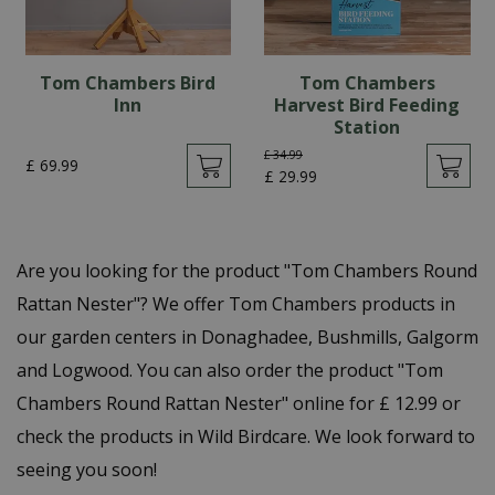
Tom Chambers Bird
Tom Chambers
Inn
Harvest Bird Feeding
Station
£
34
.
99
£
69
.
99
£
29
.
99
Are you looking for the product "Tom Chambers Round
Rattan Nester"? We offer Tom Chambers products in
our garden centers in Donaghadee, Bushmills, Galgorm
and Logwood. You can also order the product "Tom
Chambers Round Rattan Nester" online for £ 12.99 or
check the products in Wild Birdcare. We look forward to
seeing you soon!