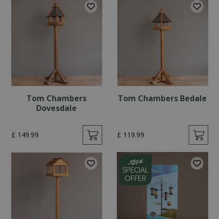
Tom Chambers
Tom Chambers Bedale
Dovesdale
£
149
.
99
£
119
.
99