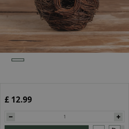
£
12
.
99