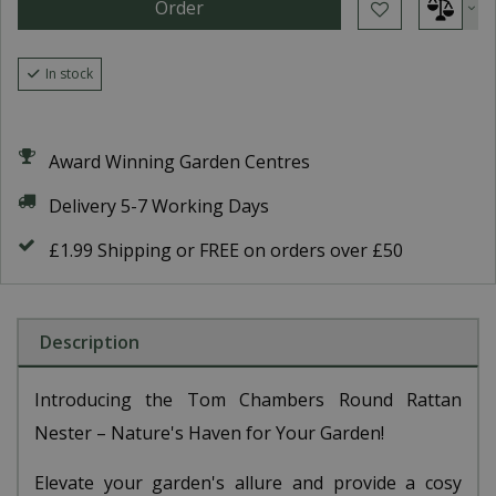
In stock
Award Winning Garden Centres
Delivery 5-7 Working Days
£1.99 Shipping or FREE on orders over £50
Description
Introducing the Tom Chambers Round Rattan
Nester – Nature's Haven for Your Garden!
Elevate your garden's allure and provide a cosy