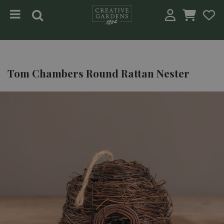
Jump to content
Tom Chambers Round Rattan Nester