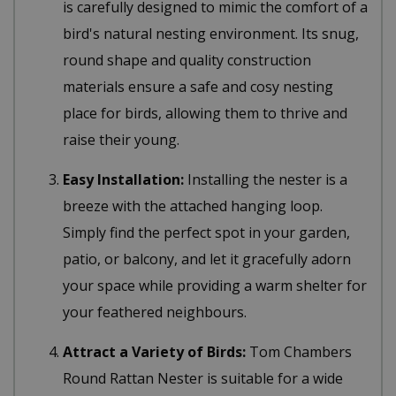
is carefully designed to mimic the comfort of a
bird's natural nesting environment. Its snug,
round shape and quality construction
materials ensure a safe and cosy nesting
place for birds, allowing them to thrive and
raise their young.
Easy Installation:
Installing the nester is a
breeze with the attached hanging loop.
Simply find the perfect spot in your garden,
patio, or balcony, and let it gracefully adorn
your space while providing a warm shelter for
your feathered neighbours.
Attract a Variety of Birds:
Tom Chambers
Round Rattan Nester is suitable for a wide