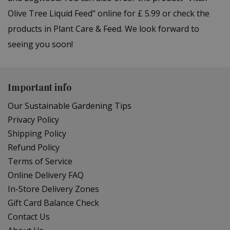
Olive Tree Liquid Feed" online for £ 5.99 or check the
products in Plant Care & Feed. We look forward to
seeing you soon!
Important info
Our Sustainable Gardening Tips
Privacy Policy
Shipping Policy
Refund Policy
Terms of Service
Online Delivery FAQ
In-Store Delivery Zones
Gift Card Balance Check
Contact Us