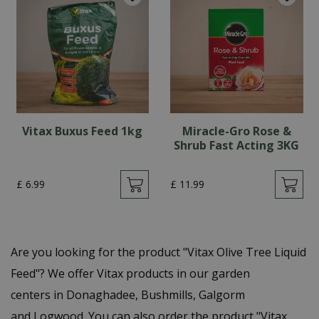
Vitax Buxus Feed 1kg
Miracle-Gro Rose &
Shrub Fast Acting 3KG
£
6
.
99
£
11
.
99
Are you looking for the product "Vitax Olive Tree Liquid
Feed"? We offer Vitax products in our garden
centers in Donaghadee, Bushmills, Galgorm
and Logwood. You can also order the product "Vitax