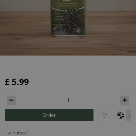
£
5
.
99
In stock