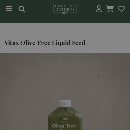
Jump to content
Vitax Olive Tree Liquid Feed