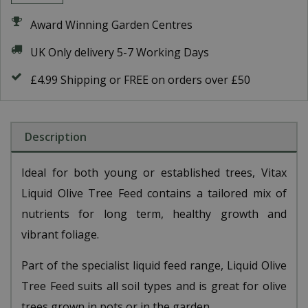
Award Winning Garden Centres
UK Only delivery 5-7 Working Days
£4.99 Shipping or FREE on orders over £50
Description
Ideal for both young or established trees, Vitax
Liquid Olive Tree Feed contains a tailored mix of
nutrients for long term, healthy growth and
vibrant foliage.
Part of the specialist liquid feed range, Liquid Olive
Tree Feed suits all soil types and is great for olive
trees grown in pots or in the garden.