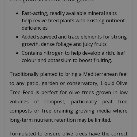
Fast-acting, readily available mineral salts
help revive tired plants with existing nutrient
deficiencies
Added seaweed and trace elements for strong
growth, dense foliage and juicy fruits
Contains nitrogen to help develop a rich, leaf
colour and potassium to boost fruiting.
Traditionally planted to bring a Mediterranean feel
to any patio, garden or conservatory, Liquid Olive
Tree Feed is perfect for olive trees grown in low
volumes of compost, particularly peat free
composts or free draining growing media where
long-term nutrient retention may be limited.
Formulated to ensure olive trees have the correct