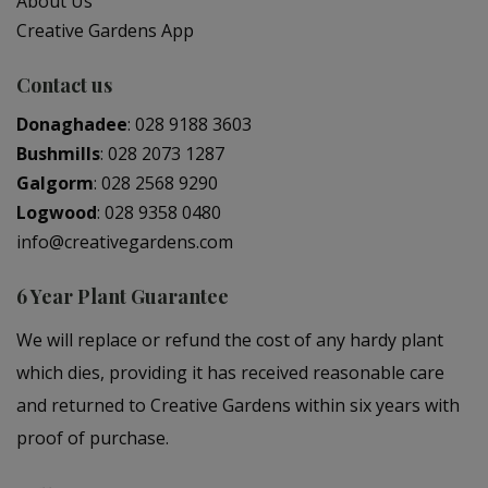
About Us
Creative Gardens App
Contact us
Donaghadee
:
028 9188 3603
Bushmills
:
028 2073 1287
Galgorm
:
028 2568 9290
Logwood
:
028 9358 0480
info@creativegardens.com
6 Year Plant Guarantee
We will replace or refund the cost of any hardy plant
which dies, providing it has received reasonable care
and returned to Creative Gardens within six years with
proof of purchase.