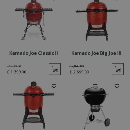
Kamado Joe Classic II
Kamado Joe Big Joe III
£
1,529
.
00
£
2,849
.
00
£
1,399
.
00
£
2,699
.
00