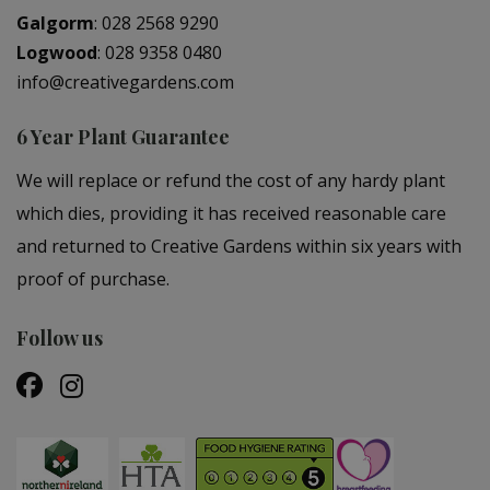
Galgorm
:
028 2568 9290
Logwood
:
028 9358 0480
info@creativegardens.com
6 Year Plant Guarantee
We will replace or refund the cost of any hardy plant
which dies, providing it has received reasonable care
and returned to Creative Gardens within six years with
proof of purchase.
Follow us