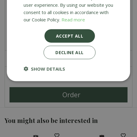
user experience. By using our website you
Weber Lumpwood Charcoal 5 kg
consent to all cookies in accordance with
our Cookie Policy.
Read more
£
11
.
49
£
9
.
99
ACCEPT ALL
DECLINE ALL
£
0
.
00
SHOW DETAILS
Total
£
79
.
00
You might also be interested in