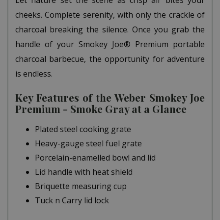
Let nature set the scene as crisp air bites your
cheeks. Complete serenity, with only the crackle of
charcoal breaking the silence. Once you grab the
handle of your Smokey Joe® Premium portable
charcoal barbecue, the opportunity for adventure
is endless.
Key Features of the Weber Smokey Joe
Premium - Smoke Gray at a Glance
Plated steel cooking grate
Heavy-gauge steel fuel grate
Porcelain-enamelled bowl and lid
Lid handle with heat shield
Briquette measuring cup
Tuck n Carry lid lock