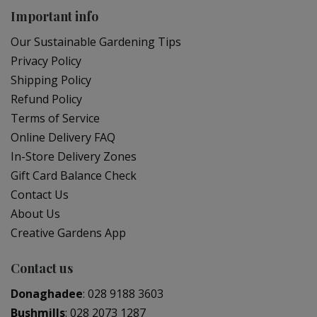
Important info
Our Sustainable Gardening Tips
Privacy Policy
Shipping Policy
Refund Policy
Terms of Service
Online Delivery FAQ
In-Store Delivery Zones
Gift Card Balance Check
Contact Us
About Us
Creative Gardens App
Contact us
Donaghadee
:
028 9188 3603
Bushmills
:
028 2073 1287