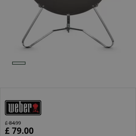
£
84
.
99
£
79
.
00