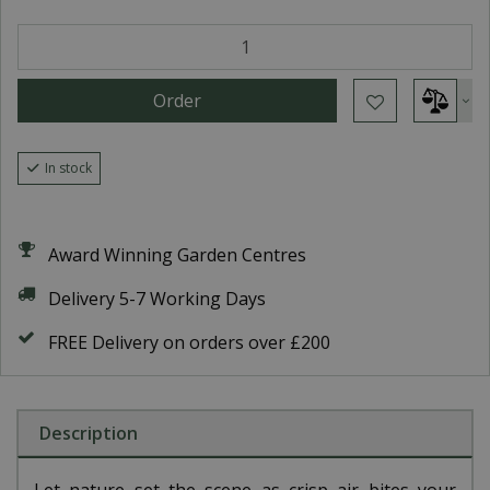
In stock
Award Winning Garden Centres
Delivery 5-7 Working Days
FREE Delivery on orders over £200
Description