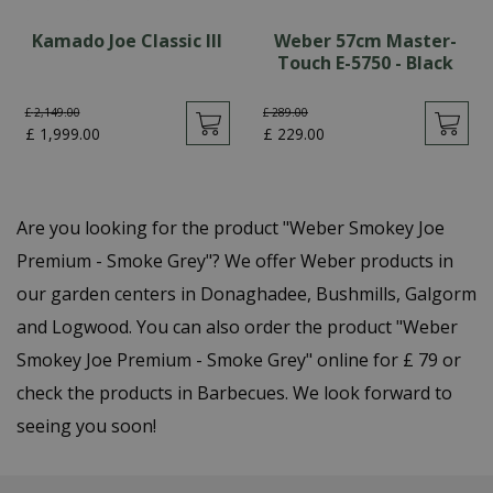
Kamado Joe Classic III
Weber 57cm Master-
Touch E-5750 - Black
£
2,149
.
00
£
289
.
00
£
1,999
.
00
£
229
.
00
Are you looking for the product "Weber Smokey Joe
Premium - Smoke Grey"? We offer Weber products in
our garden centers in Donaghadee, Bushmills, Galgorm
and Logwood. You can also order the product "Weber
Smokey Joe Premium - Smoke Grey" online for £ 79 or
check the products in Barbecues. We look forward to
seeing you soon!