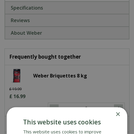
Specifications
Reviews
About Weber
Frequently bought together
Weber Briquettes 8 kg
£
19
.
99
£
16
.
99
×
This website uses cookies
£
0
.
00
This website uses cookies to improve