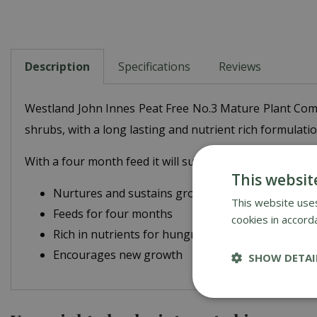
Description
Specifications
Reviews
Westland John Innes Peat Free No.3 Mature Plant Compo
shrubs, with a long lasting and nutrient rich formulatio
With a four month feed it will sustain plants for long
This websit
Nurtures and sustains growth
This website uses
Feeds for four months
cookies in accord
Rich in nutrients for hungry plants
Encourages new growth
SHOW DETAI