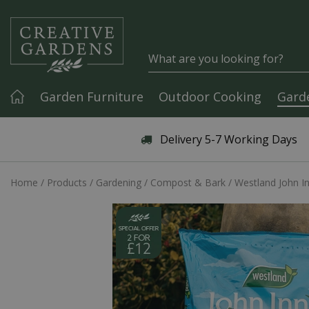
Jump to content
Garden Furniture
Outdoor Cooking
Gard
Articles & Guides
Delivery 5-7 Working Days
Home
Products
Gardening
Compost & Bark
Westland John I