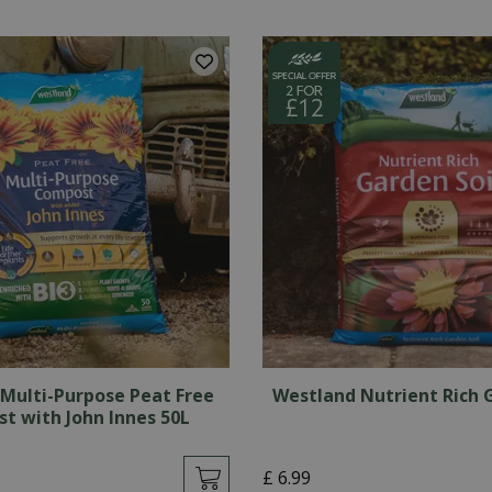
Multi-Purpose Peat Free
Westland Nutrient Rich 
t with John Innes 50L
£
6
.
99