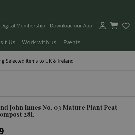
a Digital Membership
Download our App
isit Us
Work with us
Events
g Selected items to UK & Ireland
nd John Innes No. 03 Mature Plant Peat
Compost 28L
9