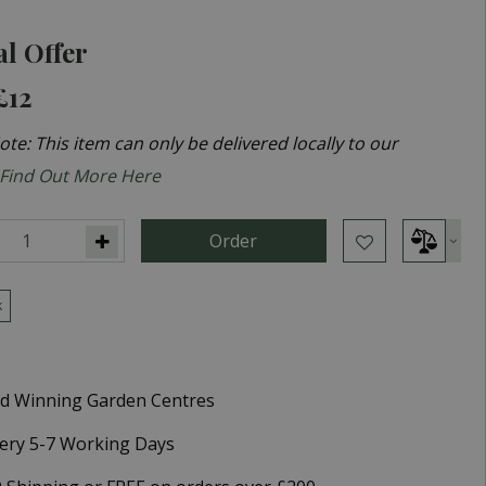
al Offer
£12
te: This item can only be delivered locally to our
Find Out More Here
k
d Winning Garden Centres
very 5-7 Working Days