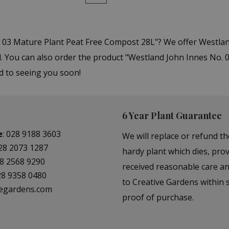
. 03 Mature Plant Peat Free Compost 28L"? We offer Westla
You can also order the product "Westland John Innes No. 0
d to seeing you soon!
6 Year Plant Guarantee
e
:
028 9188 3603
We will replace or refund th
28 2073 1287
hardy plant which dies, prov
8 2568 9290
received reasonable care a
28 9358 0480
to Creative Gardens within s
vegardens.com
proof of purchase.