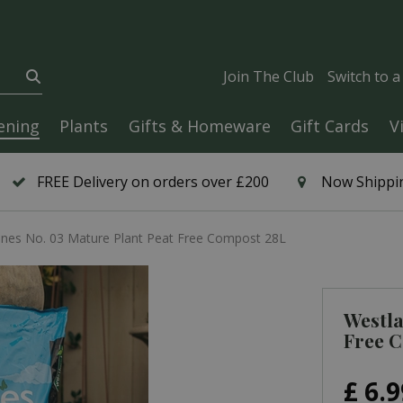
Join The Club
Switch to 
ening
Plants
Gifts & Homeware
Gift Cards
V
FREE Delivery on orders over £200
Now Shippin
nnes No. 03 Mature Plant Peat Free Compost 28L
Westla
Free 
£
6
.
9