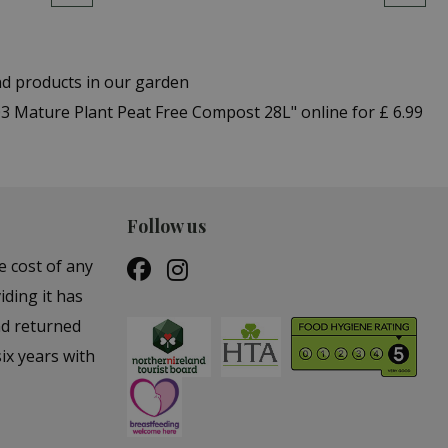
nd products in our garden
3 Mature Plant Peat Free Compost 28L" online for £ 6.99
Follow us
e cost of any
iding it has
nd returned
ix years with