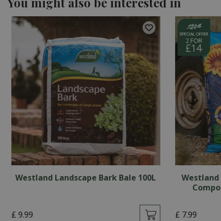
You might also be interested in
Westland Landscape Bark Bale 100L
Westland 
Compos
£
9
.
99
£
7
.
99