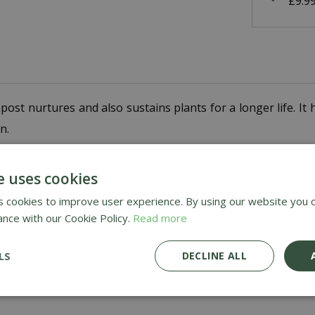
£9.9
st nurtures and also sustains plants for a longer life. It 
n.
er, improve aeration as well as water management.
e uses cookies
 cookies to improve user experience. By using our website you c
ance with our Cookie Policy.
Read more
LS
DECLINE ALL