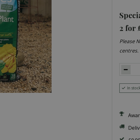
Speci
2 for 
Please No
centres.
In stoc
Awar
Deli