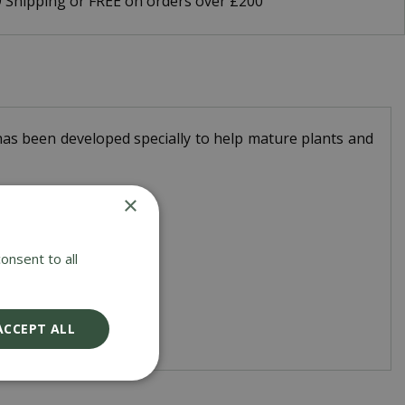
9 Shipping or FREE on orders over £200
has been developed specially to help mature plants and
×
onsent to all
ACCEPT ALL