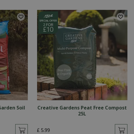
Garden Soil
Creative Gardens Peat Free Compost
25L
£
5
.
99