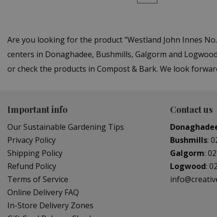
Are you looking for the product "Westland John Innes No
centers in Donaghadee, Bushmills, Galgorm and Logwood. 
or check the products in Compost & Bark. We look forwar
Important info
Contact us
Our Sustainable Gardening Tips
Donaghade
Privacy Policy
Bushmills
:
0
Shipping Policy
Galgorm
:
02
Refund Policy
Logwood
:
0
Terms of Service
info@creati
Online Delivery FAQ
In-Store Delivery Zones