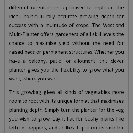
different orientations, optimised to replicate the
ideal, horticulturally accurate growing depth for
success with a multitude of crops. The Westland
Multi-Planter offers gardeners of all skill levels the
chance to maximise yield without the need for
raised beds or permanent structures. Whether you
have a balcony, patio, or allotment, this clever
planter gives you the flexibility to grow what you
want, where you want.
This growbag gives all kinds of vegetables more
room to root with its unique format that maximises
planting depth. Simply turn the planter for the veg
you wish to grow. Lay it flat for bushy plants like
lettuce, peppers, and chillies. Flip it on its side for