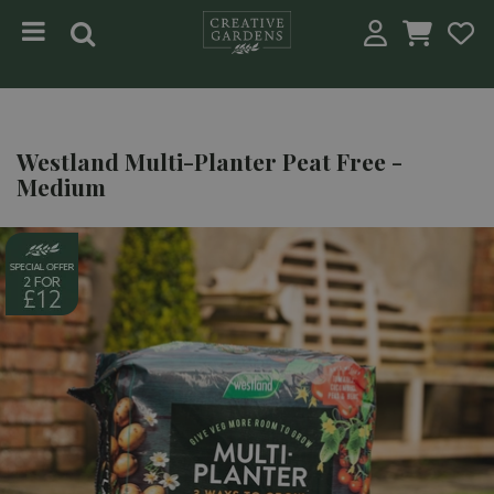
Jump to content
Westland Multi-Planter Peat Free -
Medium