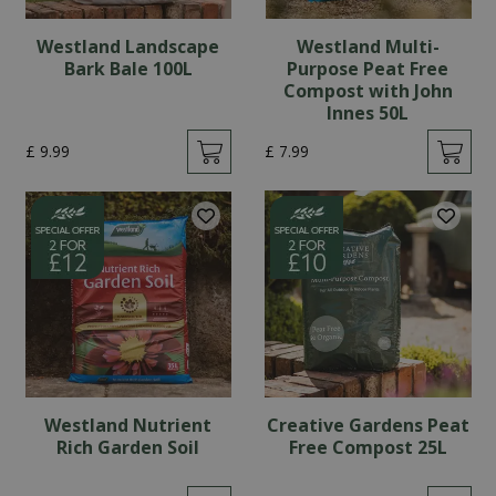
Westland Landscape
Westland Multi-
Bark Bale 100L
Purpose Peat Free
Compost with John
Innes 50L
£
9
.
99
£
7
.
99
Westland Nutrient
Creative Gardens Peat
Rich Garden Soil
Free Compost 25L