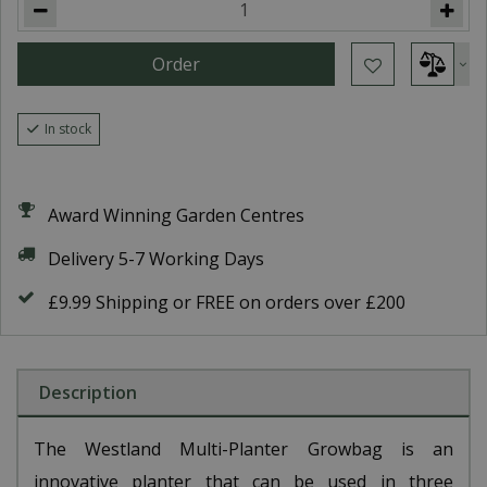
In stock
Award Winning Garden Centres
Delivery 5-7 Working Days
£9.99 Shipping or FREE on orders over £200
Description
The Westland Multi-Planter Growbag is an
innovative planter that can be used in three