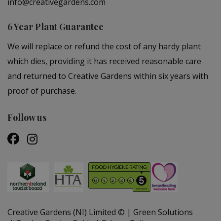
info@creativegardens.com
6 Year Plant Guarantee
We will replace or refund the cost of any hardy plant
which dies, providing it has received reasonable care
and returned to Creative Gardens within six years with
proof of purchase.
Follow us
Creative Gardens (NI) Limited ©
Green Solutions