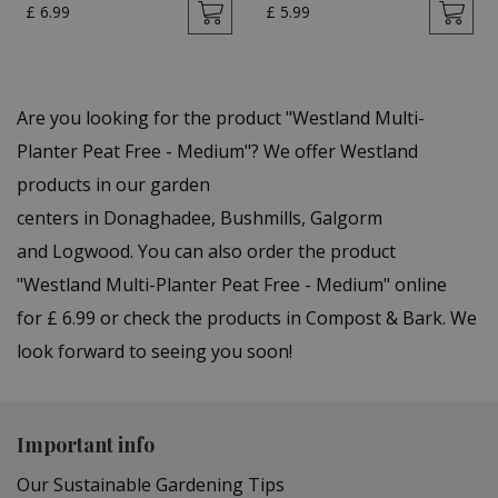
£
6
.
99
£
5
.
99
Are you looking for the product "Westland Multi-
Planter Peat Free - Medium"? We offer Westland
products in our garden
centers in Donaghadee, Bushmills, Galgorm
and Logwood. You can also order the product
"Westland Multi-Planter Peat Free - Medium" online
for £ 6.99 or check the products in Compost & Bark. We
look forward to seeing you soon!
Important info
Our Sustainable Gardening Tips