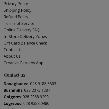
Privacy Policy
Shipping Policy
Refund Policy
Terms of Service
Online Delivery FAQ
In-Store Delivery Zones
Gift Card Balance Check
Contact Us
About Us
Creative Gardens App
Contact us
Donaghadee
:
028 9188 3603
Bushmills
:
028 2073 1287
Galgorm
:
028 2568 9290
Logwood
:
028 9358 0480