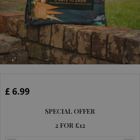
£
6
.
99
SPECIAL OFFER
2 FOR £12