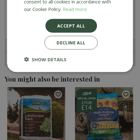
consent to all cookies in accordance with
Added wetting agent to ensure even
our Cookie Policy.
Read more
distribution and easier rewetting
Enriched with magnesium and 6 week feed
ACCEPT ALL
DECLINE ALL
Specifications
Reviews
SHOW DETAILS
You might also be interested in