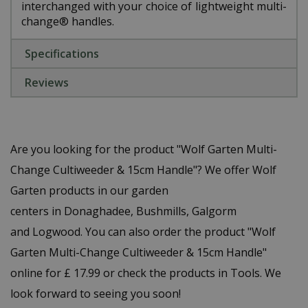
interchanged with your choice of lightweight multi-
change® handles.
Specifications
Reviews
Are you looking for the product "Wolf Garten Multi-
Change Cultiweeder & 15cm Handle"? We offer Wolf
Garten products in our garden
centers in Donaghadee, Bushmills, Galgorm
and Logwood. You can also order the product "Wolf
Garten Multi-Change Cultiweeder & 15cm Handle"
online for £ 17.99 or check the products in Tools. We
look forward to seeing you soon!