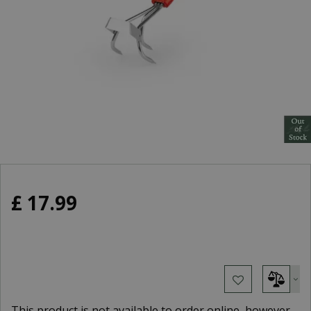
£
17
.
99
This product is not available to order online, however