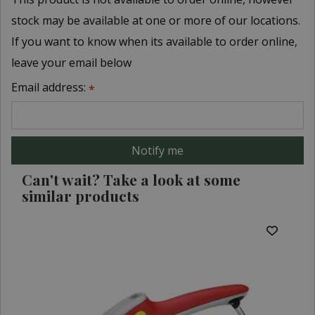
stock may be available at one or more of our locations.
If you want to know when its available to order online,
leave your email below
Email address:
*
Can't wait? Take a look at some
similar products