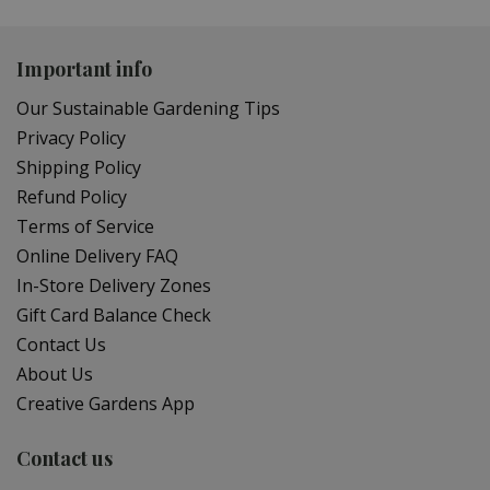
Important info
Our Sustainable Gardening Tips
Privacy Policy
Shipping Policy
Refund Policy
Terms of Service
Online Delivery FAQ
In-Store Delivery Zones
Gift Card Balance Check
Contact Us
About Us
Creative Gardens App
Contact us