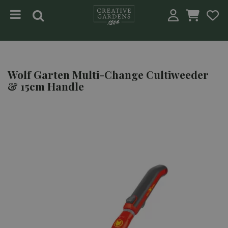
Jump to content
Wolf Garten Multi-Change Cultiweeder
& 15cm Handle