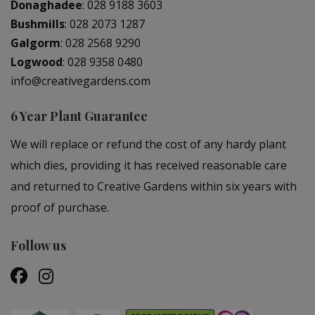
Donaghadee
:
028 9188 3603
Bushmills
:
028 2073 1287
Galgorm
:
028 2568 9290
Logwood
:
028 9358 0480
info@creativegardens.com
6 Year Plant Guarantee
We will replace or refund the cost of any hardy plant
which dies, providing it has received reasonable care
and returned to Creative Gardens within six years with
proof of purchase.
Follow us