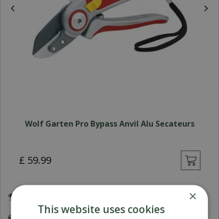
Wolf Garten Pro Bypass Anvil Alu Secateurs
£
59
.
99
×
Award Winning Garden Centres
This website uses cookies