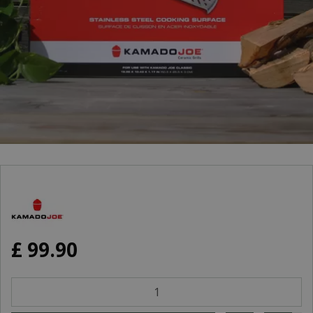
£
99
.
90