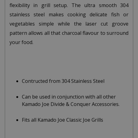
flexibility in grill setup. The ultra smooth 304
stainless steel makes cooking delicate fish or
vegetables simple while the laser cut groove
pattern allows all that charcoal flavour to surround
your food.
Contructed from 304 Stainless Steel
Can be used in conjunction with all other
Kamado Joe Divide & Conquer Accessories.
Fits all Kamado Joe Classic Joe Grills