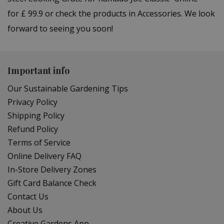
for £ 99.9 or check the products in Accessories. We look
forward to seeing you soon!
Important info
Our Sustainable Gardening Tips
Privacy Policy
Shipping Policy
Refund Policy
Terms of Service
Online Delivery FAQ
In-Store Delivery Zones
Gift Card Balance Check
Contact Us
About Us
Creative Gardens App