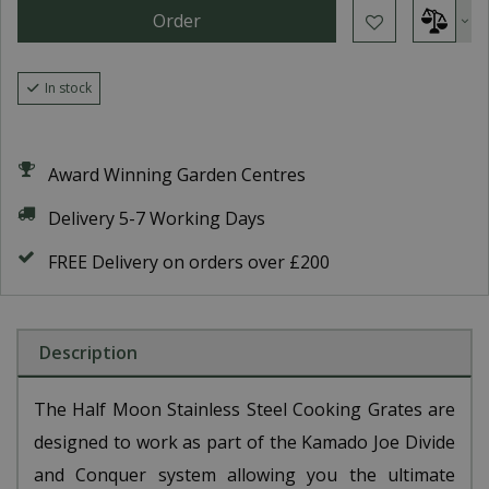
In stock
Award Winning Garden Centres
Delivery 5-7 Working Days
FREE Delivery on orders over £200
Description
The Half Moon Stainless Steel Cooking Grates are
designed to work as part of the Kamado Joe Divide
and Conquer system allowing you the ultimate