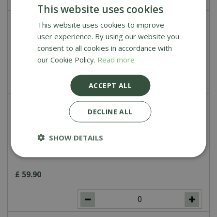
This website uses cookies
This website uses cookies to improve
Soapstone for Kamado Joe Classic
user experience. By using our website you
consent to all cookies in accordance with
£
119
.
00
our Cookie Policy.
Read more
ACCEPT ALL
£
0
.
00
DECLINE ALL
Cast Iron Cooking Grate for Kamado
SHOW DETAILS
Joe Classic
£
59
.
90