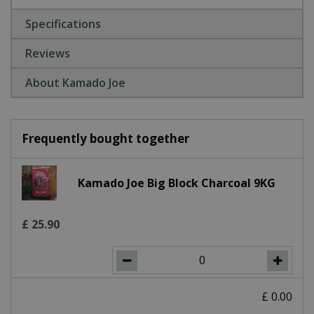
Specifications
Reviews
About Kamado Joe
Frequently bought together
Kamado Joe Big Block Charcoal 9KG
£
25
.
90
£
0
.
00