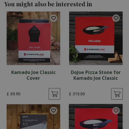
You might also be interested in
Kamado Joe Classic
DoJoe Pizza Stone for
Cover
Kamado Joe Classic
£
69
.
90
£
319
.
00