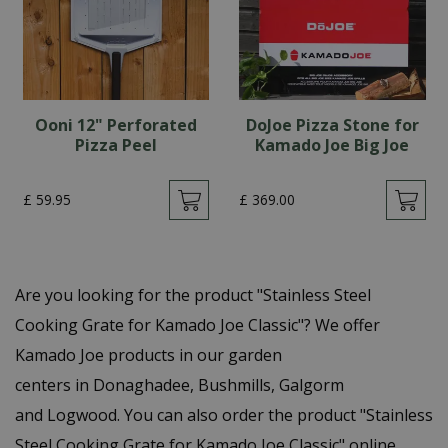
Ooni 12" Perforated
DoJoe Pizza Stone for
Pizza Peel
Kamado Joe Big Joe
£
59
.
95
£
369
.
00
Are you looking for the product "Stainless Steel
Cooking Grate for Kamado Joe Classic"? We offer
Kamado Joe products in our garden
centers in Donaghadee, Bushmills, Galgorm
and Logwood. You can also order the product "Stainless
Steel Cooking Grate for Kamado Joe Classic" online