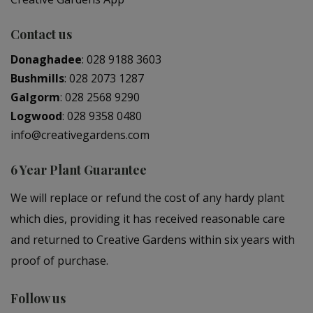
Contact us
Donaghadee
:
028 9188 3603
Bushmills
:
028 2073 1287
Galgorm
:
028 2568 9290
Logwood
:
028 9358 0480
info@creativegardens.com
6 Year Plant Guarantee
We will replace or refund the cost of any hardy plant
which dies, providing it has received reasonable care
and returned to Creative Gardens within six years with
proof of purchase.
Follow us