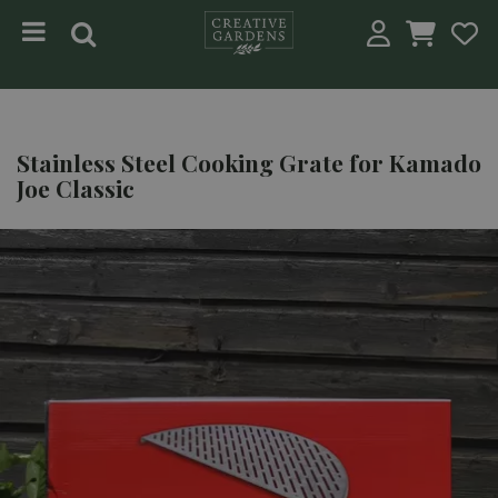
Jump to content
Stainless Steel Cooking Grate for Kamado
Joe Classic