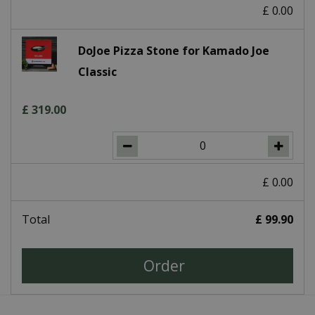
£
0
.
00
DoJoe Pizza Stone for Kamado Joe
Classic
£
319
.
00
£
0
.
00
Total
£
99
.
90