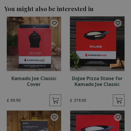
You might also be interested in
Kamado Joe Classic
DoJoe Pizza Stone for
Cover
Kamado Joe Classic
£
69
.
90
£
319
.
00