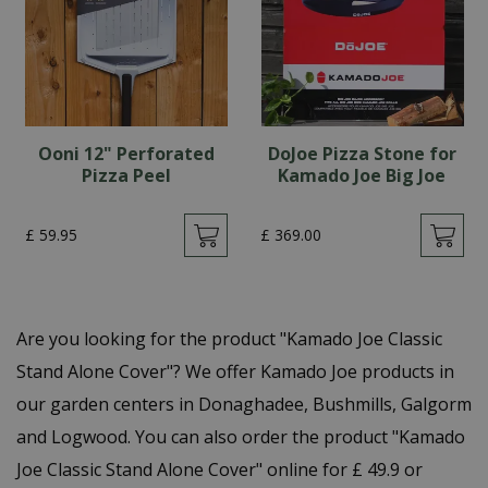
Ooni 12" Perforated
DoJoe Pizza Stone for
Pizza Peel
Kamado Joe Big Joe
£
59
.
95
£
369
.
00
Are you looking for the product "Kamado Joe Classic
Stand Alone Cover"? We offer Kamado Joe products in
our garden centers in Donaghadee, Bushmills, Galgorm
and Logwood. You can also order the product "Kamado
Joe Classic Stand Alone Cover" online for £ 49.9 or