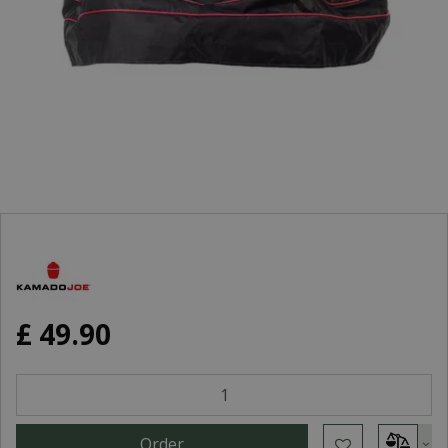
£
49
.
90