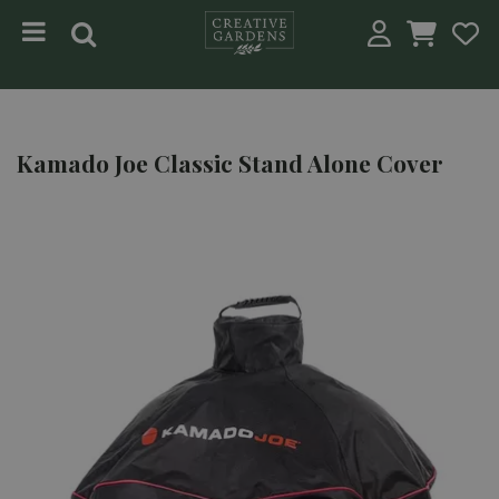
Jump to content
Kamado Joe Classic Stand Alone Cover