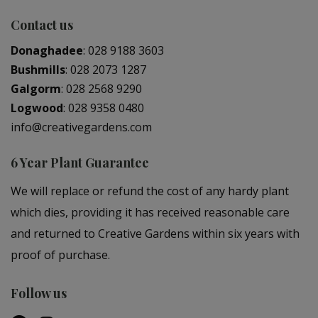
Contact us
Donaghadee
:
028 9188 3603
Bushmills
:
028 2073 1287
Galgorm
:
028 2568 9290
Logwood
:
028 9358 0480
info@creativegardens.com
6 Year Plant Guarantee
We will replace or refund the cost of any hardy plant
which dies, providing it has received reasonable care
and returned to Creative Gardens within six years with
proof of purchase.
Follow us