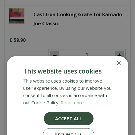
Cast Iron Cooking Grate for Kamado
Joe Classic
£
59
.
90
×
This website uses cookies
£
0
.
00
This website uses cookies to improve
Stainless Steel Cooking Grate for
user experience. By using our website you
consent to all cookies in accordance with
Kamado Joe Classic
our Cookie Policy.
Read more
£
99
.
90
ACCEPT ALL
DECLINE ALL