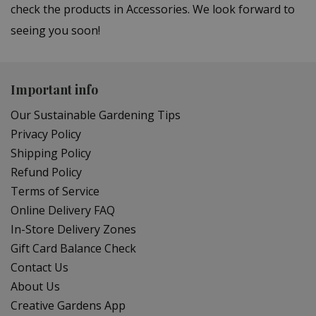
check the products in Accessories. We look forward to
seeing you soon!
Important info
Our Sustainable Gardening Tips
Privacy Policy
Shipping Policy
Refund Policy
Terms of Service
Online Delivery FAQ
In-Store Delivery Zones
Gift Card Balance Check
Contact Us
About Us
Creative Gardens App