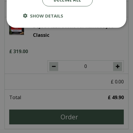
£
0
.
00
SHOW DETAILS
DoJoe Pizza Stone for Kamado Joe
Classic
£
319
.
00
£
0
.
00
Total
£
49
.
90