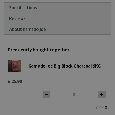
Specifications
Reviews
About Kamado Joe
Frequently bought together
Kamado Joe Big Block Charcoal 9KG
£
25
.
90
£
0
.
00