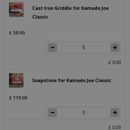
Cast Iron Griddle for Kamado Joe
Classic
£
59
.
90
£
0
.
00
Soapstone for Kamado Joe Classic
£
119
.
00
£
0
.
00