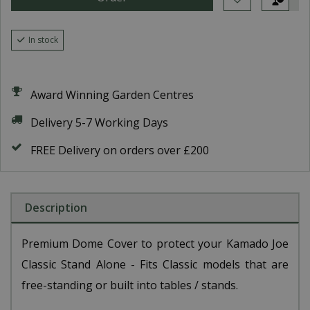
In stock
Award Winning Garden Centres
Delivery 5-7 Working Days
FREE Delivery on orders over £200
Description
Premium Dome Cover to protect your Kamado Joe
Classic Stand Alone - Fits Classic models that are
free-standing or built into tables / stands.