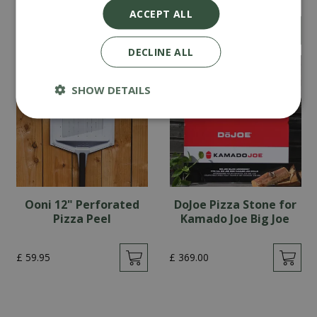
ACCEPT ALL
£
69
.
90
£
319
.
00
DECLINE ALL
SHOW DETAILS
Ooni 12" Perforated
DoJoe Pizza Stone for
Pizza Peel
Kamado Joe Big Joe
£
59
.
95
£
369
.
00