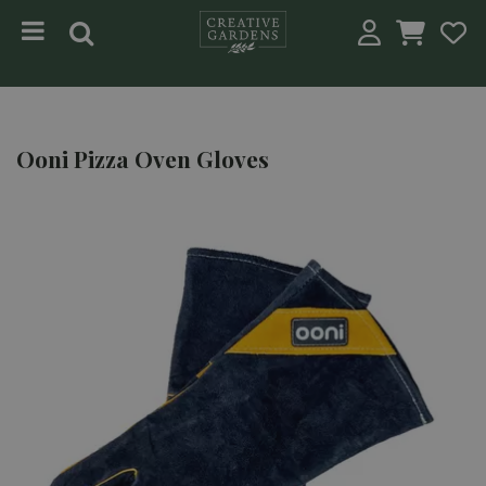
Jump to content
Ooni Pizza Oven Gloves