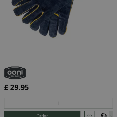
£
29
.
95