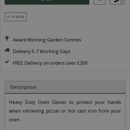
In stock
Award Winning Garden Centres
Delivery 5-7 Working Days
FREE Delivery on orders over £200
Description
Heavy Duty Oven Gloves to protect your hands
when retrieving pizzas or hot cast iron from your
oven