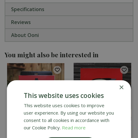
Specifications
Reviews
About Ooni
You might also be interested in
×
This website uses cookies
This website uses cookies to improve
user experience. By using our website you
consent to all cookies in accordance with
our Cookie Policy.
Read more
Kamado Joe Classic
DoJoe Pizza Stone for
Cover
Kamado Joe Classic