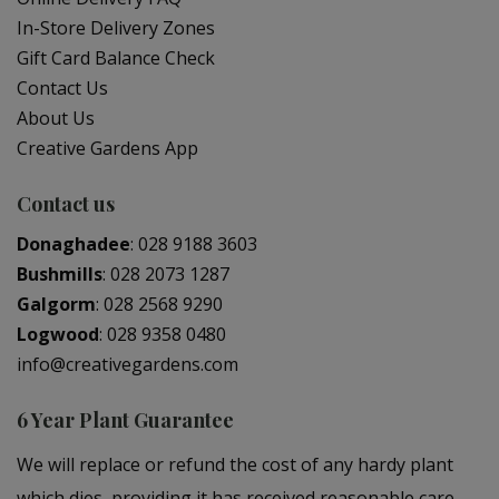
In-Store Delivery Zones
Gift Card Balance Check
Contact Us
About Us
Creative Gardens App
Contact us
Donaghadee
:
028 9188 3603
Bushmills
:
028 2073 1287
Galgorm
:
028 2568 9290
Logwood
:
028 9358 0480
info@creativegardens.com
6 Year Plant Guarantee
We will replace or refund the cost of any hardy plant
which dies, providing it has received reasonable care