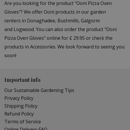
Are you looking for the product "Ooni Pizza Oven
Gloves"? We offer Ooni products in our garden
centers in Donaghadee, Bushmills, Galgorm
and Logwood. You can also order the product "Ooni
Pizza Oven Gloves" online for £ 29.95 or check the
products in Accessories. We look forward to seeing you
soon!
Important info
Our Sustainable Gardening Tips
Privacy Policy
Shipping Policy
Refund Policy
Terms of Service
Online Delivery FAQ