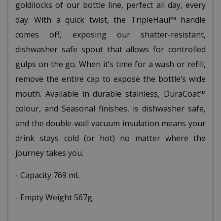
goldilocks of our bottle line, perfect all day, every
day. With a quick twist, the TripleHaul™ handle
comes off, exposing our shatter-resistant,
dishwasher safe spout that allows for controlled
gulps on the go. When it’s time for a wash or refill,
remove the entire cap to expose the bottle’s wide
mouth. Available in durable stainless, DuraCoat™
colour, and Seasonal finishes, is dishwasher safe,
and the double-wall vacuum insulation means your
drink stays cold (or hot) no matter where the
journey takes you.
- Capacity 769 mL
- Empty Weight 567g