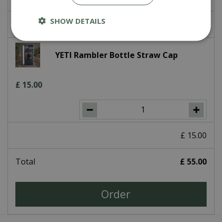
SHOW DETAILS
£
0
.
00
YETI Rambler Bottle Straw Cap
£
15
.
00
£
15
.
00
Total
£
55
.
00