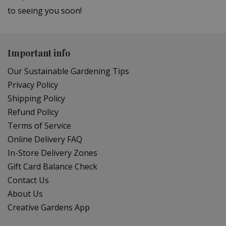
to seeing you soon!
Important info
Our Sustainable Gardening Tips
Privacy Policy
Shipping Policy
Refund Policy
Terms of Service
Online Delivery FAQ
In-Store Delivery Zones
Gift Card Balance Check
Contact Us
About Us
Creative Gardens App