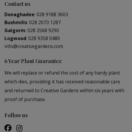
Contact us
Donaghadee
:
028 9188 3603
Bushmills
:
028 2073 1287
Galgorm
:
028 2568 9290
Logwood
:
028 9358 0480
info@creativegardens.com
6 Year Plant Guarantee
We will replace or refund the cost of any hardy plant
which dies, providing it has received reasonable care
and returned to Creative Gardens within six years with
proof of purchase.
Follow us