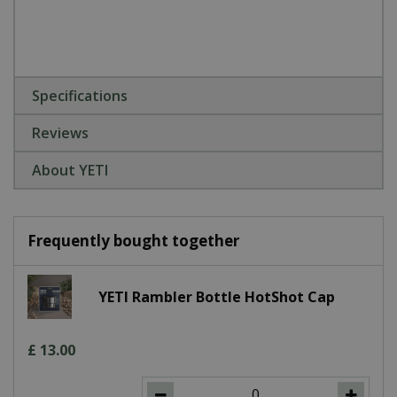
Specifications
Reviews
About YETI
Frequently bought together
YETI Rambler Bottle HotShot Cap
£
13
.
00