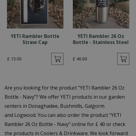
YETI Rambler Bottle
YETI Rambler 26 Oz
Straw Cap
Bottle - Stainless Steel
£
15
.
00
£
40
.
00
Are you looking for the product "YETI Rambler 26 Oz
Bottle - Navy"? We offer YETI products in our garden
centers in Donaghadee, Bushmills, Galgorm
and Logwood. You can also order the product "YETI
Rambler 26 Oz Bottle - Navy" online for £ 40 or check
the products in Coolers & Drinkware. We look forward