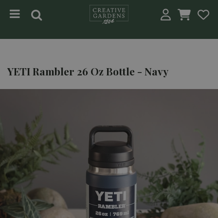
Jump to content
YETI Rambler 26 Oz Bottle - Navy