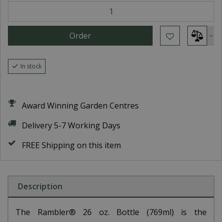
In stock
Award Winning Garden Centres
Delivery 5-7 Working Days
FREE Shipping on this item
Description
The Rambler® 26 oz. Bottle (769ml) is the