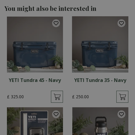
You might also be interested in
YETI Tundra 45 - Navy
YETI Tundra 35 - Navy
£
325
.
00
£
250
.
00