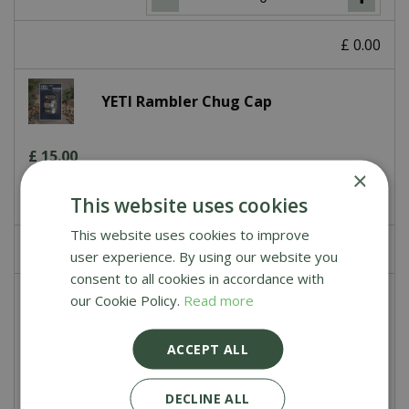
£
0
.
00
YETI Rambler Chug Cap
£
15
.
00
×
This website uses cookies
This website uses cookies to improve
£
0
.
00
user experience. By using our website you
consent to all cookies in accordance with
our Cookie Policy.
Read more
YETI Rambler Magdock Cap
ACCEPT ALL
£
15
.
00
DECLINE ALL