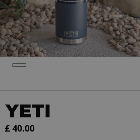
£
40
.
00