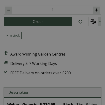
In stock
Award Winning Garden Centres
Delivery 5-7 Working Days
FREE Delivery on orders over £200
Description
Weber Genesis E-330WR – Black
The Weber