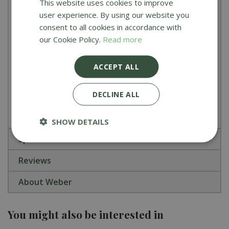
This website uses cookies to improve
Cooking Capacity:
Large enough to cook for
user experience. By using our website you
10–12 people simultaneously
consent to all cookies in accordance with
Dimensions:
163cm H x 150cm W x 74cm D
our Cookie Policy.
Read more
(Lid Open)
ACCEPT ALL
Master Tip:
Use the Sear Station to quickly lock in
juices, then move your meat to the outer burners
DECLINE ALL
for gentle finishing over indirect heat.
SHOW DETAILS
Specifications
Reviews
About Weber
You might also be interested in