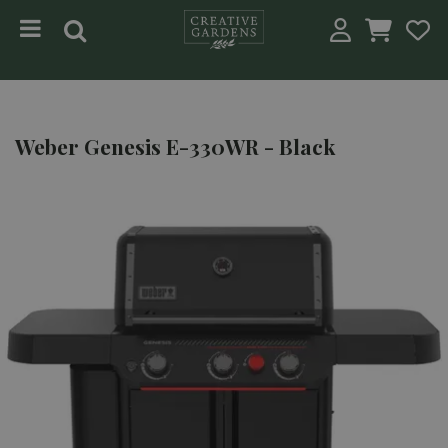
Jump to content
Weber Genesis E-330WR - Black