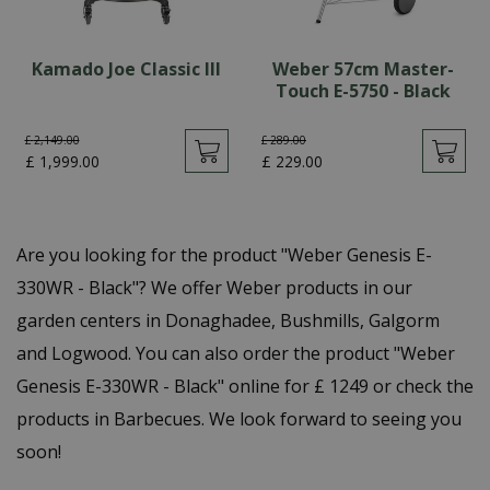
Kamado Joe Classic III
Weber 57cm Master-
Touch E-5750 - Black
£
2,149
.
00
£
289
.
00
£
1,999
.
00
£
229
.
00
Are you looking for the product "Weber Genesis E-
330WR - Black"? We offer Weber products in our
garden centers in Donaghadee, Bushmills, Galgorm
and Logwood. You can also order the product "Weber
Genesis E-330WR - Black" online for £ 1249 or check the
products in Barbecues. We look forward to seeing you
soon!