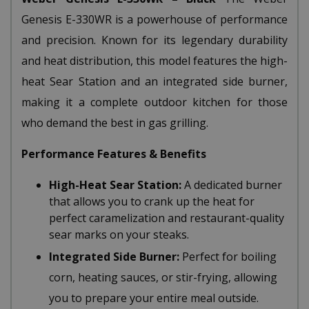
Genesis E-330WR is a powerhouse of performance
and precision. Known for its legendary durability
and heat distribution, this model features the high-
heat Sear Station and an integrated side burner,
making it a complete outdoor kitchen for those
who demand the best in gas grilling.
Performance Features & Benefits
High-Heat Sear Station:
A dedicated burner
that allows you to crank up the heat for
perfect caramelization and restaurant-quality
sear marks on your steaks.
Integrated Side Burner:
Perfect for boiling
corn, heating sauces, or stir-frying, allowing
you to prepare your entire meal outside.