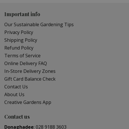
Important info
Our Sustainable Gardening Tips
Privacy Policy
Shipping Policy
Refund Policy
Terms of Service
Online Delivery FAQ
In-Store Delivery Zones
Gift Card Balance Check
Contact Us
About Us
Creative Gardens App
Contact us
Donaghadee
:
028 9188 3603