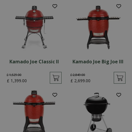
Kamado Joe Classic II
Kamado Joe Big Joe III
£
1,529
.
00
£
2,849
.
00
£
1,399
.
00
£
2,699
.
00