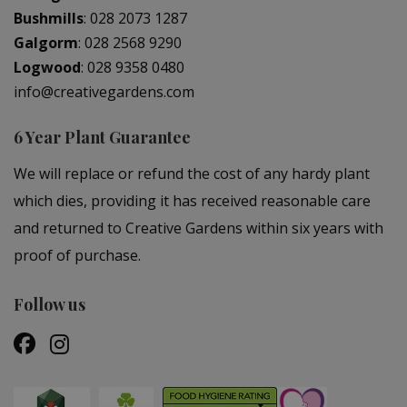
Bushmills
:
028 2073 1287
Galgorm
:
028 2568 9290
Logwood
:
028 9358 0480
info@creativegardens.com
6 Year Plant Guarantee
We will replace or refund the cost of any hardy plant
which dies, providing it has received reasonable care
and returned to Creative Gardens within six years with
proof of purchase.
Follow us