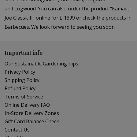
and Logwood. You can also order the product "Kamado
Joe Classic II" online for £ 1399 or check the products in
Barbecues. We look forward to seeing you soon!
Important info
Our Sustainable Gardening Tips
Privacy Policy
Shipping Policy
Refund Policy
Terms of Service
Online Delivery FAQ
In-Store Delivery Zones
Gift Card Balance Check
Contact Us