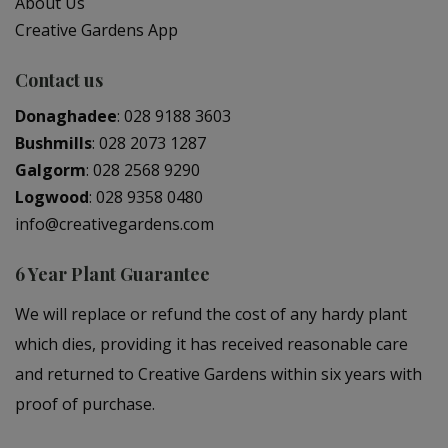
About Us
Creative Gardens App
Contact us
Donaghadee
:
028 9188 3603
Bushmills
:
028 2073 1287
Galgorm
:
028 2568 9290
Logwood
:
028 9358 0480
info@creativegardens.com
6 Year Plant Guarantee
We will replace or refund the cost of any hardy plant
which dies, providing it has received reasonable care
and returned to Creative Gardens within six years with
proof of purchase.