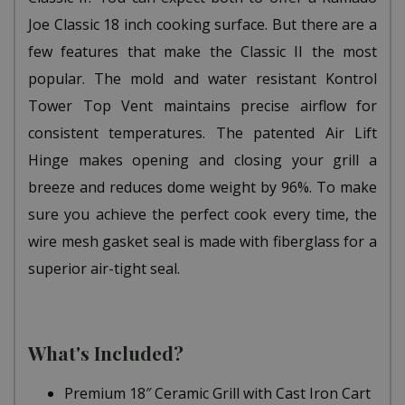
Joe Classic 18 inch cooking surface. But there are a
few features that make the Classic II the most
popular. The mold and water resistant Kontrol
Tower Top Vent maintains precise airflow for
consistent temperatures. The patented Air Lift
Hinge makes opening and closing your grill a
breeze and reduces dome weight by 96%. To make
sure you achieve the perfect cook every time, the
wire mesh gasket seal is made with fiberglass for a
superior air-tight seal.
What's Included?
Premium 18″ Ceramic Grill with Cast Iron Cart