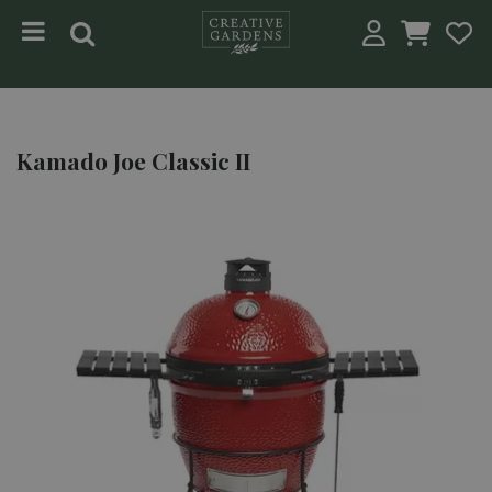
Jump to content
Kamado Joe Classic II