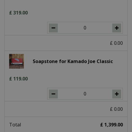
£
319
.
00
£
0
.
00
Soapstone for Kamado Joe Classic
£
119
.
00
£
0
.
00
Total
£
1,399
.
00