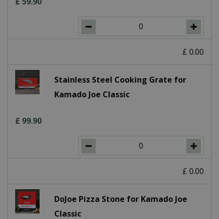
£
59
.
90
£
0
.
00
Stainless Steel Cooking Grate for
Kamado Joe Classic
£
99
.
90
£
0
.
00
DoJoe Pizza Stone for Kamado Joe
Classic