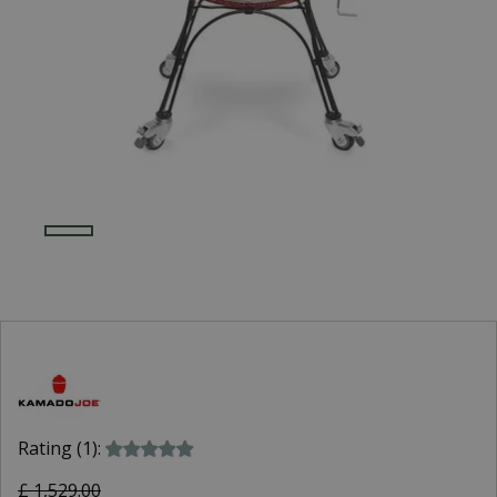
Rating (1):
£
1,529
.
00