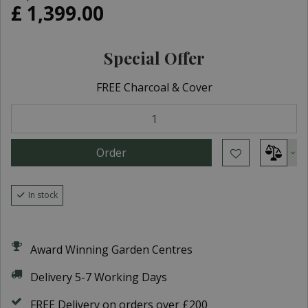
£
1,399
.
00
Special Offer
FREE Charcoal & Cover
In stock
Award Winning Garden Centres
Delivery 5-7 Working Days
FREE Delivery on orders over £200