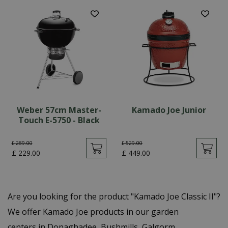
Weber 57cm Master-
Kamado Joe Junior
Touch E-5750 - Black
£
289
.
00
£
529
.
00
£
229
.
00
£
449
.
00
Are you looking for the product "Kamado Joe Classic II"?
We offer Kamado Joe products in our garden
centers in Donaghadee, Bushmills, Galgorm