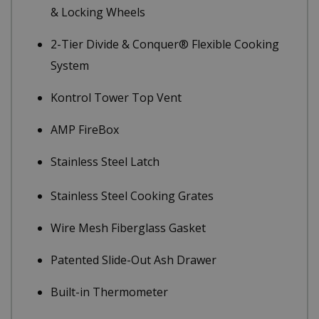
& Locking Wheels
2-Tier Divide & Conquer® Flexible Cooking
System
Kontrol Tower Top Vent
AMP FireBox
Stainless Steel Latch
Stainless Steel Cooking Grates
Wire Mesh Fiberglass Gasket
Patented Slide-Out Ash Drawer
Built-in Thermometer