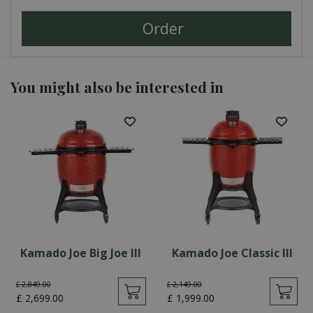
You might also be interested in
Kamado Joe Big Joe III
Kamado Joe Classic III
£
2,849
.
00
£
2,149
.
00
£
2,699
.
00
£
1,999
.
00