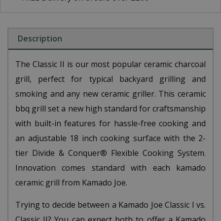
Description
The Classic II is our most popular ceramic charcoal
grill, perfect for typical backyard grilling and
smoking and any new ceramic griller. This ceramic
bbq grill set a new high standard for craftsmanship
with built-in features for hassle-free cooking and
an adjustable 18 inch cooking surface with the 2-
tier Divide & Conquer® Flexible Cooking System.
Innovation comes standard with each kamado
ceramic grill from Kamado Joe.
Trying to decide between a Kamado Joe Classic I vs.
Classic II? You can expect both to offer a Kamado