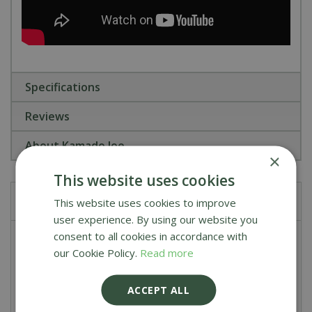
Specifications
Reviews
About Kamado Joe
×
This website uses cookies
Frequently bought together
This website uses cookies to improve
user experience. By using our website you
consent to all cookies in accordance with
Kamado Joe Big Block Charcoal 9KG
our Cookie Policy.
Read more
£
25
.
90
ACCEPT ALL