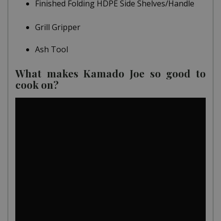
Finished Folding HDPE Side Shelves/Handle
Grill Gripper
Ash Tool
What makes Kamado Joe so good to
cook on?