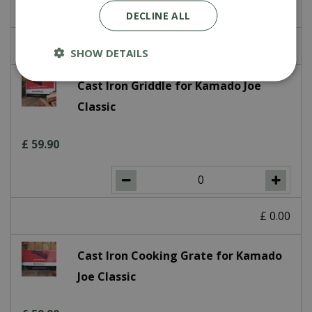
DECLINE ALL
£
0
.
00
SHOW DETAILS
Cast Iron Griddle for Kamado Joe
Classic
£
59
.
90
£
0
.
00
Cast Iron Cooking Grate for Kamado
Joe Classic