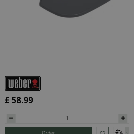
£
58
.
99