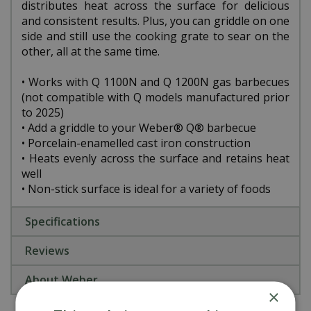
distributes heat across the surface for delicious
and consistent results. Plus, you can griddle on one
side and still use the cooking grate to sear on the
other, all at the same time.
• Works with Q 1100N and Q 1200N gas barbecues
(not compatible with Q models manufactured prior
to 2025)
• Add a griddle to your Weber® Q® barbecue
• Porcelain-enamelled cast iron construction
• Heats evenly across the surface and retains heat
well
• Non-stick surface is ideal for a variety of foods
Specifications
Reviews
About Weber
×