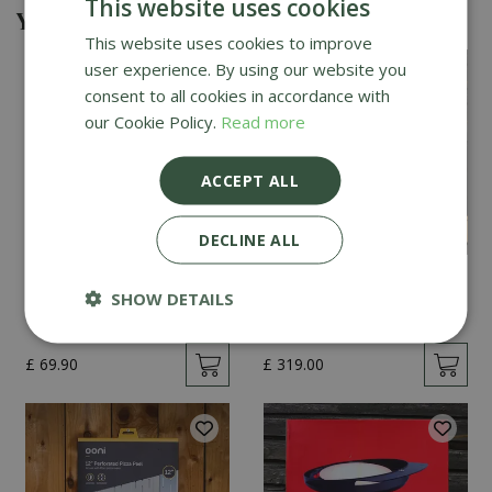
This website uses cookies
You might also be interested in
This website uses cookies to improve
user experience. By using our website you
consent to all cookies in accordance with
our Cookie Policy.
Read more
ACCEPT ALL
DECLINE ALL
Kamado Joe Classic
DoJoe Pizza Stone for
SHOW DETAILS
Cover
Kamado Joe Classic
£
69
.
90
£
319
.
00