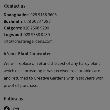
Contact us
Donaghadee
:
028 9188 3603
Bushmills
:
028 2073 1287
Galgorm
:
028 2568 9290
Logwood
:
028 9358 0480
info@creativegardens.com
6 Year Plant Guarantee
We will replace or refund the cost of any hardy plant
which dies, providing it has received reasonable care
and returned to Creative Gardens within six years with
proof of purchase.
Follow us