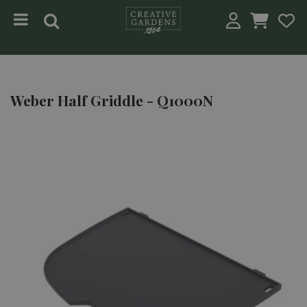
Jump to content
Weber Half Griddle - Q1000N