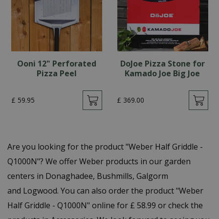
Ooni 12" Perforated
DoJoe Pizza Stone for
Pizza Peel
Kamado Joe Big Joe
£
59
.
95
£
369
.
00
Are you looking for the product "Weber Half Griddle -
Q1000N"? We offer Weber products in our garden
centers in Donaghadee, Bushmills, Galgorm
and Logwood. You can also order the product "Weber
Half Griddle - Q1000N" online for £ 58.99 or check the