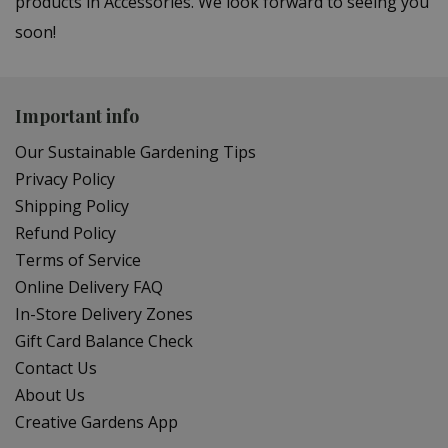
products in Accessories. We look forward to seeing you
soon!
Important info
Our Sustainable Gardening Tips
Privacy Policy
Shipping Policy
Refund Policy
Terms of Service
Online Delivery FAQ
In-Store Delivery Zones
Gift Card Balance Check
Contact Us
About Us
Creative Gardens App