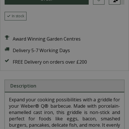
In stock
Award Winning Garden Centres
Delivery 5-7 Working Days
FREE Delivery on orders over £200
Description
Expand your cooking possibilities with a griddle for
your Weber® Q® barbecue. Made with porcelain-
enamelled cast iron, this griddle is non-stick and
perfect for foods like eggs, bacon, smashed
burgers, pancakes, delicate fish, and more. It evenly