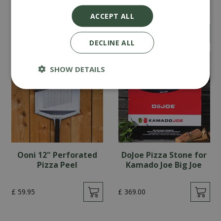
Cover
Kamado Joe Classic
ACCEPT ALL
£
69
.
90
£
319
.
00
DECLINE ALL
SHOW DETAILS
Ooni 12" Perforated
DoJoe Pizza Stone for
Pizza Peel
Kamado Joe Big Joe
£
59
.
95
£
369
.
00