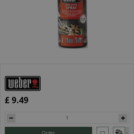
£
9
.
49