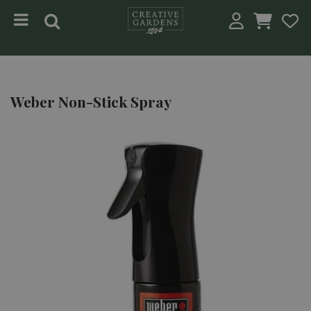
Jump to content
Weber Non-Stick Spray