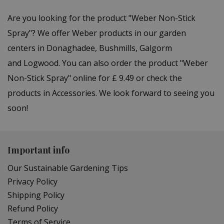
Are you looking for the product "Weber Non-Stick
Spray"? We offer Weber products in our garden
centers in Donaghadee, Bushmills, Galgorm
and Logwood. You can also order the product "Weber
Non-Stick Spray" online for £ 9.49 or check the
products in Accessories. We look forward to seeing you
soon!
Important info
Our Sustainable Gardening Tips
Privacy Policy
Shipping Policy
Refund Policy
Terms of Service