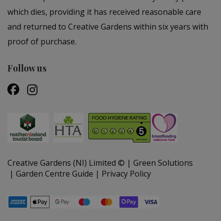
which dies, providing it has received reasonable care
and returned to Creative Gardens within six years with
proof of purchase.
Follow us
Creative Gardens (NI) Limited ©
Green Solutions
Garden Centre Guide
Privacy Policy