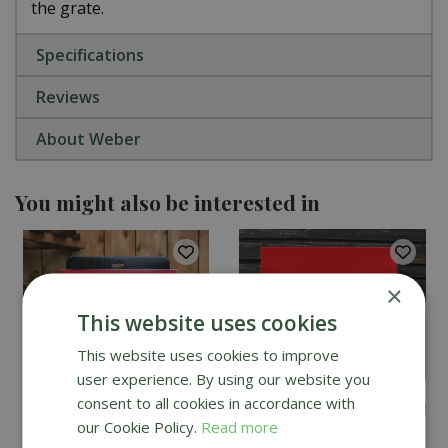
the grate.
Specifications
Reviews
About Weber
You might also be interested in
×
This website uses cookies
This website uses cookies to improve
user experience. By using our website you
consent to all cookies in accordance with
our Cookie Policy.
Read more
Kamado Joe Classic
DoJoe Pizza Stone for