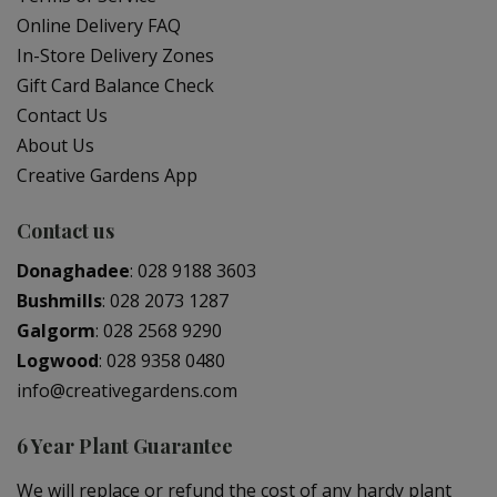
Online Delivery FAQ
In-Store Delivery Zones
Gift Card Balance Check
Contact Us
About Us
Creative Gardens App
Contact us
Donaghadee
:
028 9188 3603
Bushmills
:
028 2073 1287
Galgorm
:
028 2568 9290
Logwood
:
028 9358 0480
info@creativegardens.com
6 Year Plant Guarantee
We will replace or refund the cost of any hardy plant