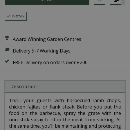
In stock
Award Winning Garden Centres
Delivery 5-7 Working Days
FREE Delivery on orders over £200
Description
Thrill your guests with barbecued lamb chops,
chicken fajitas or flank steak. Before you put the
food on the barbecue, spray the grate with the
non-stick spray to stop the meat from sticking. At
the same time, you’ll be maintaining and protecting