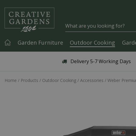
Jump to content
Garden Furniture
Outdoor Cooking
Gard
Articles & Guides
Delivery 5-7 Working Days
Home
Products
Outdoor Cooking
Accessories
Weber Premium