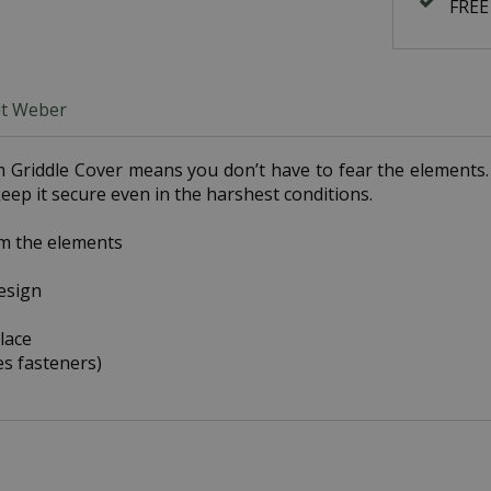
FREE
t Weber
Griddle Cover means you don’t have to fear the elements. I
eep it secure even in the harshest conditions.
om the elements
design
lace
es fasteners)