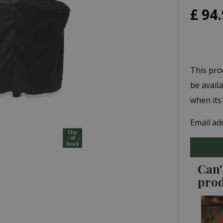
£
94
.
This pro
be avail
when its
Email ad
Can'
pro