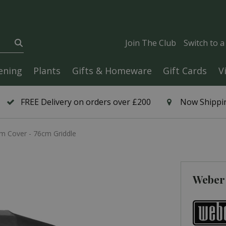
Join The Club
Switch to 
ening
Plants
Gifts & Homeware
Gift Cards
V
FREE Delivery on orders over £200
Now Shippin
 Cover - 76cm Griddle
Weber