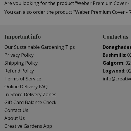
Are you looking for the product "Weber Premium Cover -
You can also order the product "Weber Premium Cover - 76
Important info
Contact us
Our Sustainable Gardening Tips
Donaghade
Privacy Policy
Bushmills
:
0
Shipping Policy
Galgorm
:
02
Refund Policy
Logwood
:
0
Terms of Service
info@creati
Online Delivery FAQ
In-Store Delivery Zones
Gift Card Balance Check
Contact Us
About Us
Creative Gardens App