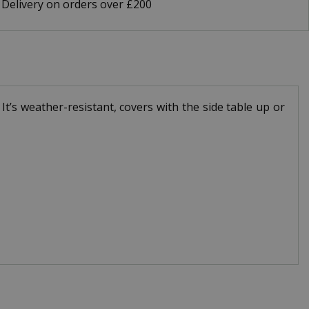
 Delivery on orders over £200
t’s weather-resistant, covers with the side table up or