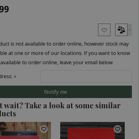
99
duct is not available to order online, however stock may
able at one or more of our locations. If you want to know
 available to order online, leave your email below
dress:
*
t wait? Take a look at some similar
ducts