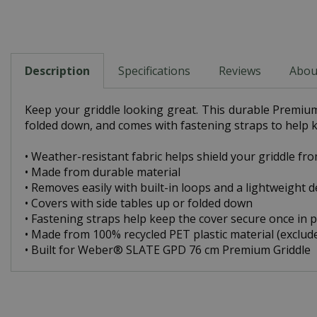
Description
Specifications
Reviews
Abou
Keep your griddle looking great. This durable Premium 
folded down, and comes with fastening straps to help k
• Weather-resistant fabric helps shield your griddle fr
• Made from durable material
• Removes easily with built-in loops and a lightweight 
• Covers with side tables up or folded down
• Fastening straps help keep the cover secure once in p
• Made from 100% recycled PET plastic material (exclud
• Built for Weber® SLATE GPD 76 cm Premium Griddle