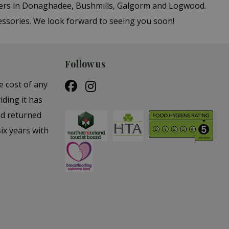
ters in Donaghadee, Bushmills, Galgorm and Logwood.
essories. We look forward to seeing you soon!
Follow us
e cost of any
iding it has
nd returned
ix years with