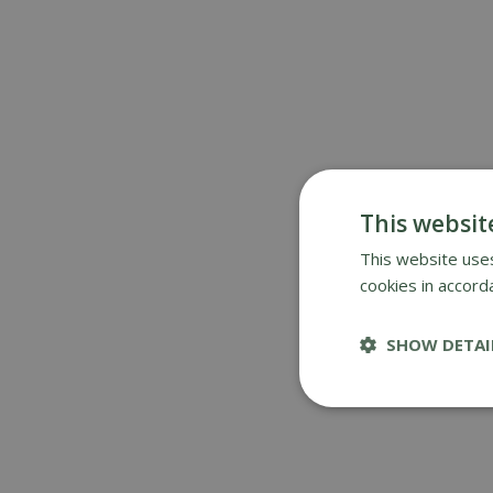
This websit
This website uses
cookies in accord
SHOW DETAI