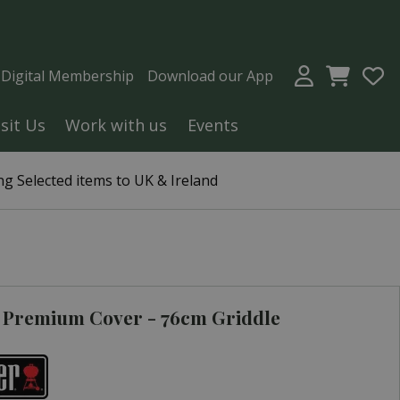
a Digital Membership
Download our App
isit Us
Work with us
Events
g Selected items to UK & Ireland
 Premium Cover - 76cm Griddle