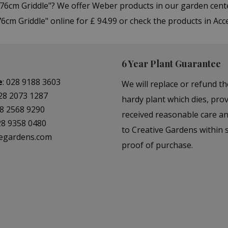
 76cm Griddle"? We offer Weber products in our garden cen
cm Griddle" online for £ 94.99 or check the products in Acc
6 Year Plant Guarantee
e
:
028 9188 3603
We will replace or refund th
28 2073 1287
hardy plant which dies, prov
8 2568 9290
received reasonable care a
28 9358 0480
to Creative Gardens within s
vegardens.com
proof of purchase.