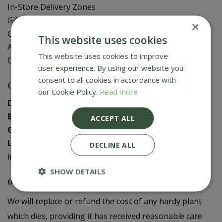
In-Store Delivery Zones
Gift Card Balance Check
×
Contact Us
This website uses cookies
About Us
This website uses cookies to improve
Creative Gardens App
user experience. By using our website you
consent to all cookies in accordance with
Contact us
our Cookie Policy.
Read more
Donaghadee
:
028 9188 3603
Bushmills
:
028 2073 1287
ACCEPT ALL
Galgorm
:
028 2568 9290
Logwood
:
028 9358 0480
DECLINE ALL
info@creativegardens.com
SHOW DETAILS
6 Year Plant Guarantee
We will replace or refund the cost of any hardy plant
which dies, providing it has received reasonable care