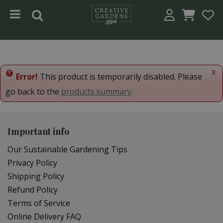
Jump to content
x
Error!
This product is temporarily disabled. Please
go back to the
products summary
.
Important info
Our Sustainable Gardening Tips
Privacy Policy
Shipping Policy
Refund Policy
Terms of Service
Online Delivery FAQ