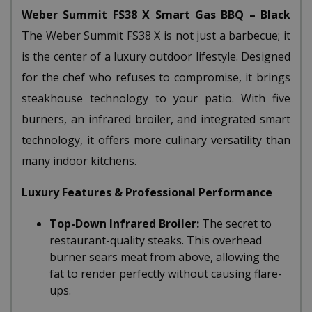
Weber Summit FS38 X Smart Gas BBQ – Black
The Weber Summit FS38 X is not just a barbecue; it
is the center of a luxury outdoor lifestyle. Designed
for the chef who refuses to compromise, it brings
steakhouse technology to your patio. With five
burners, an infrared broiler, and integrated smart
technology, it offers more culinary versatility than
many indoor kitchens.
Luxury Features & Professional Performance
Top-Down Infrared Broiler:
The secret to
restaurant-quality steaks. This overhead
burner sears meat from above, allowing the
fat to render perfectly without causing flare-
ups.