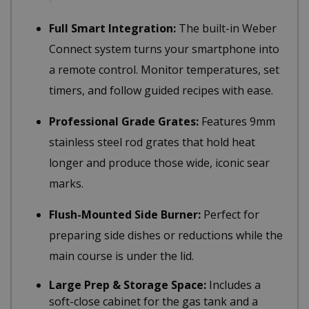
Full Smart Integration:
The built-in Weber
Connect system turns your smartphone into
a remote control. Monitor temperatures, set
timers, and follow guided recipes with ease.
Professional Grade Grates:
Features 9mm
stainless steel rod grates that hold heat
longer and produce those wide, iconic sear
marks.
Flush-Mounted Side Burner:
Perfect for
preparing side dishes or reductions while the
main course is under the lid.
Large Prep & Storage Space:
Includes a
soft-close cabinet for the gas tank and a