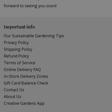
forward to seeing you soon!
Important info
Our Sustainable Gardening Tips
Privacy Policy
Shipping Policy
Refund Policy
Terms of Service
Online Delivery FAQ
In-Store Delivery Zones
Gift Card Balance Check
Contact Us
About Us
Creative Gardens App