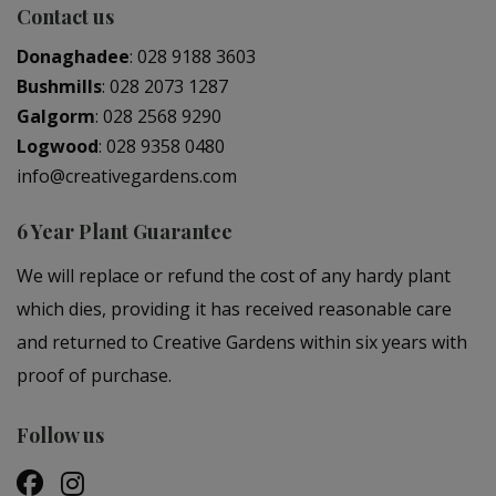
Contact us
Donaghadee
:
028 9188 3603
Bushmills
:
028 2073 1287
Galgorm
:
028 2568 9290
Logwood
:
028 9358 0480
info@creativegardens.com
6 Year Plant Guarantee
We will replace or refund the cost of any hardy plant
which dies, providing it has received reasonable care
and returned to Creative Gardens within six years with
proof of purchase.
Follow us