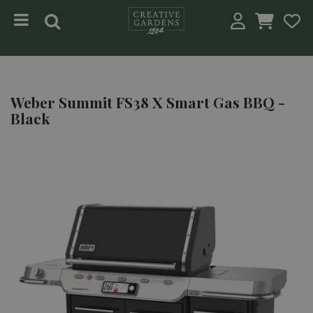
Jump to content
Weber Summit FS38 X Smart Gas BBQ -
Black