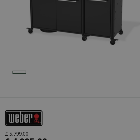
£
5,799
.
00