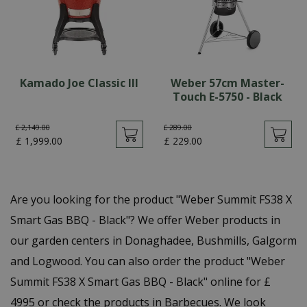
Kamado Joe Classic III
Weber 57cm Master-
Touch E-5750 - Black
£
2,149
.
00
£
289
.
00
£
1,999
.
00
£
229
.
00
Are you looking for the product "Weber Summit FS38 X
Smart Gas BBQ - Black"? We offer Weber products in
our garden centers in Donaghadee, Bushmills, Galgorm
and Logwood. You can also order the product "Weber
Summit FS38 X Smart Gas BBQ - Black" online for £
4995 or check the products in Barbecues. We look