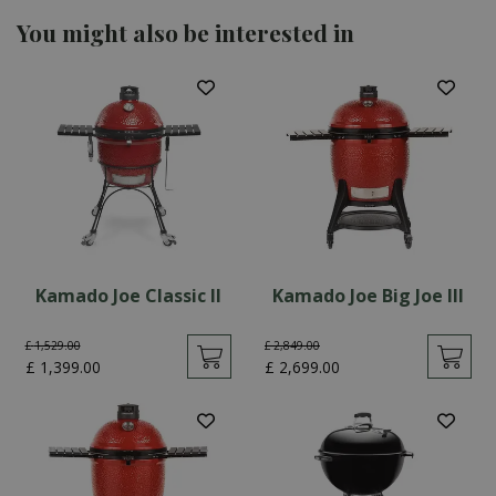
You might also be interested in
Kamado Joe Classic II
Kamado Joe Big Joe III
£
1,529
.
00
£
2,849
.
00
£
1,399
.
00
£
2,699
.
00