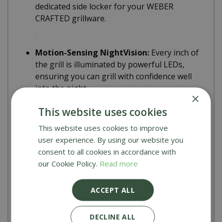
dedicated side locker for your WEBER
CRAFTED grillware.
Motion-Sensing NightVision:
Every inch of
the grill is illuminated by powerful LEDs,
ensuring you can grill with confidence well
into the night.
×
This website uses cookies
Specifications
This website uses cookies to improve
user experience. By using our website you
Burner System:
5 Main Burners + XL Sear
consent to all cookies in accordance with
Zone + Side Burner + Infrared Broiler.
our Cookie Policy.
Read more
ACCEPT ALL
Smart Tech:
High-definition digital display
with WiFi and Bluetooth connectivity.
DECLINE ALL