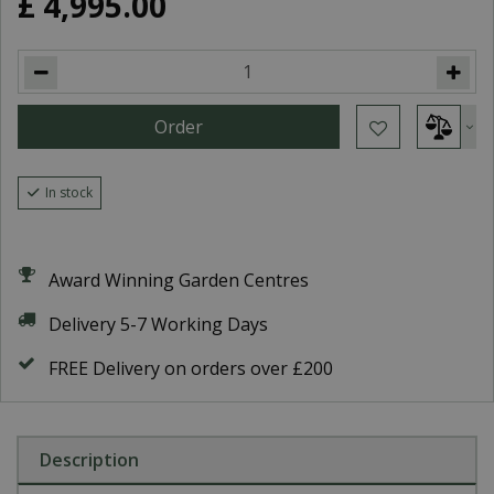
£
4,995
.
00
In stock
Award Winning Garden Centres
Delivery 5-7 Working Days
FREE Delivery on orders over £200
Description