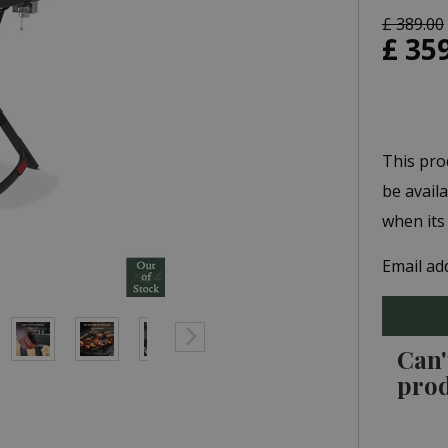
£
389
.
00
£
35
This pro
be avail
when its
Email ad
Can'
pro