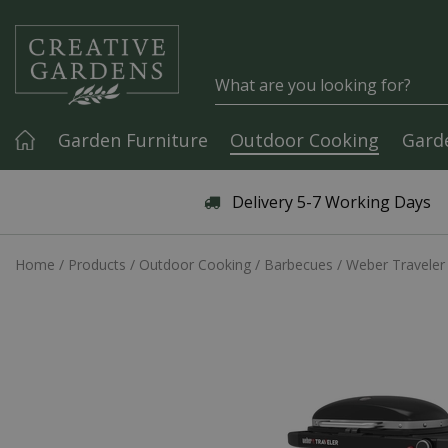
Jump to content
Garden Furniture
Outdoor Cooking
Gard
Articles & Guides
Delivery 5-7 Working Days
Home
Products
Outdoor Cooking
Barbecues
Weber Traveler