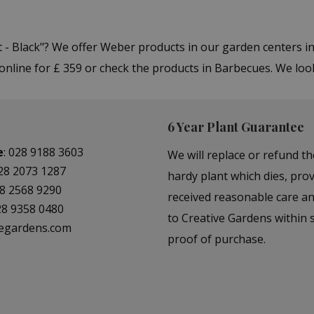
t - Black"? We offer Weber products in our garden centers
online for £ 359 or check the products in Barbecues. We loo
6 Year Plant Guarantee
e
:
028 9188 3603
We will replace or refund th
28 2073 1287
hardy plant which dies, prov
8 2568 9290
received reasonable care a
28 9358 0480
to Creative Gardens within s
vegardens.com
proof of purchase.