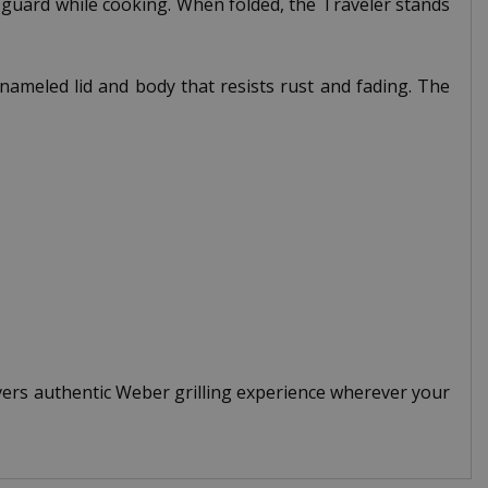
d guard while cooking. When folded, the Traveler stands
ameled lid and body that resists rust and fading. The
ers authentic Weber grilling experience wherever your