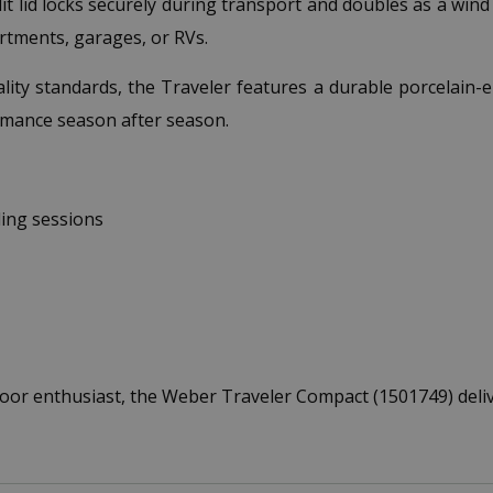
t lid locks securely during transport and doubles as a win
artments, garages, or RVs.
ty standards, the Traveler features a durable porcelain-en
mance season after season.
ing sessions
or enthusiast, the Weber Traveler Compact (1501749) deliv