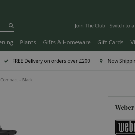
Join The Club
Switch to 
ening
Plants
Gifts & Homeware
Gift Cards
V
FREE Delivery on orders over £200
Now Shippin
 Compact - Black
Weber 