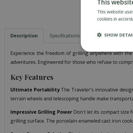
This websit
This website uses
cookies in accord
SHOW DETAI
Description
Specifications
Reviews
Abou
Experience the freedom of grilling anywhere with the
adventures. Engineered for those who refuse to compromis
Key Features
Ultimate Portability
The Traveler's innovative design 
terrain wheels and telescoping handle make transportat
Impressive Grilling Power
Don't let its compact size 
grilling surface. The porcelain-enameled cast iron coo