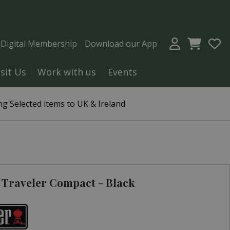
a Digital Membership
Download our App
isit Us
Work with us
Events
g Selected items to UK & Ireland
Traveler Compact - Black