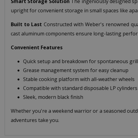
Smart Storage Solution
The ingeniously designed spli
upright for convenient storage in small spaces like ap
Built to Last
Constructed with Weber's renowned quali
cast aluminum components ensure long-lasting perfor
Convenient Features
Quick setup and breakdown for spontaneous grill
Grease management system for easy cleanup
Stable cooking platform with all-weather wheels
Compatible with standard disposable LP cylinders
Sleek, modern black finish
Whether you're a weekend warrior or a seasoned outdo
adventures take you.