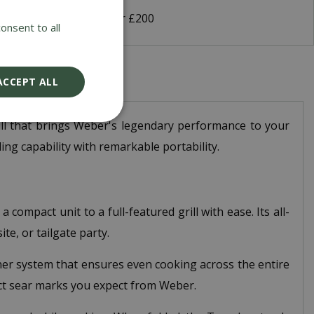
 Delivery on orders over £200
onsent to all
ACCEPT ALL
ill that brings Weber's legendary performance to your
ing capability with remarkable portability.
compact unit to a full-featured grill with ease. Its all-
e, or tailgate party.
urner system that ensures even cooking across the entire
ect sear marks you expect from Weber.