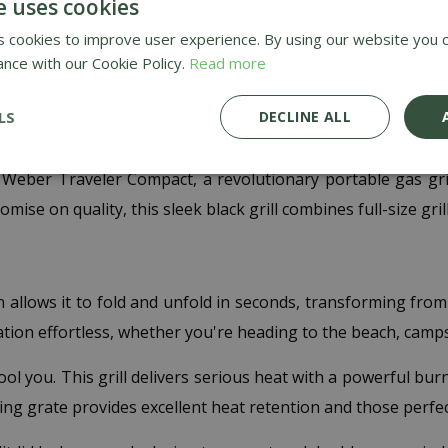
e uses cookies
FREE
 cookies to improve user experience. By using our website you c
ance with our Cookie Policy.
Read more
LS
DECLINE ALL
t Weber
 Weber Traveler Compact, a revolutionary portable gas gr
e on quality, this sleek black grill combines full-size grill
allows it to fold and unfold in seconds, transforming from a 
ion effortless, whether you're heading to the beach, campsit
fool you. This grill delivers serious heat with a powerful b
king grate provides excellent heat retention and those perf