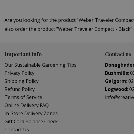
Are you looking for the product "Weber Traveler Compac
also order the product "Weber Traveler Compact - Black" 
Important info
Contact us
Our Sustainable Gardening Tips
Donaghade
Privacy Policy
Bushmills
:
0
Shipping Policy
Galgorm
:
02
Refund Policy
Logwood
:
0
Terms of Service
info@creati
Online Delivery FAQ
In-Store Delivery Zones
Gift Card Balance Check
Contact Us