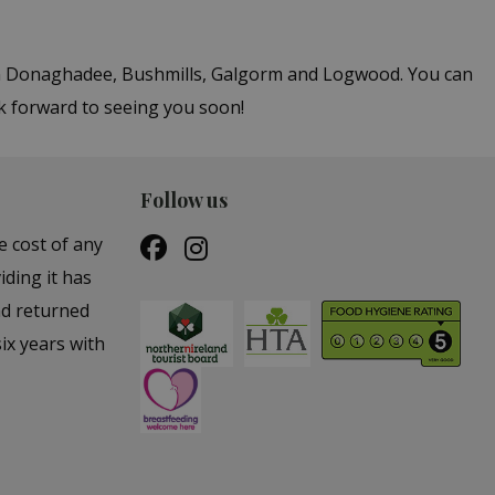
 in Donaghadee, Bushmills, Galgorm and Logwood. You can
k forward to seeing you soon!
Follow us
e cost of any
iding it has
nd returned
ix years with