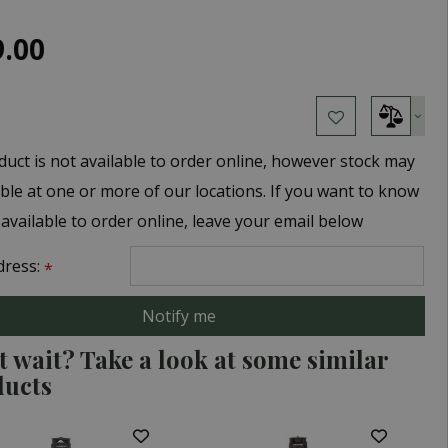
9
.
00
duct is not available to order online, however stock may
able at one or more of our locations. If you want to know
 available to order online, leave your email below
dress:
*
t wait? Take a look at some similar
ducts