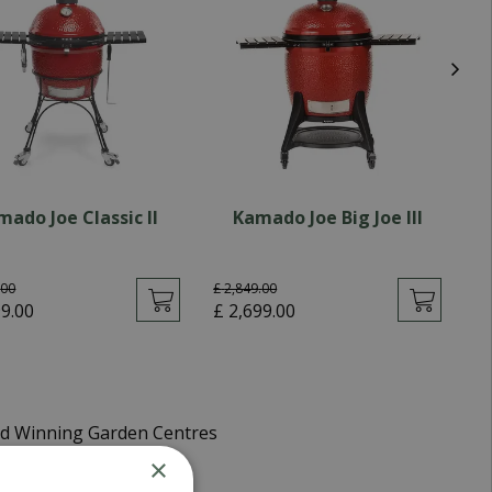
mado Joe Classic II
Kamado Joe Big Joe III
.
00
£
2,849
.
00
£
99
.
00
£
2,699
.
00
£
d Winning Garden Centres
×
very 5-7 Working Days