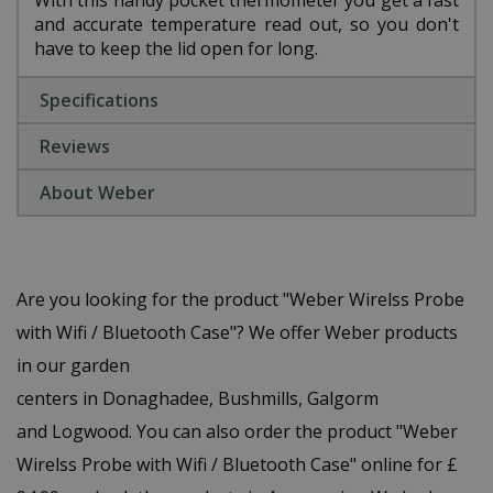
With this handy pocket thermometer you get a fast
and accurate temperature read out, so you don't
have to keep the lid open for long.
Specifications
Reviews
About Weber
Are you looking for the product "Weber Wirelss Probe
with Wifi / Bluetooth Case"? We offer Weber products
in our garden
centers in Donaghadee, Bushmills, Galgorm
and Logwood. You can also order the product "Weber
Wirelss Probe with Wifi / Bluetooth Case" online for £