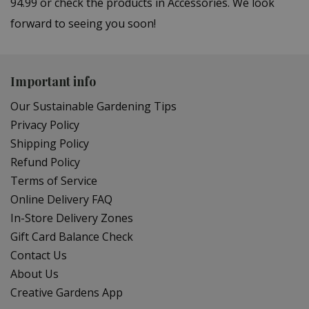
94.99 or check the products in Accessories. We look
forward to seeing you soon!
Important info
Our Sustainable Gardening Tips
Privacy Policy
Shipping Policy
Refund Policy
Terms of Service
Online Delivery FAQ
In-Store Delivery Zones
Gift Card Balance Check
Contact Us
About Us
Creative Gardens App