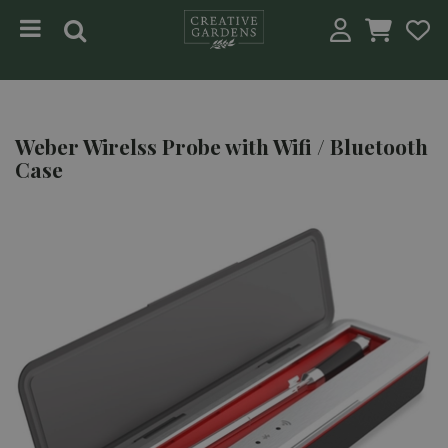
Jump to content
Weber Wirelss Probe with Wifi / Bluetooth
Case