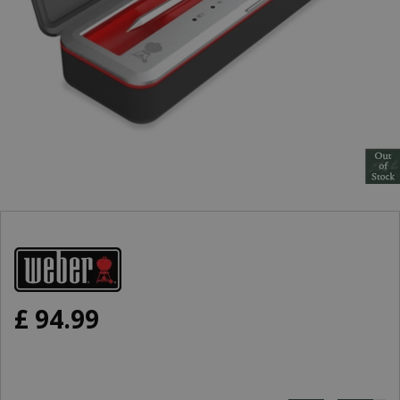
£
94
.
99