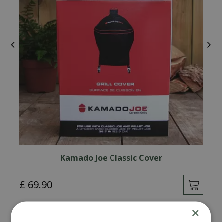
Kamado Joe Classic Cover
£
69
.
90
×