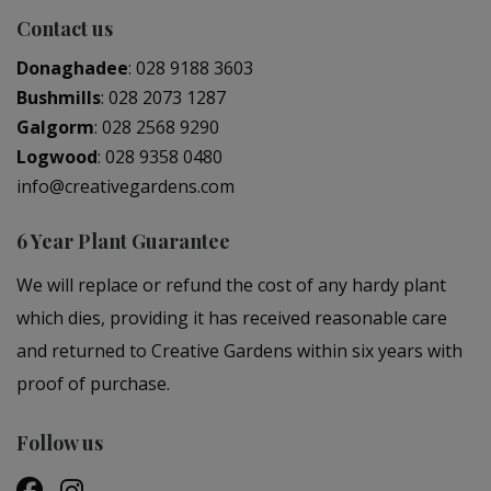
Contact us
Donaghadee
:
028 9188 3603
Bushmills
:
028 2073 1287
Galgorm
:
028 2568 9290
Logwood
:
028 9358 0480
info@creativegardens.com
6 Year Plant Guarantee
We will replace or refund the cost of any hardy plant
which dies, providing it has received reasonable care
and returned to Creative Gardens within six years with
proof of purchase.
Follow us