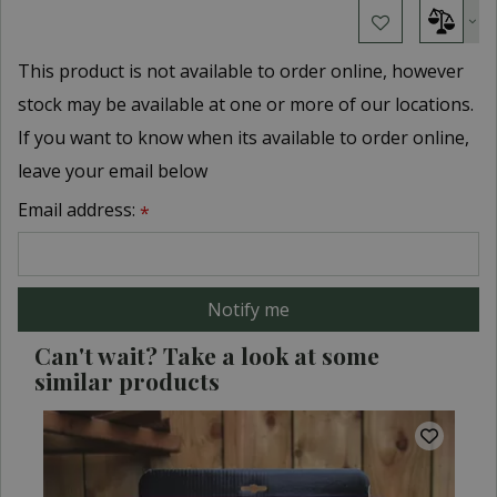
This product is not available to order online, however
stock may be available at one or more of our locations.
If you want to know when its available to order online,
leave your email below
Email address:
*
Can't wait? Take a look at some
similar products