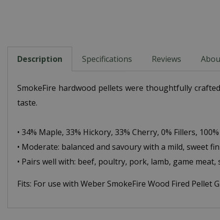
Description
Specifications
Reviews
Abou
SmokeFire hardwood pellets were thoughtfully crafted 
taste.
• 34% Maple, 33% Hickory, 33% Cherry, 0% Fillers, 100% 
• Moderate: balanced and savoury with a mild, sweet fin
• Pairs well with: beef, poultry, pork, lamb, game meat,
Fits: For use with Weber SmokeFire Wood Fired Pellet Gri