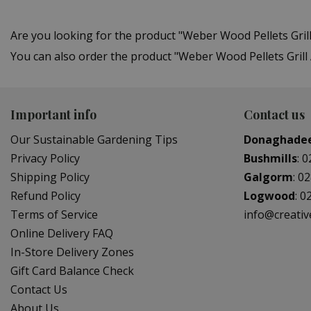
Are you looking for the product "Weber Wood Pellets Gr
You can also order the product "Weber Wood Pellets Grill 
Important info
Contact us
Our Sustainable Gardening Tips
Donaghade
Privacy Policy
Bushmills
:
0
Shipping Policy
Galgorm
:
02
Refund Policy
Logwood
:
0
Terms of Service
info@creati
Online Delivery FAQ
In-Store Delivery Zones
Gift Card Balance Check
Contact Us
About Us