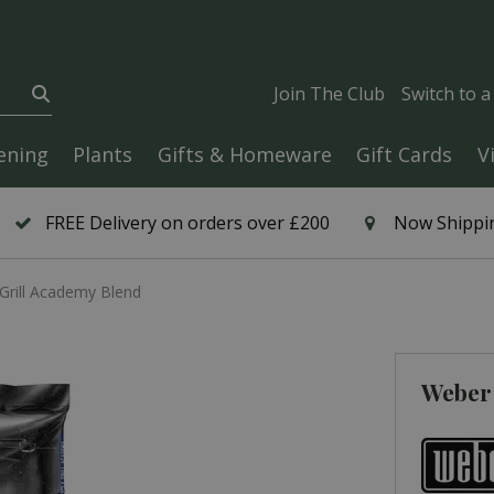
Join The Club
Switch to 
ening
Plants
Gifts & Homeware
Gift Cards
V
FREE Delivery on orders over £200
Now Shippin
Grill Academy Blend
Weber 