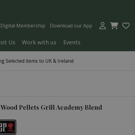
a Digital Membership
Download our App
isit Us
Work with us
Events
g Selected items to UK & Ireland
Wood Pellets Grill Academy Blend