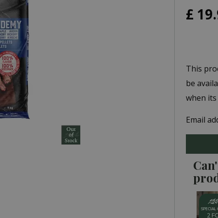
£
19
.
This pro
be avail
when its
Email ad
Can'
pro