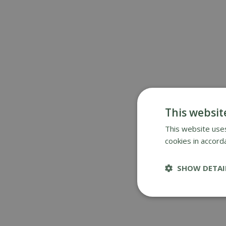
This websit
This website uses
cookies in accord
SHOW DETAI