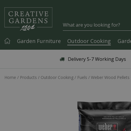
Jump to content
Garden Furniture
Outdoor Cooking
Gard
Articles & Guides
Delivery 5-7 Working Days
Home
Products
Outdoor Cooking
Fuels
Weber Wood Pellets 