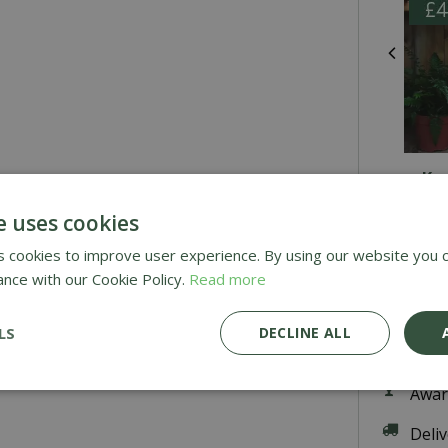
Ka
e uses cookies
 cookies to improve user experience. By using our website you c
£
25
.
ance with our Cookie Policy.
Read more
LS
DECLINE ALL
Awar
Deli