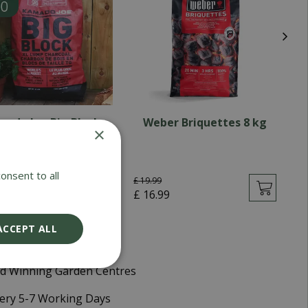
mado Joe Big Block
Weber Briquettes 8 kg
×
Charcoal 9KG
onsent to all
£
19
.
99
90
£
£
16
.
99
ACCEPT ALL
d Winning Garden Centres
very 5-7 Working Days