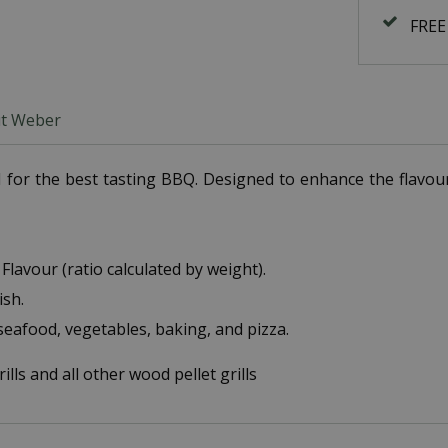
FREE
t Weber
for the best tasting BBQ. Designed to enhance the flavour o
Flavour (ratio calculated by weight).
ish.
 seafood, vegetables, baking, and pizza.
lls and all other wood pellet grills