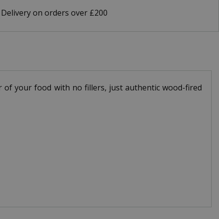
 Delivery on orders over £200
f your food with no fillers, just authentic wood-fired