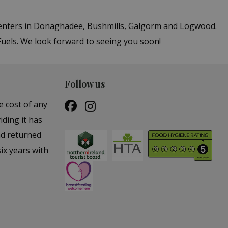
 centers in Donaghadee, Bushmills, Galgorm and Logwood.
Fuels. We look forward to seeing you soon!
Follow us
e cost of any
iding it has
nd returned
ix years with