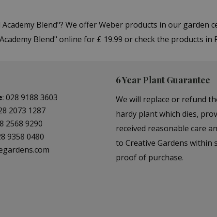
ill Academy Blend"? We offer Weber products in our garden
Academy Blend" online for £ 19.99 or check the products in 
6 Year Plant Guarantee
e
:
028 9188 3603
We will replace or refund th
28 2073 1287
hardy plant which dies, prov
8 2568 9290
received reasonable care a
28 9358 0480
to Creative Gardens within s
vegardens.com
proof of purchase.