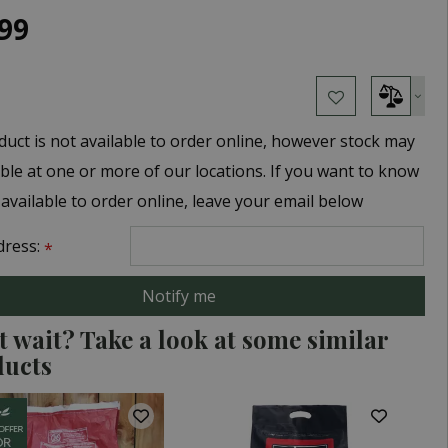
99
duct is not available to order online, however stock may
able at one or more of our locations. If you want to know
 available to order online, leave your email below
dress:
*
t wait? Take a look at some similar
ducts